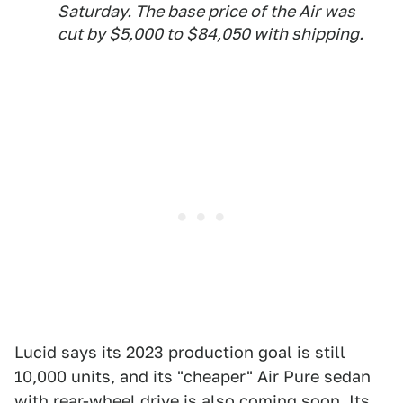
Saturday. The base price of the Air was
cut by $5,000 to $84,050 with shipping.
Lucid says its 2023 production goal is still
10,000 units, and its "cheaper" Air Pure sedan
with rear-wheel drive is also coming soon. Its