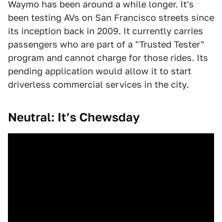
Waymo has been around a while longer. It's
been testing AVs on San Francisco streets since
its inception back in 2009. It currently carries
passengers who are part of a "Trusted Tester"
program and cannot charge for those rides. Its
pending application would allow it to start
driverless commercial services in the city.
Neutral: It’s Chewsday