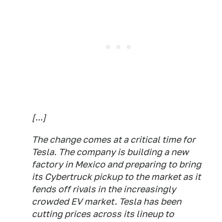
[...]
The change comes at a critical time for
Tesla. The company is building a new
factory in Mexico and preparing to bring
its Cybertruck pickup to the market as it
fends off rivals in the increasingly
crowded EV market. Tesla has been
cutting prices across its lineup to