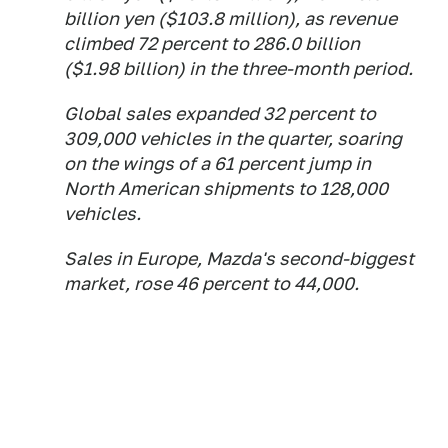
billion yen ($103.8 million), as revenue
climbed 72 percent to 286.0 billion
($1.98 billion) in the three-month period.
Global sales expanded 32 percent to
309,000 vehicles in the quarter, soaring
on the wings of a 61 percent jump in
North American shipments to 128,000
vehicles.
Sales in Europe, Mazda's second-biggest
market, rose 46 percent to 44,000.