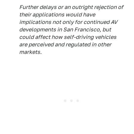
Further delays or an outright rejection of
their applications would have
implications not only for continued AV
developments in San Francisco, but
could affect how self-driving vehicles
are perceived and regulated in other
markets.