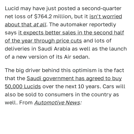
Lucid may have just posted a second-quarter
net loss of $764.2 million, but it
isn't worried
about that
at all
. The automaker reportedly
says
it expects better sales in the second half
of the year through price cuts
and lots of
deliveries in Saudi Arabia as well as the launch
of a new version of its Air sedan.
The big driver behind this optimism is the fact
that the
Saudi government has agreed to buy
50,000 Lucids
over the next 10 years. Cars will
also be sold to consumers in the country as
well. From
Automotive News
: