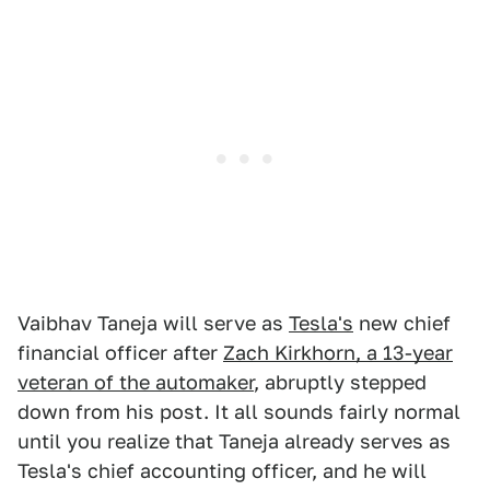
Vaibhav Taneja will serve as
Tesla's
new chief
financial officer after
Zach Kirkhorn, a 13-year
veteran of the automaker
, abruptly stepped
down from his post. It all sounds fairly normal
until you realize that Taneja already serves as
Tesla's chief accounting officer, and he will