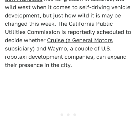
wild west when it comes to self-driving vehicle
development, but just how wild it is may be
changed this week. The California Public
Utilities Commission is reportedly scheduled to
decide whether
Cruise (a General Motors
subsidiary)
and
Waymo
, a couple of U.S.
robotaxi development companies, can expand
their presence in the city.