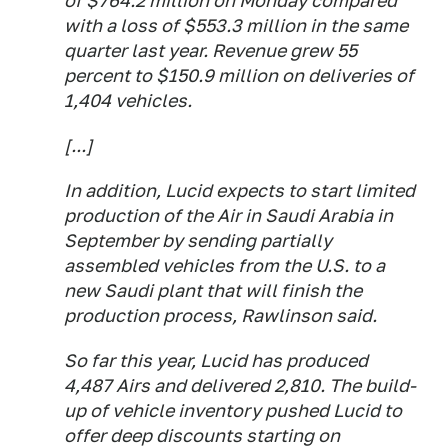
of $764.2 million on Monday compared
with a loss of $553.3 million in the same
quarter last year. Revenue grew 55
percent to $150.9 million on deliveries of
1,404 vehicles.
[...]
In addition, Lucid expects to start limited
production of the Air in Saudi Arabia in
September by sending partially
assembled vehicles from the U.S. to a
new Saudi plant that will finish the
production process, Rawlinson said.
So far this year, Lucid has produced
4,487 Airs and delivered 2,810. The build-
up of vehicle inventory pushed Lucid to
offer deep discounts starting on