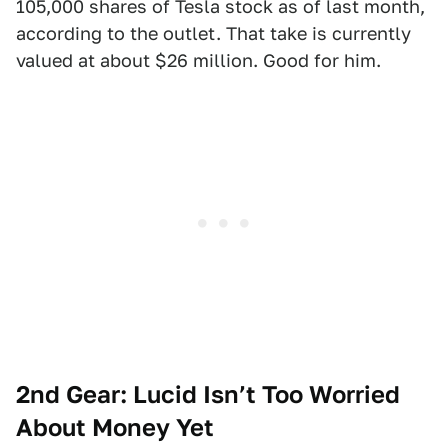
105,000 shares of Tesla stock as of last month,
according to the outlet. That take is currently
valued at about $26 million. Good for him.
2nd Gear: Lucid Isn’t Too Worried
About Money Yet