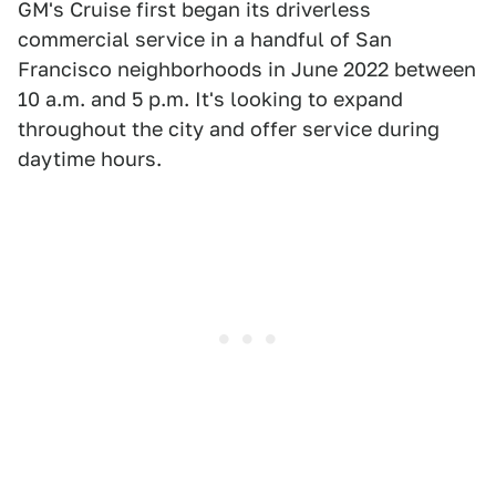
GM's Cruise first began its driverless
commercial service in a handful of San
Francisco neighborhoods in June 2022 between
10 a.m. and 5 p.m. It's looking to expand
throughout the city and offer service during
daytime hours.