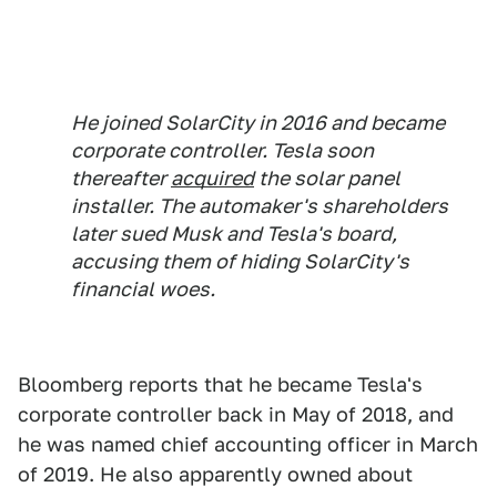
He joined SolarCity in 2016 and became
corporate controller. Tesla soon
thereafter
acquired
the solar panel
installer. The automaker's shareholders
later sued Musk and Tesla's board,
accusing them of hiding SolarCity's
financial woes.
Bloomberg reports that he became Tesla's
corporate controller back in May of 2018, and
he was named chief accounting officer in March
of 2019. He also apparently owned about