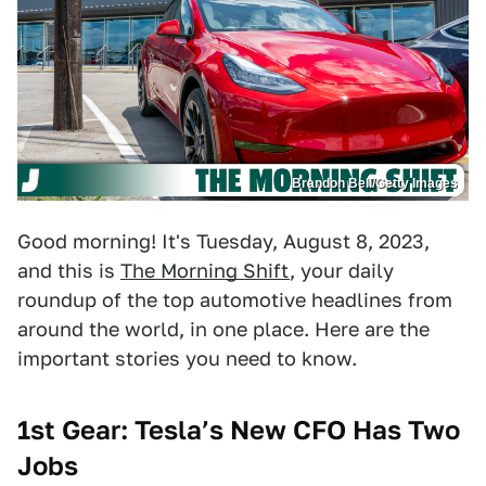
Brandon Bell/Getty Images
Good morning! It's Tuesday, August 8, 2023,
and this is
The Morning Shift
, your daily
roundup of the top automotive headlines from
around the world, in one place. Here are the
important stories you need to know.
1st Gear: Tesla’s New CFO Has Two
Jobs