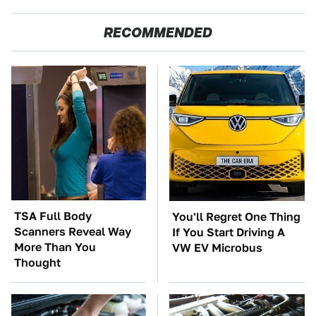
RECOMMENDED
TSA Full Body
You'll Regret One Thing
Scanners Reveal Way
If You Start Driving A
More Than You
VW EV Microbus
Thought