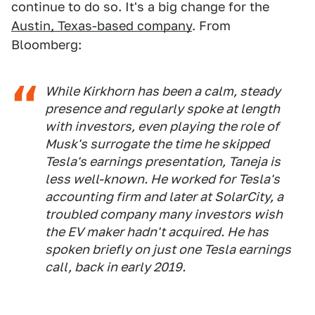
continue to do so. It's a big change for the
Austin, Texas-based company
. From
Bloomberg:
While Kirkhorn has been a calm, steady
presence and regularly spoke at length
with investors, even playing the role of
Musk's surrogate the time he skipped
Tesla's earnings presentation, Taneja is
less well-known. He worked for Tesla's
accounting firm and later at SolarCity, a
troubled company many investors wish
the EV maker hadn't acquired. He has
spoken briefly on just one Tesla earnings
call, back in early 2019.