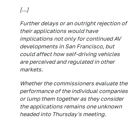
[...]
Further delays or an outright rejection of
their applications would have
implications not only for continued AV
developments in San Francisco, but
could affect how self-driving vehicles
are perceived and regulated in other
markets.
Whether the commissioners evaluate the
performance of the individual companies
or lump them together as they consider
the applications remains one unknown
headed into Thursday's meeting.