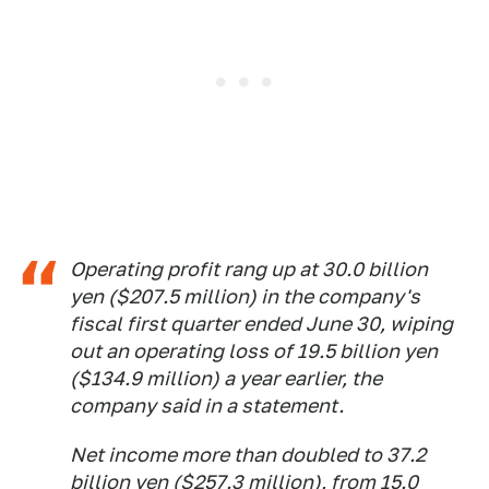
Operating profit rang up at 30.0 billion
yen ($207.5 million) in the company's
fiscal first quarter ended June 30, wiping
out an operating loss of 19.5 billion yen
($134.9 million) a year earlier, the
company said in a statement.
Net income more than doubled to 37.2
billion yen ($257.3 million), from 15.0