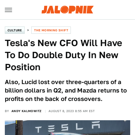
CULTURE
THE MORNING SHIFT
Tesla's New CFO Will Have
To Do Double Duty In New
Position
Also, Lucid lost over three-quarters of a
billion dollars in Q2, and Mazda returns to
profits on the back of crossovers.
BY
ANDY KALMOWITZ
AUGUST 8, 2023 8:55 AM EST