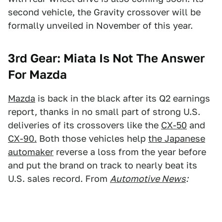
second vehicle, the Gravity crossover will be
formally unveiled in November of this year.
3rd Gear: Miata Is Not The Answer
For Mazda
Mazda
is back in the black after its Q2 earnings
report, thanks in no small part of strong U.S.
deliveries of its crossovers like the
CX-50
and
CX-90.
Both those vehicles help
the Japanese
automaker
reverse a loss from the year before
and put the brand on track to nearly beat its
U.S. sales record. From
Automotive News
: