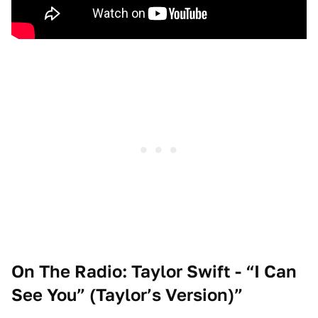
On The Radio: Taylor Swift - “I Can
See You” (Taylor’s Version)
”