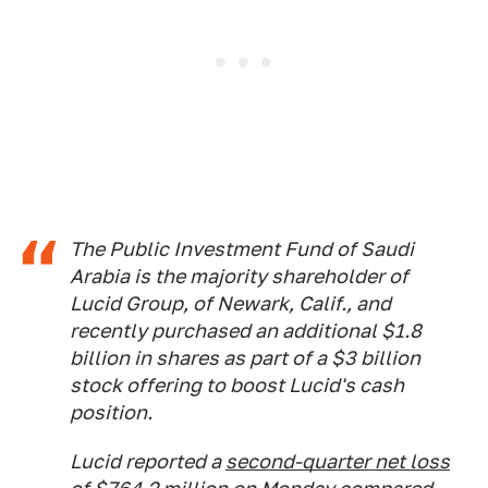
The Public Investment Fund of Saudi
Arabia is the majority shareholder of
Lucid Group, of Newark, Calif., and
recently purchased an additional $1.8
billion in shares as part of a $3 billion
stock offering to boost Lucid's cash
position.
Lucid reported a
second-quarter net loss