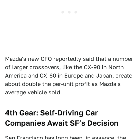
Mazda's new CFO reportedly said that a number
of larger crossovers, like the CX-90 in North
America and CX-60 in Europe and Japan, create
about double the per-unit profit as Mazda's
average vehicle sold.
4th Gear: Self-Driving Car
Companies Await SF’s Decision
San Francisco
has long been, in essence, the