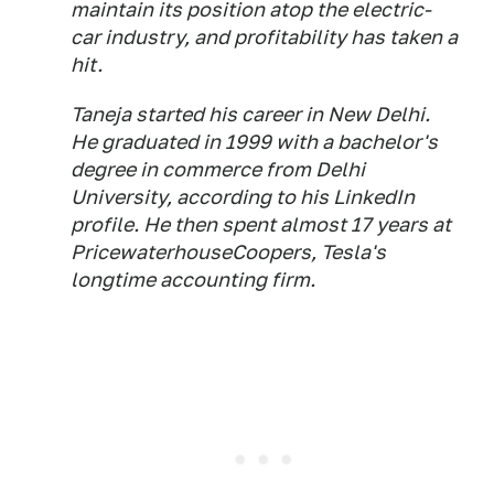
maintain its position atop the electric-
car industry, and profitability has taken a
hit.
Taneja started his career in New Delhi.
He graduated in 1999 with a bachelor's
degree in commerce from Delhi
University, according to his LinkedIn
profile. He then spent almost 17 years at
PricewaterhouseCoopers, Tesla's
longtime accounting firm.