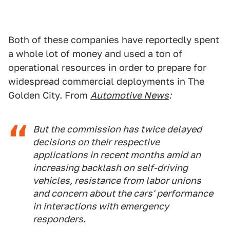
Both of these companies have reportedly spent
a whole lot of money and used a ton of
operational resources in order to prepare for
widespread commercial deployments in The
Golden City. From
Automotive News
:
But the commission has twice delayed
decisions on their respective
applications in recent months amid an
increasing backlash on self-driving
vehicles, resistance from labor unions
and concern about the cars' performance
in interactions with emergency
responders.