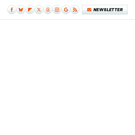
NEWSLETTER