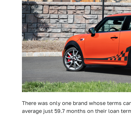
There was only one brand whose terms came
average just 59.7 months on their loan ter