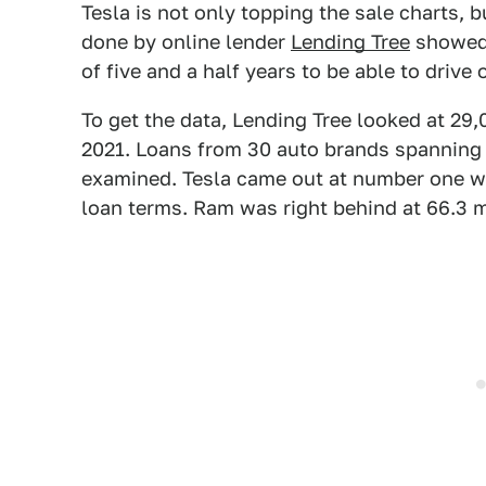
Tesla is not only topping the sale charts, 
done by online lender
Lending Tree
showed 
of five and a half years to be able to drive 
To get the data, Lending Tree looked at 29
2021. Loans from 30 auto brands spanning 
examined. Tesla came out at number one wi
loan terms. Ram was right behind at 66.3 