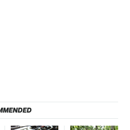
MMENDED