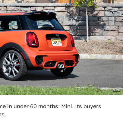
Mini
 in under 60 months: Mini. Its buyers
ms.