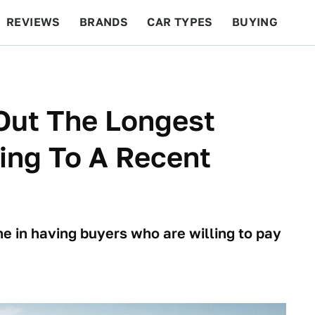
REVIEWS
BRANDS
CAR TYPES
BUYING
BEYOND CARS
RACING
QOTD
FEATURES
Out The Longest
ing To A Recent
e in having buyers who are willing to pay