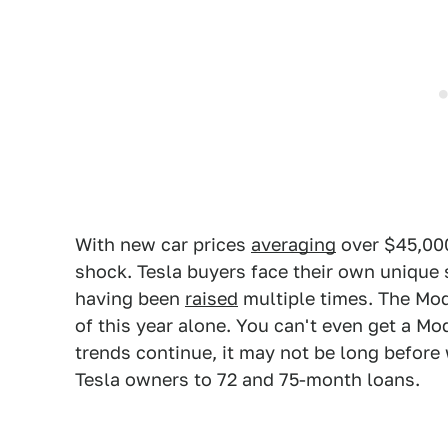
With new car prices
averaging
over $45,000
shock. Tesla buyers face their own unique s
having been
raised
multiple times. The Mo
of this year alone. You can't even get a M
trends continue, it may not be long before
Tesla owners to 72 and 75-month loans.