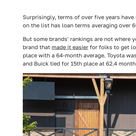
Surprisingly, terms of over five years have
on the list has loan terms averaging over 
But some brands' rankings are not where yo
brand that
made it easier
for folks to get lo
place with a 64-month average. Toyota was
and Buick tied for 15th place at 62.4 month