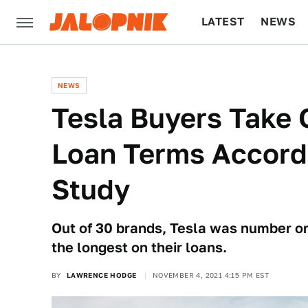
LATEST
NEWS
CULTURE
TECH
NEWS
Tesla Buyers Take 
Loan Terms Accord
Study
Out of 30 brands, Tesla was number on
the longest on their loans.
BY
LAWRENCE HODGE
NOVEMBER 4, 2021 4:15 PM EST