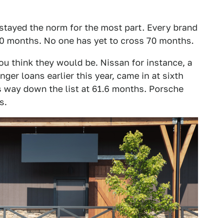
 stayed the norm for the most part. Every brand
60 months. No one has yet to cross 70 months.
u think they would be. Nissan for instance, a
nger loans earlier this year, came in at sixth
 way down the list at 61.6 months. Porsche
s.