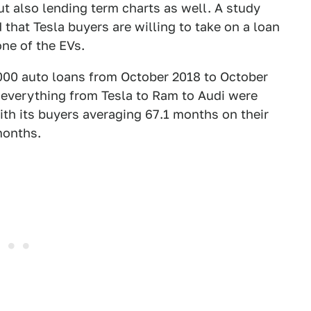
but also lending term charts as well. A study
that Tesla buyers are willing to take on a loan
one of the EVs.
,000 auto loans from October 2018 to October
everything from Tesla to Ram to Audi were
th its buyers averaging 67.1 months on their
months.