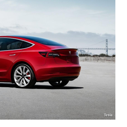
Tesla