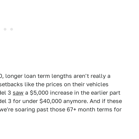
, longer loan term lengths aren't really a
etbacks like the prices on their vehicles
del 3
saw
a $5,000 increase in the earlier part
odel 3 for under $40,000 anymore. And if these
 we're soaring past those 67+ month terms for