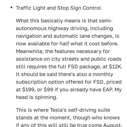
Traffic Light and Stop Sign Control
What this basically means is that semi-
autonomous highway driving, including
navigation and automatic lane changes, is
now available for half what it cost before.
Meanwhile, the features necessary for
assistance on city streets and public roads
still requires the full FSD package, at $12K.
It should be said there's also a monthly
subscription option offered for FSD, priced
at $199, or $99 if you already have EAP. My
head is spinning.
This is where Tesla's self-driving suite
stands at the moment, though who knows
if any of this will still be true come August.