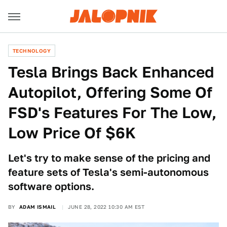
TECHNOLOGY
Tesla Brings Back Enhanced
Autopilot, Offering Some Of
FSD's Features For The Low,
Low Price Of $6K
Let's try to make sense of the pricing and
feature sets of Tesla's semi-autonomous
software options.
BY
ADAM ISMAIL
JUNE 28, 2022 10:30 AM EST