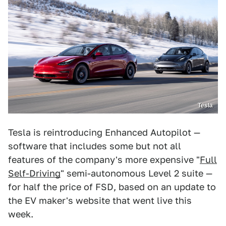
Tesla
Tesla is reintroducing Enhanced Autopilot —
software that includes some but not all
features of the company's more expensive "
Full
Self-Driving
" semi-autonomous Level 2 suite —
for half the price of FSD, based on an update to
the EV maker's website that went live this
week.