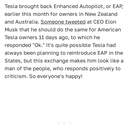
Tesla brought back Enhanced Autopilot, or EAP,
earlier this month for owners in New Zealand
and Australia.
Someone tweeted
at CEO Elon
Musk that he should do the same for American
Tesla owners 11 days ago, to which he
responded "Ok." It's quite possible Tesla had
always been planning to reintroduce EAP in the
States, but this exchange makes him look like a
man of the people, who responds positively to
criticism. So everyone's happy!