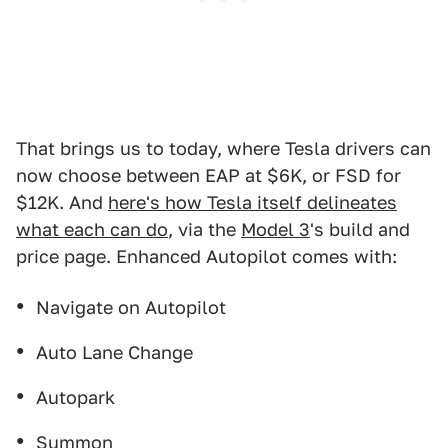
That brings us to today, where Tesla drivers can
now choose between EAP at $6K, or FSD for
$12K. And
here's how Tesla itself delineates
what each can do
, via the
Model 3
's build and
price page. Enhanced Autopilot comes with:
Navigate on Autopilot
Auto Lane Change
Autopark
Summon