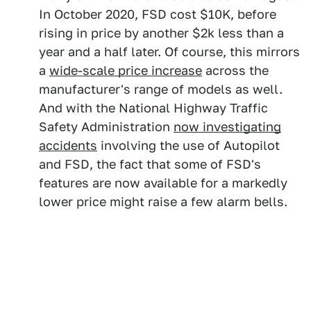
In October 2020, FSD cost $10K, before
rising in price by another $2k less than a
year and a half later. Of course, this mirrors
a
wide-scale price increase
across the
manufacturer's range of models as well.
And with the National Highway Traffic
Safety Administration
now investigating
accidents
involving the use of Autopilot
and FSD, the fact that some of FSD's
features are now available for a markedly
lower price might raise a few alarm bells.