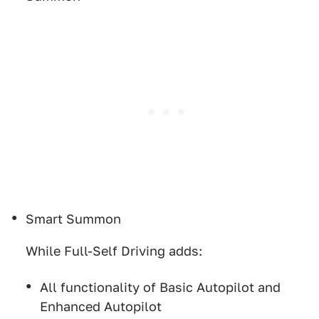
Smart Summon
While Full-Self Driving adds:
All functionality of Basic Autopilot and
Enhanced Autopilot