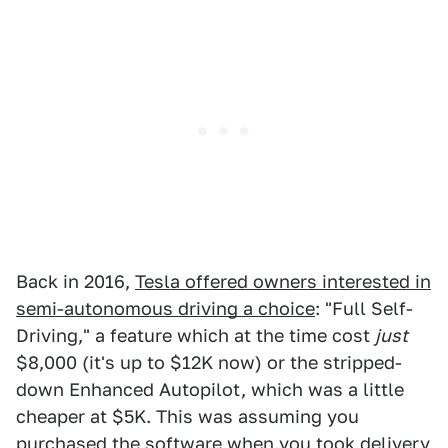
Back in 2016,
Tesla offered owners interested in
semi-autonomous driving a choice
: "Full Self-
Driving," a feature which at the time cost
just
$8,000 (it's up to $12K now) or the stripped-
down Enhanced Autopilot, which was a little
cheaper at $5K. This was assuming you
purchased the software when you took delivery