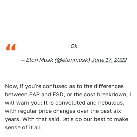
Ok
— Elon Musk (@elonmusk)
June 17, 2022
Now, if you're confused as to the differences
between EAP and FSD, or the cost breakdown, I
will warn you: It is convoluted and nebulous,
with regular price changes over the past six
years. With that said, let's do our best to make
sense of it all.