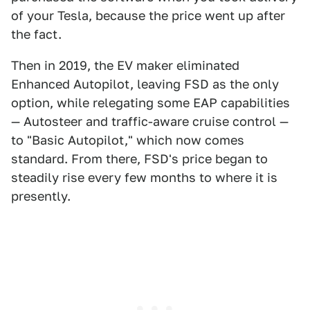
of your Tesla, because the price went up after
the fact.
Then in 2019, the EV maker eliminated
Enhanced Autopilot, leaving FSD as the only
option, while relegating some EAP capabilities
— Autosteer and traffic-aware cruise control —
to "Basic Autopilot," which now comes
standard. From there, FSD's price began to
steadily rise every few months to where it is
presently.