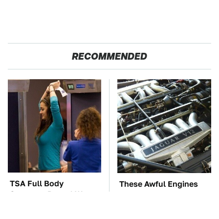
RECOMMENDED
TSA Full Body
These Awful Engines
Scanners Reveal Way
Should Never Have Left
More Than You
The Factory
Thought