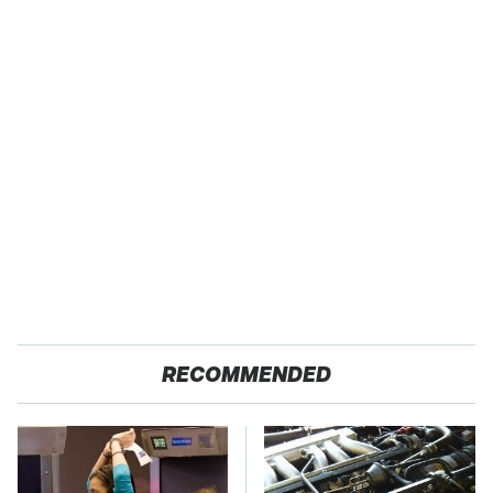
RECOMMENDED