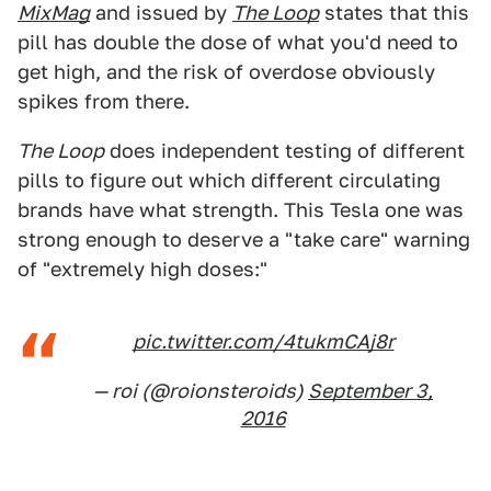
MixMag
and issued by
The Loop
states that this
pill has double the dose of what you'd need to
get high, and the risk of overdose obviously
spikes from there.
The Loop
does independent testing of different
pills to figure out which different circulating
brands have what strength. This Tesla one was
strong enough to deserve a "take care" warning
of "extremely high doses:"
pic.twitter.com/4tukmCAj8r
— roi (@roionsteroids)
September 3,
2016