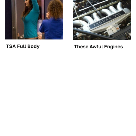
TSA Full Body
These Awful Engines
Scanners Reveal Way
Should Never Have Left
More Than You
The Factory
Thought