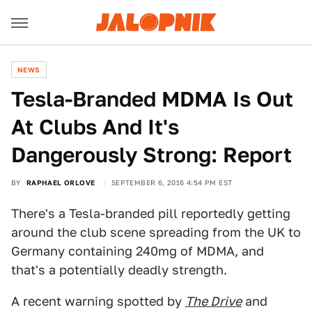
NEWS
Tesla-Branded MDMA Is Out
At Clubs And It's
Dangerously Strong: Report
BY
RAPHAEL ORLOVE
SEPTEMBER 6, 2016 4:54 PM EST
There's a Tesla-branded pill reportedly getting
around the club scene spreading from the UK to
Germany containing 240mg of MDMA, and
that's a potentially deadly strength.
A recent warning spotted by
The Drive
and