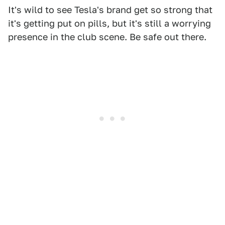
It's wild to see Tesla's brand get so strong that
it's getting put on pills, but it's still a worrying
presence in the club scene. Be safe out there.