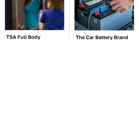
TSA Full Body
The Car Battery Brand
Scanners Reveal Way
We Can't Warn You
More Than You
Enough To Avoid
Thought
These Awful Engines
This Is The One Nest