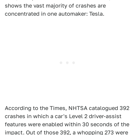
shows the vast majority of crashes are
concentrated in one automaker: Tesla.
According to the Times, NHTSA catalogued 392
crashes in which a car's Level 2 driver-assist
features were enabled within 30 seconds of the
impact. Out of those 392, a whopping 273 were