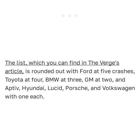
The list, which you can find in The Verge's
article,
is rounded out with Ford at five crashes,
Toyota at four, BMW at three, GM at two, and
Aptiv, Hyundai, Lucid, Porsche, and Volkswagen
with one each.