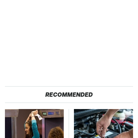
RECOMMENDED