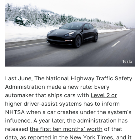
Tesla
Last June, The National Highway Traffic Safety
Administration made a new rule: Every
automaker that ships cars with
Level 2 or
higher driver-assist systems
has to inform
NHTSA when a car crashes under the system's
influence. A year later, the administration has
released
the first ten months' worth
of that
data, as
reported in the New York Times
, and it