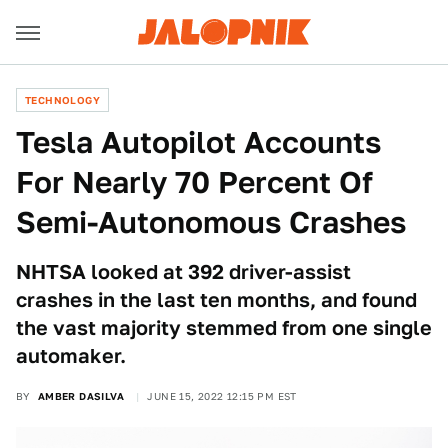
TECHNOLOGY
Tesla Autopilot Accounts
For Nearly 70 Percent Of
Semi-Autonomous Crashes
NHTSA looked at 392 driver-assist
crashes in the last ten months, and found
the vast majority stemmed from one single
automaker.
BY
AMBER DASILVA
JUNE 15, 2022 12:15 PM EST