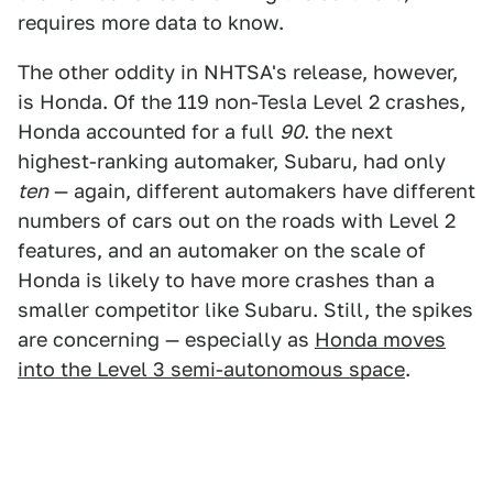
requires more data to know.
The other oddity in NHTSA's release, however,
is Honda. Of the 119 non-Tesla Level 2 crashes,
Honda accounted for a full
90
. the next
highest-ranking automaker, Subaru, had only
ten
— again, different automakers have different
numbers of cars out on the roads with Level 2
features, and an automaker on the scale of
Honda is likely to have more crashes than a
smaller competitor like Subaru. Still, the spikes
are concerning — especially as
Honda moves
into the Level 3 semi-autonomous space
.