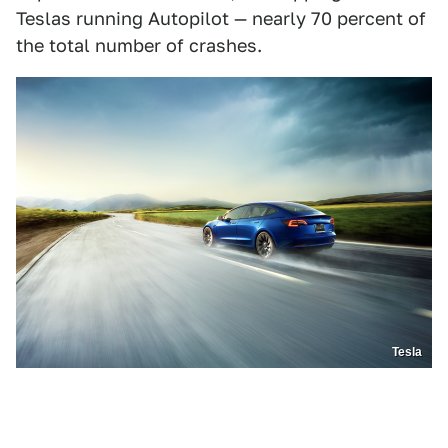
Teslas running Autopilot — nearly 70 percent of
the total number of crashes.
Tesla