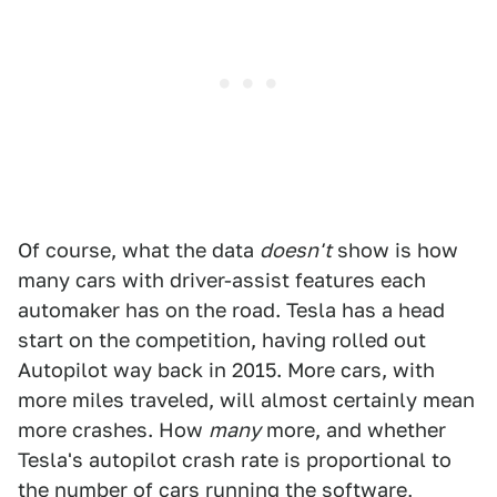
Of course, what the data
doesn't
show is how
many cars with driver-assist features each
automaker has on the road. Tesla has a head
start on the competition, having rolled out
Autopilot way back in 2015. More cars, with
more miles traveled, will almost certainly mean
more crashes. How
many
more, and whether
Tesla's autopilot crash rate is proportional to
the number of cars running the software,