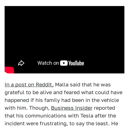
In a post on Reddit,
Malla said that he was
grateful to be alive and feared what could have
happened if his family had been in the vehicle
with him. Though,
Business Insider
reported
that his communications with Tesla after the
incident were frustrating, to say the least. He