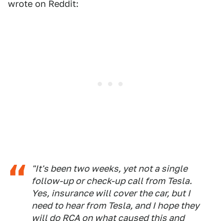
wrote on Reddit:
"It's been two weeks, yet not a single
follow-up or check-up call from Tesla.
Yes, insurance will cover the car, but I
need to hear from Tesla, and I hope they
will do RCA on what caused this and