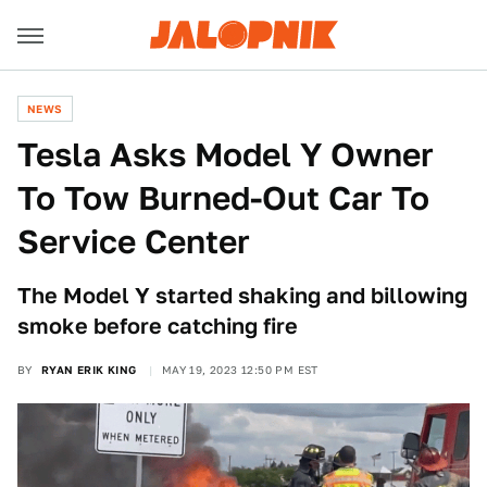
NEWS
Tesla Asks Model Y Owner
To Tow Burned-Out Car To
Service Center
The Model Y started shaking and billowing
smoke before catching fire
BY
RYAN ERIK KING
MAY 19, 2023 12:50 PM EST