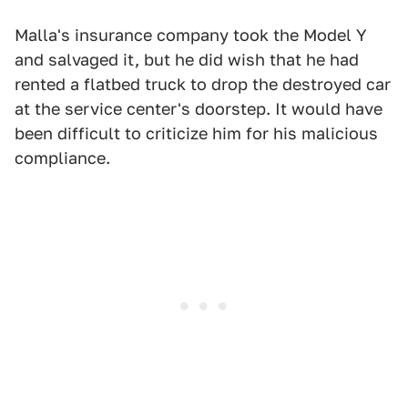
Malla's insurance company took the Model Y
and salvaged it, but he did wish that he had
rented a flatbed truck to drop the destroyed car
at the service center's doorstep. It would have
been difficult to criticize him for his malicious
compliance.