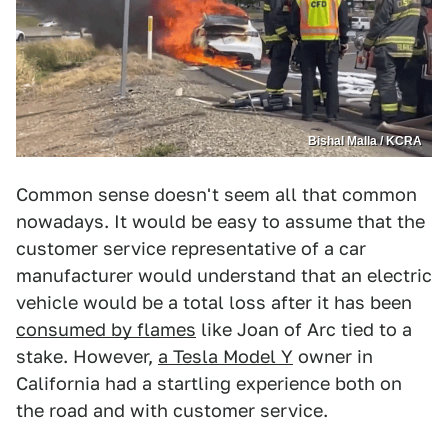
Bishal Malla / KCRA
Common sense doesn't seem all that common
nowadays. It would be easy to assume that the
customer service representative of a car
manufacturer would understand that an electric
vehicle would be a total loss after it has been
consumed by flames
like Joan of Arc tied to a
stake. However,
a Tesla Model Y
owner in
California had a startling experience both on
the road and with customer service.