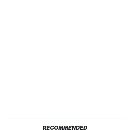
RECOMMENDED