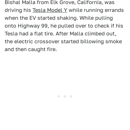
Bishal Malla from Elk Grove, California, was
driving his
Tesla Model Y
while running errands
when the EV started shaking. While pulling
onto Highway 99, he pulled over to check if his
Tesla had a flat tire. After Malla climbed out,
the electric crossover started billowing smoke
and then caught fire.