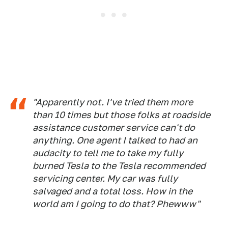
"Apparently not. I've tried them more
than 10 times but those folks at roadside
assistance customer service can't do
anything. One agent I talked to had an
audacity to tell me to take my fully
burned Tesla to the Tesla recommended
servicing center. My car was fully
salvaged and a total loss. How in the
world am I going to do that? Phewww"