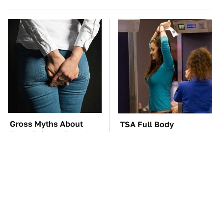
Gross Myths About
TSA Full Body
Farts Science Says Are
Scanners Reveal Way
Totally True
More Than You
Thought