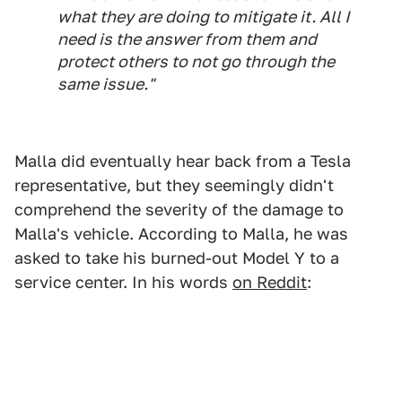
what they are doing to mitigate it. All I
need is the answer from them and
protect others to not go through the
same issue."
Malla did eventually hear back from a Tesla
representative, but they seemingly didn't
comprehend the severity of the damage to
Malla's vehicle. According to Malla, he was
asked to take his burned-out Model Y to a
service center. In his words
on Reddit
: