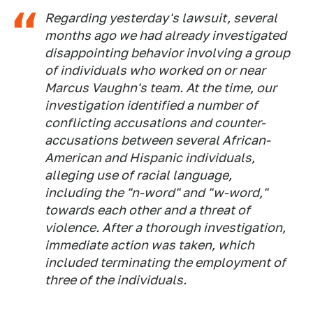
Regarding yesterday's lawsuit, several
months ago we had already investigated
disappointing behavior involving a group
of individuals who worked on or near
Marcus Vaughn's team. At the time, our
investigation identified a number of
conflicting accusations and counter-
accusations between several African-
American and Hispanic individuals,
alleging use of racial language,
including the "n-word" and "w-word,"
towards each other and a threat of
violence. After a thorough investigation,
immediate action was taken, which
included terminating the employment of
three of the individuals.