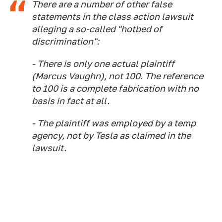
There are a number of other false
statements in the class action lawsuit
alleging a so-called "hotbed of
discrimination":
- There is only one actual plaintiff
(Marcus Vaughn), not 100. The reference
to 100 is a complete fabrication with no
basis in fact at all.
- The plaintiff was employed by a temp
agency, not by Tesla as claimed in the
lawsuit.