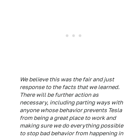
We believe this was the fair and just
response to the facts that we learned.
There will be further action as
necessary, including parting ways with
anyone whose behavior prevents Tesla
from being a great place to work and
making sure we do everything possible
to stop bad behavior from happening in