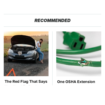
RECOMMENDED
The Red Flag That Says
One OSHA Extension
You Need To Replace
Cord Safety Rule You
Your Car ASAP
Really Shouldn't Break