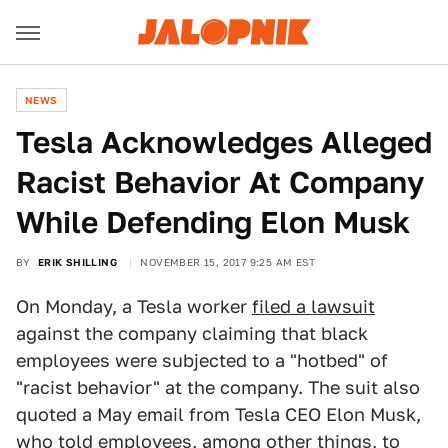
NEWS
Tesla Acknowledges Alleged
Racist Behavior At Company
While Defending Elon Musk
BY
ERIK SHILLING
NOVEMBER 15, 2017 9:25 AM EST
On Monday, a Tesla worker
filed a lawsuit
against the company claiming that black
employees were subjected to a "hotbed" of
"racist behavior" at the company. The suit also
quoted a May email from Tesla CEO Elon Musk,
who told employees, among other things, to