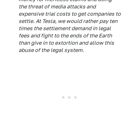
the threat of media attacks and
expensive trial costs to get companies to
settle. At Tesla, we would rather pay ten
times the settlement demand in legal
fees and fight to the ends of the Earth
than give in to extortion and allow this
abuse of the legal system.