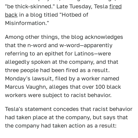
"be thick-skinned." Late Tuesday, Tesla
fired
back
in a blog titled "Hotbed of
Misinformation."
Among other things, the blog acknowledges
that the n-word and w-word—apparently
referring to an epithet for Latinos—were
allegedly spoken at the company, and that
three people had been fired as a result.
Monday's lawsuit, filed by a worker named
Marcus Vaughn, alleges that over 100 black
workers were subject to racist behavior.
Tesla's statement concedes that racist behavior
had taken place at the company, but says that
the company had taken action as a result: