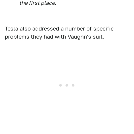
the first place.
Tesla also addressed a number of specific
problems they had with Vaughn's suit.