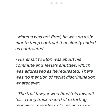
- Marcus was not fired, he was on a six
month temp contract that simply ended
as contracted.
- His email to Elon was about his
commute and Tesla's shuttles, which
was addressed as he requested. There
was no mention of racial discrimination
whatsoever.
- The trial lawyer who filed this lawsuit
has a long track record of extorting
money for meritless claims and using