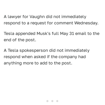
A lawyer for Vaughn did not immediately
respond to a request for comment Wednesday.
Tesla appended Musk's full May 31 email to the
end of the post.
A Tesla spokesperson did not immediately
respond when asked if the company had
anything more to add to the post.