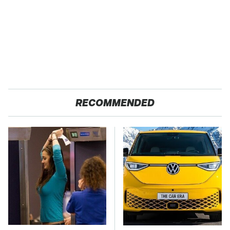
RECOMMENDED