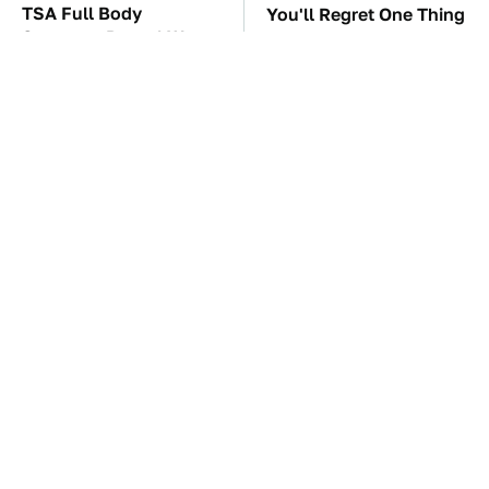
TSA Full Body
You'll Regret One Thing
Scanners Reveal Way
If You Start Driving A
More Than You
VW EV Microbus
Thought
This Creepy Freshwater
The Car Battery Brand
Fish Is Beyond
We Can't Warn You
Dangerous
Enough To Avoid