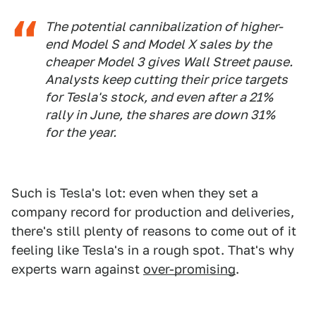
The potential cannibalization of higher-
end Model S and Model X sales by the
cheaper Model 3 gives Wall Street pause.
Analysts keep cutting their price targets
for Tesla's stock, and even after a 21%
rally in June, the shares are down 31%
for the year.
Such is Tesla's lot: even when they set a
company record for production and deliveries,
there's still plenty of reasons to come out of it
feeling like Tesla's in a rough spot. That's why
experts warn against
over-promising
.