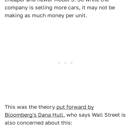
company is selling more cars, it may not be
making as much money per unit.
This was the theory
put forward by
Bloomberg's Dana Hull
, who says Wall Street is
also concerned about this: