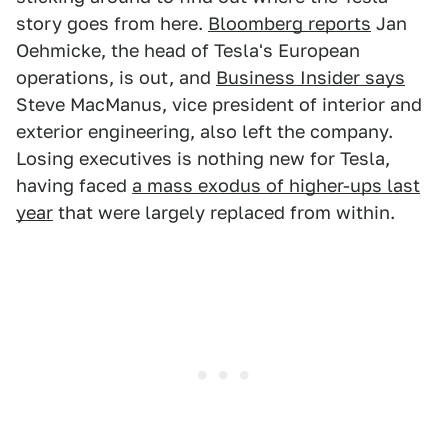
story goes from here.
Bloomberg reports
Jan
Oehmicke, the head of Tesla's European
operations, is out, and
Business Insider says
Steve MacManus, vice president of interior and
exterior engineering, also left the company.
Losing executives is nothing new for Tesla,
having faced
a mass exodus of higher-ups last
year
that were largely replaced from within.