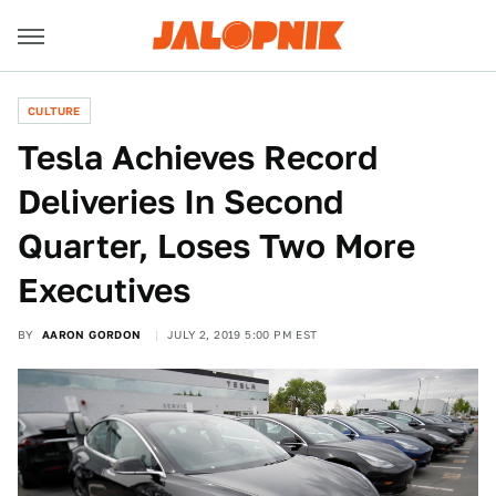
CULTURE
Tesla Achieves Record
Deliveries In Second
Quarter, Loses Two More
Executives
BY
AARON GORDON
JULY 2, 2019 5:00 PM EST