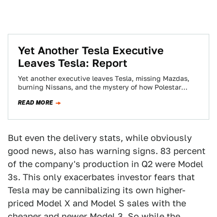
Yet Another Tesla Executive
Leaves Tesla: Report
Yet another executive leaves Tesla, missing Mazdas,
burning Nissans, and the mystery of how Polestar
plans to sell cars. This is The…
READ MORE
But even the delivery stats, while obviously
good news, also has warning signs. 83 percent
of the company's production in Q2 were Model
3s. This only exacerbates investor fears that
Tesla may be cannibalizing its own higher-
priced Model X and Model S sales with the
cheaper and newer Model 3. So while the