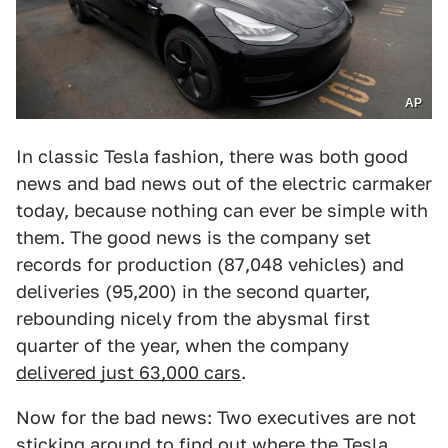
AP
In classic Tesla fashion, there was both good
news and bad news out of the electric carmaker
today, because nothing can ever be simple with
them. The good news is the company set
records for production (87,048 vehicles) and
deliveries (95,200) in the second quarter,
rebounding nicely from the abysmal first
quarter of the year, when the company
delivered just 63,000 cars
.
Now for the bad news: Two executives are not
sticking around to find out where the Tesla