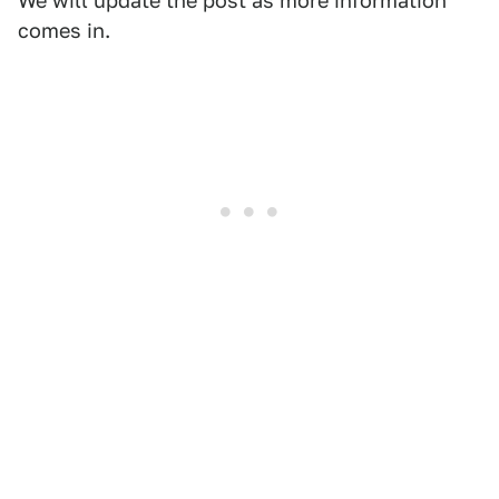
We will update the post as more information
comes in.