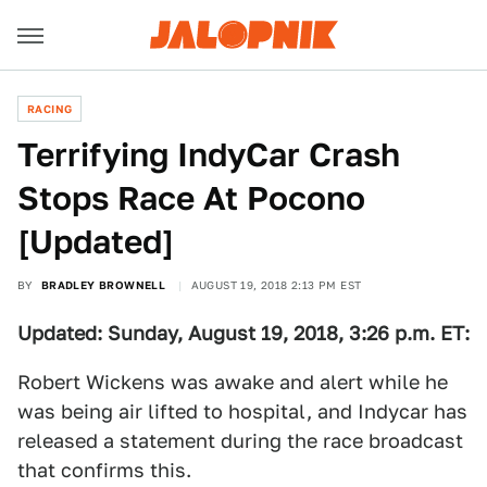
RACING
Terrifying IndyCar Crash
Stops Race At Pocono
[Updated]
BY
BRADLEY BROWNELL
AUGUST 19, 2018 2:13 PM EST
Updated: Sunday, August 19, 2018, 3:26 p.m. ET:
Robert Wickens was awake and alert while he
was being air lifted to hospital, and Indycar has
released a statement during the race broadcast
that confirms this.