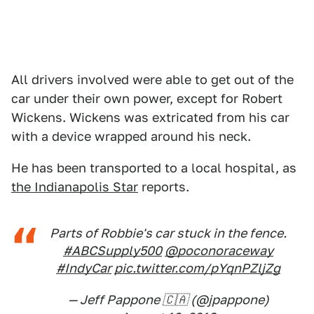
All drivers involved were able to get out of the
car under their own power, except for Robert
Wickens. Wickens was extricated from his car
with a device wrapped around his neck.
He has been transported to a local hospital, as
the Indianapolis Star
reports.
Parts of Robbie's car stuck in the fence.
#ABCSupply500
@poconoraceway
#IndyCar
pic.twitter.com/pYqnPZljZg
— Jeff Pappone 🇨🇦 (@jpappone)