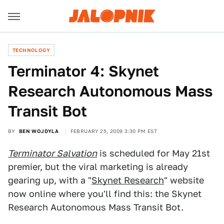
TECHNOLOGY
Terminator 4: Skynet
Research Autonomous Mass
Transit Bot
BY
BEN WOJDYLA
FEBRUARY 25, 2009 3:30 PM EST
Terminator Salvation
is scheduled for May 21st
premier, but the viral marketing is already
gearing up, with a "
Skynet Research
" website
now online where you'll find this: the Skynet
Research Autonomous Mass Transit Bot.