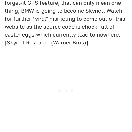
forget-it GPS feature, that can only mean one
thing,
BMW is going to become Skynet
. Watch
for further "viral" marketing to come out of this
website as the source code is chock-full of
easter eggs which currently lead to nowhere.
[
Skynet Research
(Warner Bros)]