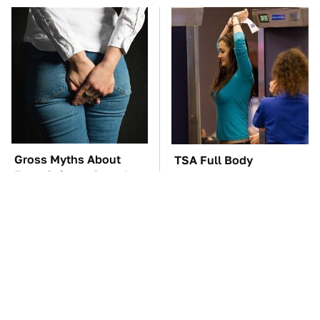
Gross Myths About
TSA Full Body
Farts Science Says Are
Scanners Reveal Way
Totally True
More Than You
Thought