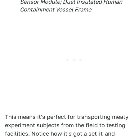
Sensor Module; Dual Insulated Human
Containment Vessel Frame
This means it's perfect for transporting meaty
experiment subjects from the field to testing
facilities. Notice how it's got a set-it-and-