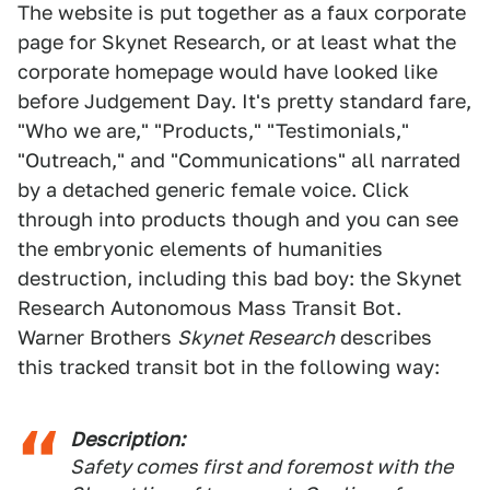
The website is put together as a faux corporate
page for Skynet Research, or at least what the
corporate homepage would have looked like
before Judgement Day. It's pretty standard fare,
"Who we are," "Products," "Testimonials,"
"Outreach," and "Communications" all narrated
by a detached generic female voice. Click
through into products though and you can see
the embryonic elements of humanities
destruction, including this bad boy: the Skynet
Research Autonomous Mass Transit Bot.
Warner Brothers
Skynet Research
describes
this tracked transit bot in the following way:
Description:
Safety comes first and foremost with the