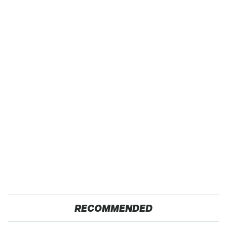
RECOMMENDED