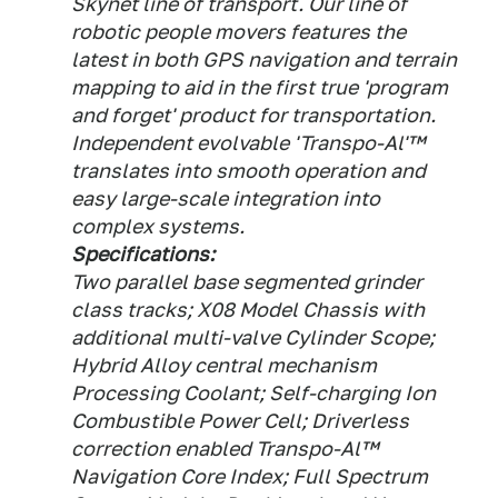
Skynet line of transport. Our line of
robotic people movers features the
latest in both GPS navigation and terrain
mapping to aid in the first true 'program
and forget' product for transportation.
Independent evolvable 'Transpo-Al'™
translates into smooth operation and
easy large-scale integration into
complex systems.
Specifications:
Two parallel base segmented grinder
class tracks; X08 Model Chassis with
additional multi-valve Cylinder Scope;
Hybrid Alloy central mechanism
Processing Coolant; Self-charging Ion
Combustible Power Cell; Driverless
correction enabled Transpo-Al™
Navigation Core Index; Full Spectrum