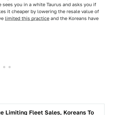
sees you in a white Taurus and asks you if
akes it cheaper by lowering the resale value of
ave
limited this practice
and the Koreans have
 Limiting Fleet Sales, Koreans To