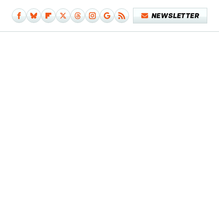
NEWSLETTER