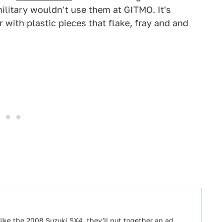
ilitary wouldn't use them at GITMO. It's
 with plastic pieces that flake, fray and and
ike the 2008 Suzuki SX4, they'll put together an ad