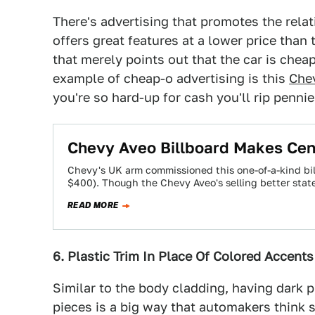
There's advertising that promotes the relati
offers great features at a lower price than
that merely points out that the car is che
example of cheap-o advertising is this
Chev
you're so hard-up for cash you'll rip pennie
Chevy Aveo Billboard Makes Cen
Chevy's UK arm commissioned this one-of-a-kind bi
$400). Though the Chevy Aveo's selling better sta
READ MORE
6. Plastic Trim In Place Of Colored Accent
Similar to the body cladding, having dark p
pieces is a big way that automakers think