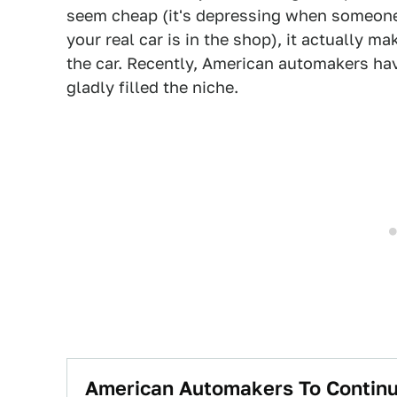
seem cheap (it's depressing when someone 
your real car is in the shop), it actually m
the car. Recently, American automakers h
gladly filled the niche.
American Automakers To Continue