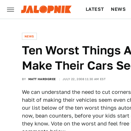
LATEST
NEWS
CULTURE
TECH
NEWS
Ten Worst Things 
Make Their Cars S
BY
MATT HARDIGREE
JULY 22, 2008 11:30 AM EST
We can understand the need to cut corners
habit of making their vehicles seem even c
our list below of the ten worst things aut
now, bean counters, before your kids start
they know. Vote on the worst and feel free