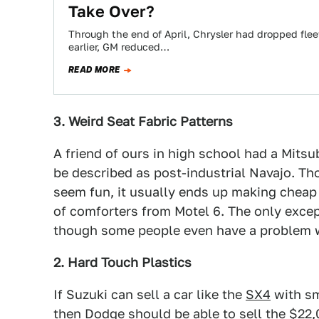
Take Over?
Through the end of April, Chrysler had dropped flee
earlier, GM reduced…
READ MORE
3. Weird Seat Fabric Patterns
A friend of ours in high school had a Mitsu
be described as post-industrial Navajo. Th
seem fun, it usually ends up making cheap c
of comforters from Motel 6. The only excepti
though some people even have a problem w
2. Hard Touch Plastics
If Suzuki can sell a car like the
SX4
with sm
then Dodge should be able to sell the $22