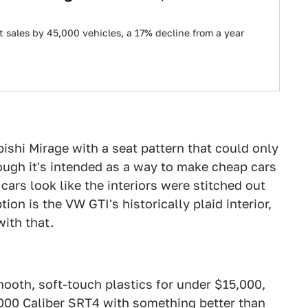
t sales by 45,000 vehicles, a 17% decline from a year
bishi Mirage with a seat pattern that could only
ough it's intended as a way to make cheap cars
ars look like the interiors were stitched out
on is the VW GTI's historically plaid interior,
ith that.
ooth, soft-touch plastics for under $15,000,
,000
Caliber SRT4
with something better than