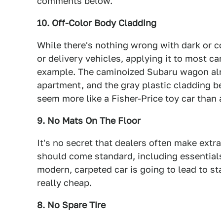
comments below.
10. Off-Color Body Cladding
While there's nothing wrong with dark or c
or delivery vehicles, applying it to most ca
example. The caminoized Subaru wagon alre
apartment, and the gray plastic cladding b
seem more like a Fisher-Price toy car than 
9. No Mats On The Floor
It's no secret that dealers often make ext
should come standard, including essentials 
modern, carpeted car is going to lead to sta
really cheap.
8. No Spare Tire