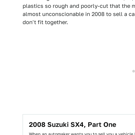
plastics so rough and poorly-cut that the m
almost unconscionable in 2008 to sell a car
don't fit together.
2008 Suzuki SX4, Part One
When an automaker wants you to sell you a vehicle l