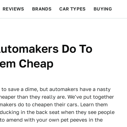
REVIEWS
BRANDS
CAR TYPES
BUYING
BEYOND CARS
RACING
QOTD
FEATURES
Automakers Do To
eem Cheap
 to save a dime, but automakers have a nasty
heaper than they really are. We've put together
omakers do to cheapen their cars. Learn them
 ducking in the back seat when they see people
 to amend with your own pet peeves in the