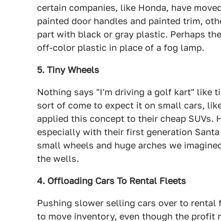
certain companies, like Honda, have move
painted door handles and painted trim, othe
part with black or gray plastic. Perhaps th
off-color plastic in place of a fog lamp.
5. Tiny Wheels
Nothing says "I'm driving a golf kart" like
sort of come to expect it on small cars, l
applied this concept to their cheap SUVs. 
especially with their first generation San
small wheels and huge arches we imagined
the wells.
4. Offloading Cars To Rental Fleets
Pushing slower selling cars over to rental
to move inventory, even though the profit 