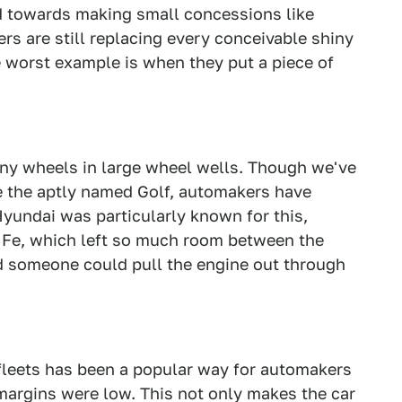
d towards making small concessions like
rs are still replacing every conceivable shiny
e worst example is when they put a piece of
 tiny wheels in large wheel wells. Though we've
ike the aptly named Golf, automakers have
Hyundai was particularly known for this,
ta Fe, which left so much room between the
 someone could pull the engine out through
 fleets has been a popular way for automakers
margins were low. This not only makes the car