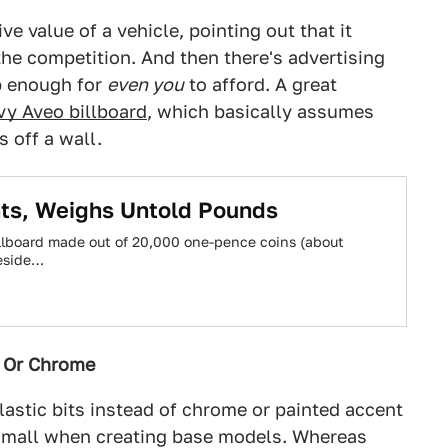
ve value of a vehicle, pointing out that it
 the competition. And then there's advertising
ap enough for
even you
to afford. A great
y Aveo billboard
, which basically assumes
s off a wall.
ts, Weighs Untold Pounds
llboard made out of 20,000 one-pence coins (about
teside…
s Or Chrome
lastic bits instead of chrome or painted accent
 small when creating base models. Whereas