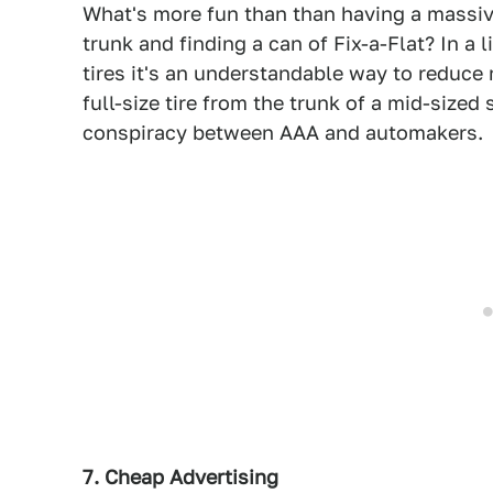
What's more fun than than having a massiv
trunk and finding a can of Fix-a-Flat? In a 
tires it's an understandable way to reduce
full-size tire from the trunk of a mid-sized
conspiracy between AAA and automakers.
7. Cheap Advertising