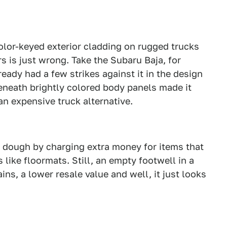
olor-keyed exterior cladding on rugged trucks
rs is just wrong. Take the Subaru Baja, for
ady had a few strikes against it in the design
eneath brightly colored body panels made it
an expensive truck alternative.
ra dough by charging extra money for items that
like floormats. Still, an empty footwell in a
ins, a lower resale value and well, it just looks