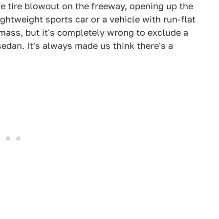
e tire blowout on the freeway, opening up the
lightweight sports car or a vehicle with run-flat
 mass, but it's completely wrong to exclude a
 sedan. It's always made us think there's a