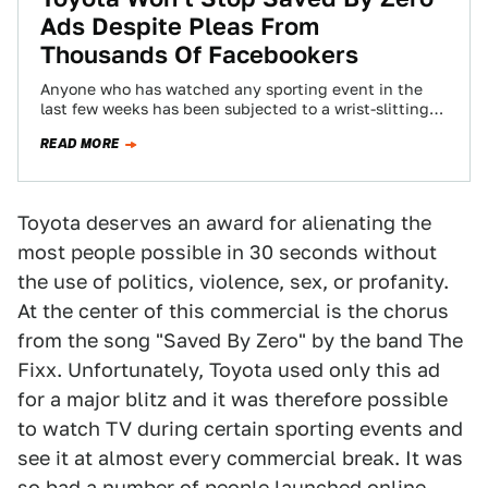
Ads Despite Pleas From
Thousands Of Facebookers
Anyone who has watched any sporting event in the
last few weeks has been subjected to a wrist-slitting
Toyota commercial featuring a…
READ MORE
Toyota deserves an award for alienating the
most people possible in 30 seconds without
the use of politics, violence, sex, or profanity.
At the center of this commercial is the chorus
from the song "Saved By Zero" by the band The
Fixx. Unfortunately, Toyota used only this ad
for a major blitz and it was therefore possible
to watch TV during certain sporting events and
see it at almost every commercial break. It was
so bad a number of people launched online