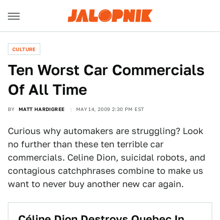
CULTURE
Ten Worst Car Commercials
Of All Time
BY
MATT HARDIGREE
MAY 14, 2009 2:30 PM EST
Curious why automakers are struggling? Look
no further than these ten terrible car
commercials. Celine Dion, suicidal robots, and
contagious catchphrases combine to make us
want to never buy another new car again.
Céline Dion Destroys Quebec In