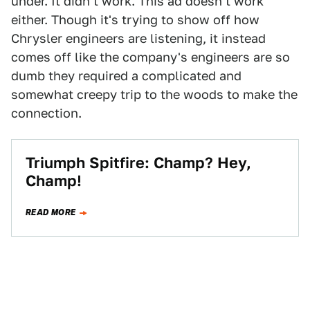
under. It didn't work. This ad doesn't work
either. Though it's trying to show off how
Chrysler engineers are listening, it instead
comes off like the company's engineers are so
dumb they required a complicated and
somewhat creepy trip to the woods to make the
connection.
Triumph Spitfire: Champ? Hey,
Champ!
READ MORE