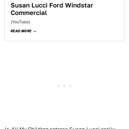
Susan Lucci Ford Windstar
Commercial
[YouTube]
READ MORE