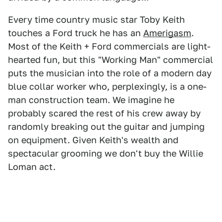
Every time country music star Toby Keith
touches a Ford truck he has an
Amerigasm
.
Most of the Keith + Ford commercials are light-
hearted fun, but this "Working Man" commercial
puts the musician into the role of a modern day
blue collar worker who, perplexingly, is a one-
man construction team. We imagine he
probably scared the rest of his crew away by
randomly breaking out the guitar and jumping
on equipment. Given Keith's wealth and
spectacular grooming we don't buy the Willie
Loman act.