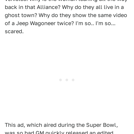
back in that Alliance? Why do they all live in a
ghost town? Why do they show the same video
of a Jeep Wagoneer twice? I'm so.. I'm so...
scared.
This ad, which aired during the Super Bowl,
was so bad GM quickly released an edited