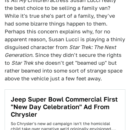
Is
All My Children
actress Susan Lucci really
the best choice to be selling a family van?
While it's true she's part of a family, they've
had some bizarre things happen to them.
Perhaps this concern explains why, for no
apparent reason, Susan Lucci is playing a thinly
disguised character from
Star Trek: The Next
Generation
. Since they didn't secure the rights
to
Star Trek
she doesn't get "beamed up" but
rather beamed into some sort of strange space
above the vehicle just a few feet away.
Jeep Super Bowl Commercial First
"New Day Celebration" Ad From
Chrysler
So Chrysler's new ad campaign isn't the homicidal
child take over narrative we'd originally envisioned.