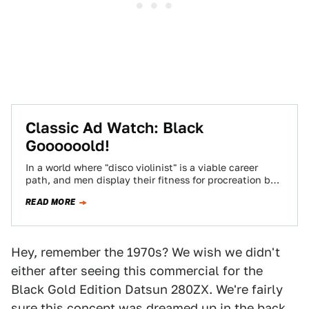
Classic Ad Watch: Black
Goooooold!
In a world where "disco violinist" is a viable career
path, and men display their fitness for procreation by
growing lush forests…
READ MORE
Hey, remember the 1970s? We wish we didn't
either after seeing this commercial for the
Black Gold Edition Datsun 280ZX. We're fairly
sure this concept was dreamed up in the back