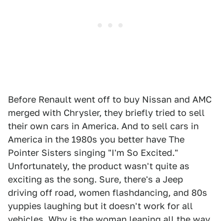
Before Renault went off to buy Nissan and AMC
merged with Chrysler, they briefly tried to sell
their own cars in America. And to sell cars in
America in the 1980s you better have The
Pointer Sisters singing "I'm So Excited."
Unfortunately, the product wasn't quite as
exciting as the song. Sure, there's a Jeep
driving off road, women flashdancing, and 80s
yuppies laughing but it doesn't work for all
vehicles. Why is the woman leaning all the way