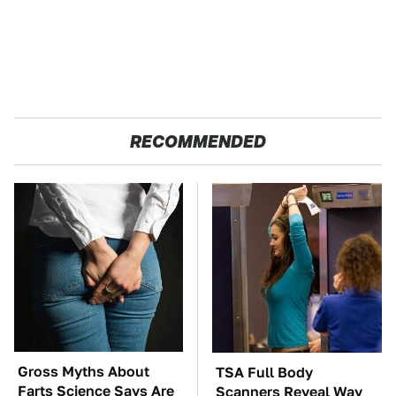
RECOMMENDED
Gross Myths About
TSA Full Body
Farts Science Says Are
Scanners Reveal Way