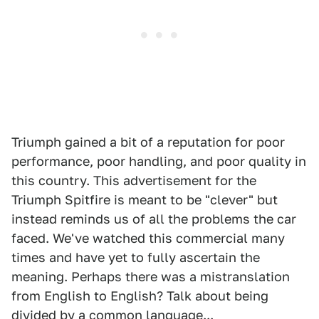
Triumph gained a bit of a reputation for poor
performance, poor handling, and poor quality in
this country. This advertisement for the
Triumph Spitfire is meant to be "clever" but
instead reminds us of all the problems the car
faced. We've watched this commercial many
times and have yet to fully ascertain the
meaning. Perhaps there was a mistranslation
from English to English? Talk about being
divided by a common language...