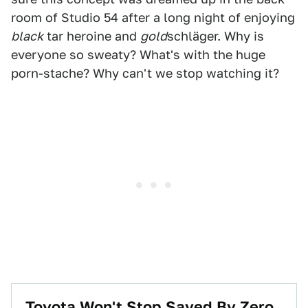
room of Studio 54 after a long night of enjoying
black
tar heroine and
gold
schläger. Why is
everyone so sweaty? What's with the huge
porn-stache? Why can't we stop watching it?
Toyota Won't Stop Saved By Zero