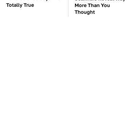
Totally True
More Than You
Thought
These Awful Engines
The Car Battery Brand
Should Never Have Left
We Can't Warn You
The Factory
Enough To Avoid