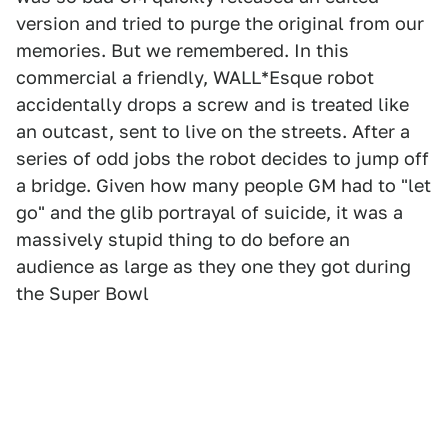
version and tried to purge the original from our
memories. But we remembered. In this
commercial a friendly, WALL*Esque robot
accidentally drops a screw and is treated like
an outcast, sent to live on the streets. After a
series of odd jobs the robot decides to jump off
a bridge. Given how many people GM had to "let
go" and the glib portrayal of suicide, it was a
massively stupid thing to do before an
audience as large as they one they got during
the Super Bowl