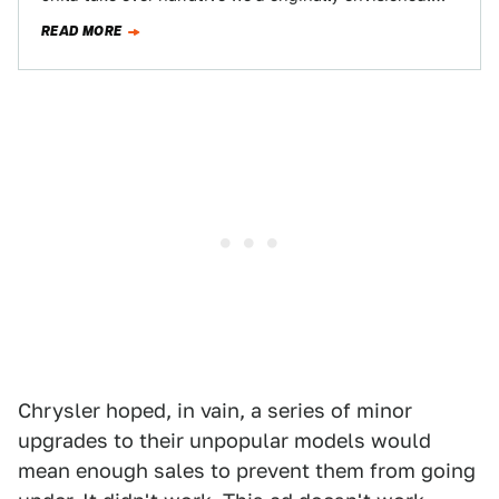
The new advertising campaign, which breaks into…
READ MORE
Chrysler hoped, in vain, a series of minor
upgrades to their unpopular models would
mean enough sales to prevent them from going