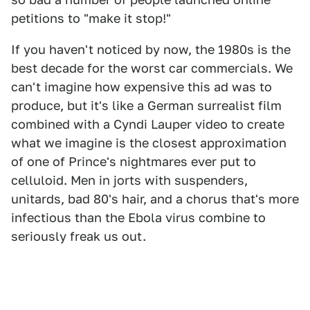
petitions to "make it stop!"
If you haven't noticed by now, the 1980s is the
best decade for the worst car commercials. We
can't imagine how expensive this ad was to
produce, but it's like a German surrealist film
combined with a Cyndi Lauper video to create
what we imagine is the closest approximation
of one of Prince's nightmares ever put to
celluloid. Men in jorts with suspenders,
unitards, bad 80's hair, and a chorus that's more
infectious than the Ebola virus combine to
seriously freak us out.