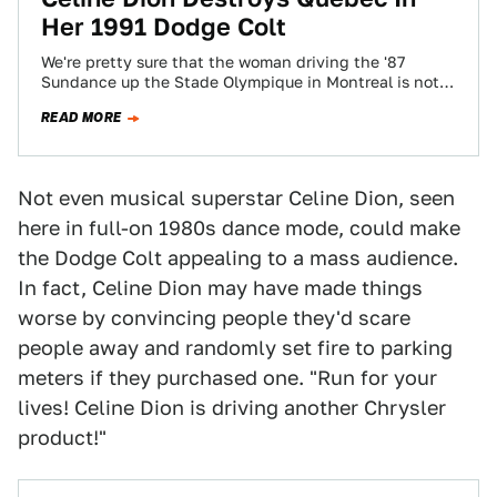
Her 1991 Dodge Colt
We're pretty sure that the woman driving the '87
Sundance up the Stade Olympique in Montreal is not
Céline Dion- though all…
READ MORE
Not even musical superstar Celine Dion, seen
here in full-on 1980s dance mode, could make
the Dodge Colt appealing to a mass audience.
In fact, Celine Dion may have made things
worse by convincing people they'd scare
people away and randomly set fire to parking
meters if they purchased one. "Run for your
lives! Celine Dion is driving another Chrysler
product!"