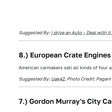
Suggested By:
I drive an Auto – Deal with it
8.) European Crate Engines
American carmakers sell all kinds of four 
Suggested By:
Uak42
, Photo Credit: Pagani
7.) Gordon Murray's City Ca