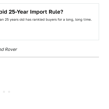
id 25-Year Import Rule?
n 25 years old has rankled buyers for a long, long time.
and Rover