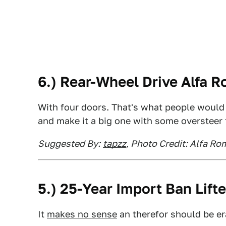
6.) Rear-Wheel Drive Alfa 
With four doors. That's what people would
and make it a big one with some oversteer 
Suggested By:
tapzz
, Photo Credit: Alfa R
5.) 25-Year Import Ban Lift
It
makes no sense
an therefor should be e