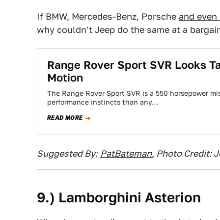
If BMW, Mercedes-Benz, Porsche
and even
why couldn't Jeep do the same at a bargai
Range Rover Sport SVR Looks Tas
Motion
The Range Rover Sport SVR is a 550 horsepower mis
performance instincts than any…
READ MORE
Suggested By:
PatBateman
, Photo Credit: 
9.) Lamborghini Asterion