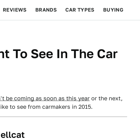
REVIEWS
BRANDS
CAR TYPES
BUYING
BEYOND CARS
RACING
QOTD
FEATURES
t To See In The Car
't be coming as soon as this year
or the next,
ike to see from carmakers in 2015.
ellcat