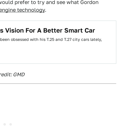
would prefer to try and see what Gordon
engine technology
.
s Vision For A Better Smart Car
en obsessed with his T.25 and T.27 city cars lately,
redit: GMD