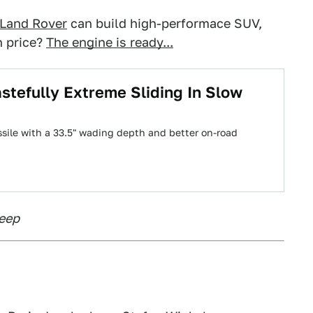
 Land Rover
can build high-performace SUV,
n price?
The engine is ready...
tefully Extreme Sliding In Slow
sile with a 33.5" wading depth and better on-road
Jeep