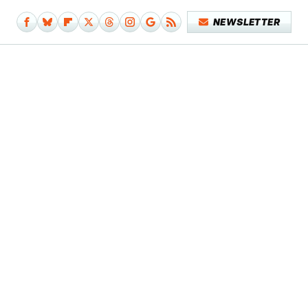
NEWSLETTER