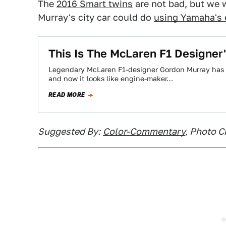
The
2016 Smart twins
are not bad, but we 
Murray's city car could do
using Yamaha's 
This Is The McLaren F1 Designer'
Legendary McLaren F1-designer Gordon Murray has be
and now it looks like engine-maker…
READ MORE
Suggested By:
Color-Commentary
, Photo C