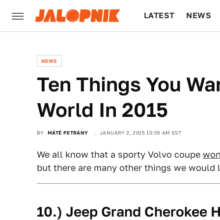
LATEST
NEWS
CULTURE
TECH
NEWS
Ten Things You Wan
World In 2015
BY
MÁTÉ PETRÁNY
JANUARY 2, 2015 10:05 AM EST
We all know that a sporty Volvo coupe
won
but there are many other things we would l
10.) Jeep Grand Cherokee H