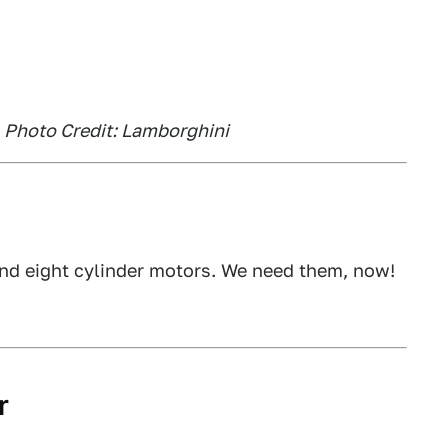
, Photo Credit: Lamborghini
and eight cylinder motors. We need them, now!
r