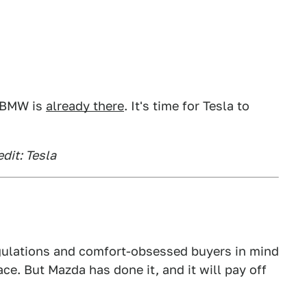
d BMW is
already there
. It's time for Tesla to
dit: Tesla
egulations and comfort-obsessed buyers in mind
ace. But Mazda has done it, and it will pay off