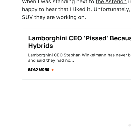
When I was standing next to
the Asterion
i
happy to hear that I liked it. Unfortunately
SUV they are working on.
Lamborghini CEO 'Pissed' Becau
Hybrids
Lamborghini CEO Stephan Winkelmann has never been
and said they had no…
READ MORE