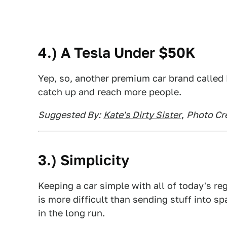
4.) A Tesla Under $50K
Yep, so, another premium car brand calle
catch up and reach more people.
Suggested By:
Kate's Dirty Sister
,
Photo Cre
3.) Simplicity
Keeping a car simple with all of today's r
is more difficult than sending stuff into sp
in the long run.