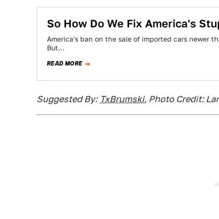
So How Do We Fix America's Stup
America's ban on the sale of imported cars newer tha
But…
READ MORE
Suggested By:
TxBrumski
, Photo Credit: L