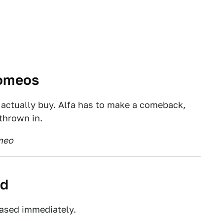
Romeos
 actually buy. Alfa has to make a comeback,
thrown in.
omeo
ed
rased immediately.