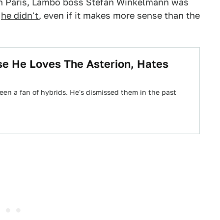
n Paris, Lambo boss Stefan Winkelmann was
,
he didn't
, even if it makes more sense than the
se He Loves The Asterion, Hates
 a fan of hybrids. He's dismissed them in the past