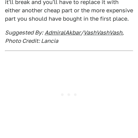
it'll break and you'll have to replace it with
either another cheap part or the more expensive
part you should have bought in the first place.
Suggested By:
AdmiralAkbar
/
VashVashVash
,
Photo Credit: Lancia