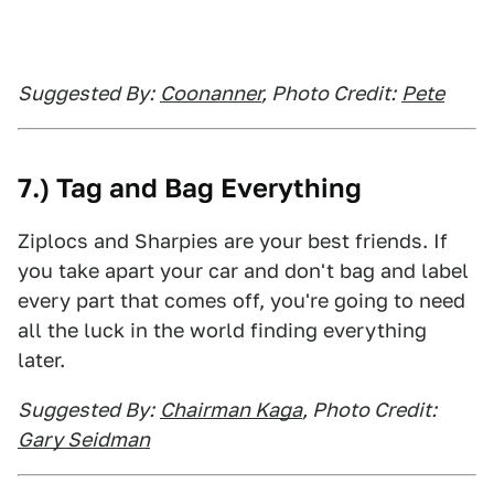
Suggested By:
Coonanner
, Photo Credit:
Pete
7.) Tag and Bag Everything
Ziplocs and Sharpies are your best friends. If
you take apart your car and don't bag and label
every part that comes off, you're going to need
all the luck in the world finding everything
later.
Suggested By:
Chairman Kaga
, Photo Credit:
Gary Seidman