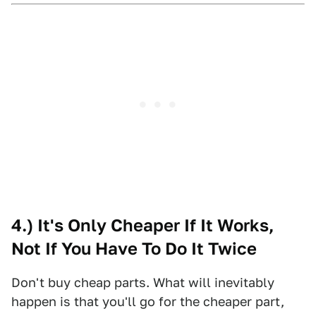
4.) It's Only Cheaper If It Works,
Not If You Have To Do It Twice
Don't buy cheap parts. What will inevitably
happen is that you'll go for the cheaper part,