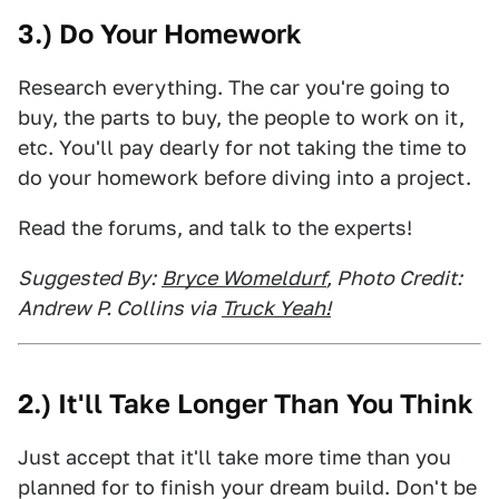
3.) Do Your Homework
Research everything. The car you're going to
buy, the parts to buy, the people to work on it,
etc. You'll pay dearly for not taking the time to
do your homework before diving into a project.
Read the forums, and talk to the experts!
Suggested By:
Bryce Womeldurf
, Photo Credit:
Andrew P. Collins via
Truck Yeah!
2.) It'll Take Longer Than You Think
Just accept that it'll take more time than you
planned for to finish your dream build. Don't be