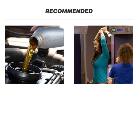
RECOMMENDED
This Is The Only
TSA Full Body
Synthetic Oil You
Scanners Reveal Way
Should Ever Put In
More Than You
Your Car
Thought