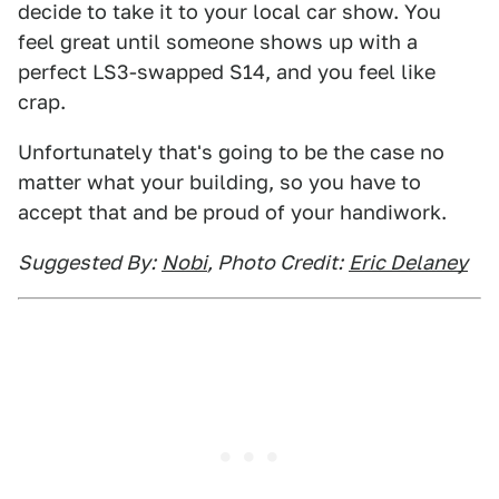
decide to take it to your local car show. You
feel great until someone shows up with a
perfect LS3-swapped S14, and you feel like
crap.
Unfortunately that's going to be the case no
matter what your building, so you have to
accept that and be proud of your handiwork.
Suggested By:
Nobi
, Photo Credit:
Eric Delaney