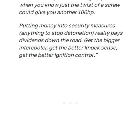
when you know just the twist of a screw
could give you another 100hp.
Putting money into security measures
(anything to stop detonation) really pays
dividends down the road. Get the bigger
intercooler, get the better knock sense,
get the better ignition control."