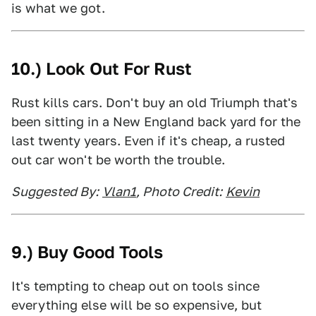
is what we got.
10.) Look Out For Rust
Rust kills cars. Don't buy an old Triumph that's
been sitting in a New England back yard for the
last twenty years. Even if it's cheap, a rusted
out car won't be worth the trouble.
Suggested By:
Vlan1
, Photo Credit:
Kevin
9.) Buy Good Tools
It's tempting to cheap out on tools since
everything else will be so expensive, but