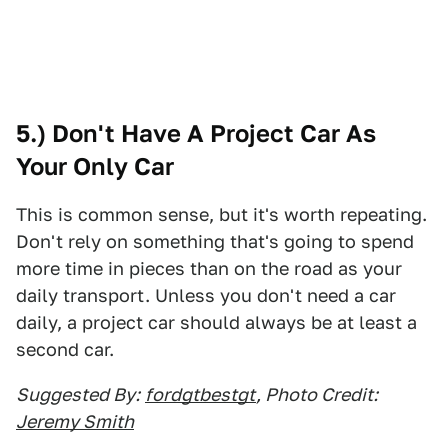
5.) Don't Have A Project Car As
Your Only Car
This is common sense, but it's worth repeating.
Don't rely on something that's going to spend
more time in pieces than on the road as your
daily transport. Unless you don't need a car
daily, a project car should always be at least a
second car.
Suggested By:
fordgtbestgt
, Photo Credit:
Jeremy Smith