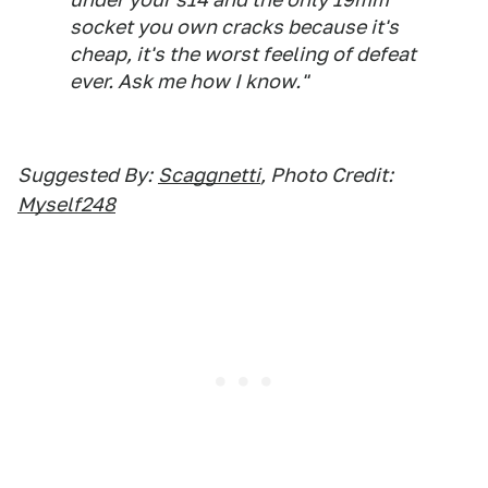
socket you own cracks because it's
cheap, it's the worst feeling of defeat
ever. Ask me how I know."
Suggested By:
Scaggnetti
, Photo Credit:
Myself248