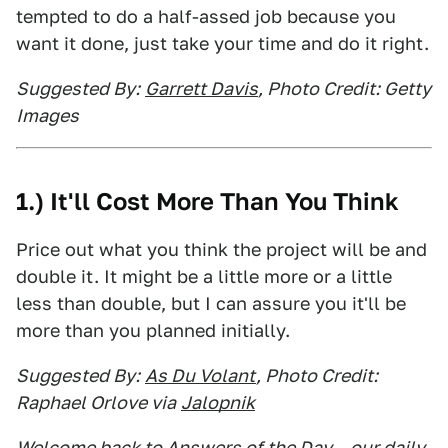
tempted to do a half-assed job because you
want it done, just take your time and do it right.
Suggested By:
Garrett Davis
, Photo Credit: Getty
Images
1.) It'll Cost More Than You Think
Price out what you think the project will be and
double it. It might be a little more or a little
less than double, but I can assure you it'll be
more than you planned initially.
Suggested By:
As Du Volant
, Photo Credit:
Raphael Orlove via
Jalopnik
Welcome back to Answers of the Day – our daily