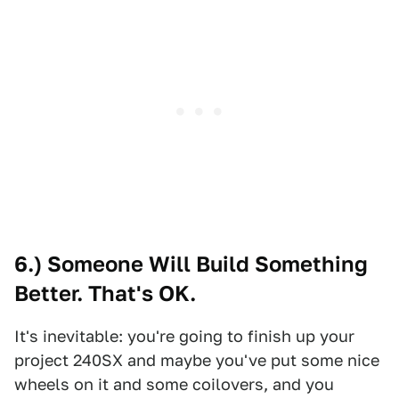
6.) Someone Will Build Something
Better. That's OK.
It's inevitable: you're going to finish up your
project 240SX and maybe you've put some nice
wheels on it and some coilovers, and you