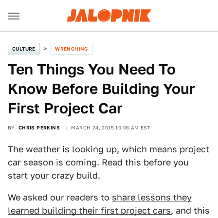
CULTURE
WRENCHING
Ten Things You Need To
Know Before Building Your
First Project Car
BY
CHRIS PERKINS
MARCH 24, 2015 10:06 AM EST
The weather is looking up, which means project
car season is coming. Read this before you
start your crazy build.
We asked our readers to
share lessons they
learned building their first project cars
, and this