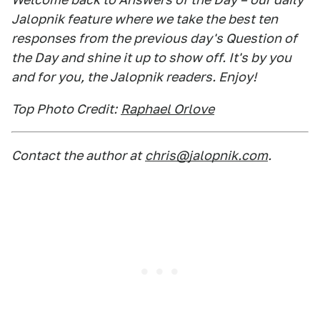
Jalopnik feature where we take the best ten
responses from the previous day's Question of
the Day and shine it up to show off. It's by you
and for you, the Jalopnik readers. Enjoy!
Top Photo Credit:
Raphael Orlove
Contact the author at
chris@jalopnik.com
.