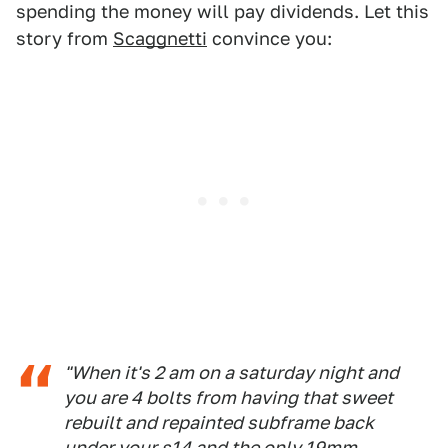
spending the money will pay dividends. Let this
story from
Scaggnetti
convince you:
"When it's 2 am on a saturday night and
you are 4 bolts from having that sweet
rebuilt and repainted subframe back
under your s14 and the only 19mm