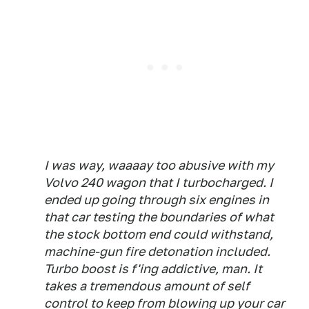
I was way, waaaay too abusive with my
Volvo 240 wagon that I turbocharged. I
ended up going through six engines in
that car testing the boundaries of what
the stock bottom end could withstand,
machine-gun fire detonation included.
Turbo boost is f'ing addictive, man. It
takes a tremendous amount of self
control to keep from blowing up your car