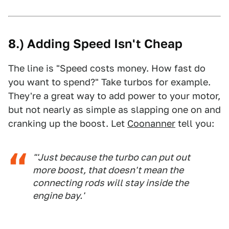
8.) Adding Speed Isn't Cheap
The line is "Speed costs money. How fast do
you want to spend?" Take turbos for example.
They're a great way to add power to your motor,
but not nearly as simple as slapping one on and
cranking up the boost. Let
Coonanner
tell you:
"'Just because the turbo can put out
more boost, that doesn't mean the
connecting rods will stay inside the
engine bay.'