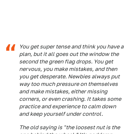
You get super tense and think you have a
plan, but it all goes out the window the
second the green flag drops. You get
nervous, you make mistakes, and then
you get desperate. Newbies always put
way too much pressure on themselves
and make mistakes, either missing
corners, or even crashing. It takes some
practice and experience to calm down
and keep yourself under control.
The old saying is "the loosest nut is the