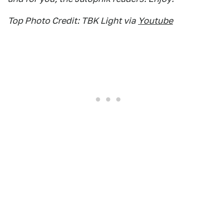
Top Photo Credit: TBK Light via
Youtube