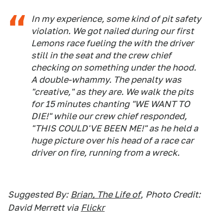
In my experience, some kind of pit safety
violation. We got nailed during our first
Lemons race fueling the with the driver
still in the seat and the crew chief
checking on something under the hood.
A double-whammy. The penalty was
"creative," as they are. We walk the pits
for 15 minutes chanting "WE WANT TO
DIE!" while our crew chief responded,
"THIS COULD'VE BEEN ME!" as he held a
huge picture over his head of a race car
driver on fire, running from a wreck.
Suggested By:
Brian, The Life of
,
Photo Credit:
David Merrett via
Flickr