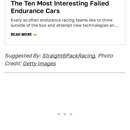
The Ten Most Interesting Failed
Endurance Cars
Every so often endurance racing teams like to think
outside of the box and attempt new technologies and
strategies for use in…
READ MORE
Suggested By:
Straight6PackRacing
,
Photo
Credit:
Getty Images