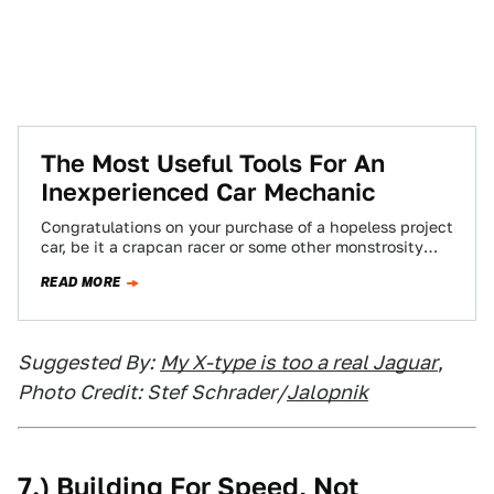
The Most Useful Tools For An
Inexperienced Car Mechanic
Congratulations on your purchase of a hopeless project
car, be it a crapcan racer or some other monstrosity
that "ran when parked."…
READ MORE
Suggested By:
My X-type is too a real Jaguar
,
Photo Credit: Stef Schrader/
Jalopnik
7.) Building For Speed, Not