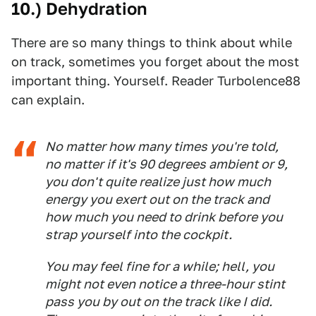
10.) Dehydration
There are so many things to think about while
on track, sometimes you forget about the most
important thing. Yourself. Reader Turbolence88
can explain.
No matter how many times you're told,
no matter if it's 90 degrees ambient or 9,
you don't quite realize just how much
energy you exert out on the track and
how much you need to drink before you
strap yourself into the cockpit.
You may feel fine for a while; hell, you
might not even notice a three-hour stint
pass you by out on the track like I did.