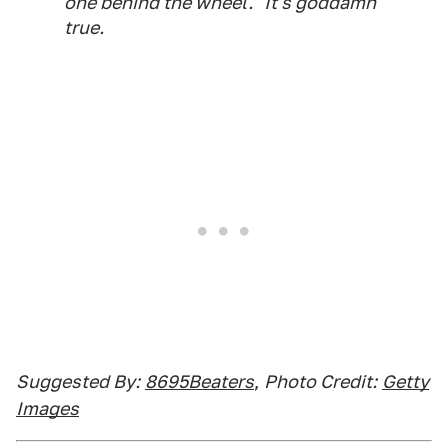
one behind the wheel." It's goddamn
true.
Suggested By:
8695Beaters
,
Photo Credit:
Getty
Images