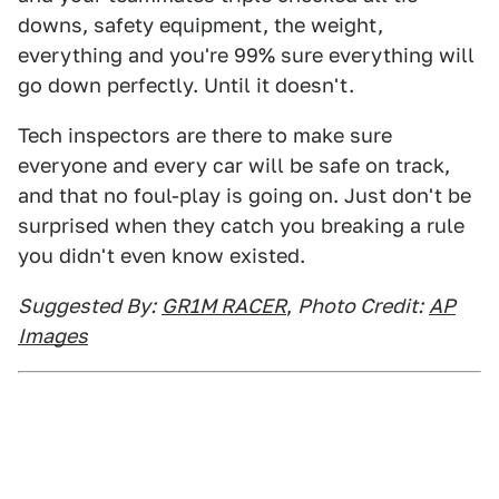
downs, safety equipment, the weight,
everything and you're 99% sure everything will
go down perfectly. Until it doesn't.
Tech inspectors are there to make sure
everyone and every car will be safe on track,
and that no foul-play is going on. Just don't be
surprised when they catch you breaking a rule
you didn't even know existed.
Suggested By:
GR1M RACER
,
Photo Credit:
AP
Images