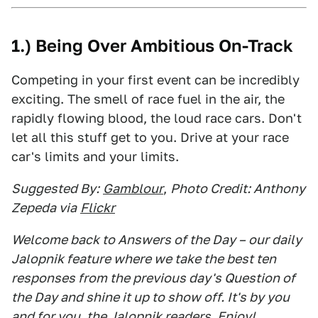
1.) Being Over Ambitious On-Track
Competing in your first event can be incredibly
exciting. The smell of race fuel in the air, the
rapidly flowing blood, the loud race cars. Don't
let all this stuff get to you. Drive at your race
car's limits and your limits.
Suggested By:
Gamblour
,
Photo Credit: Anthony
Zepeda via
Flickr
Welcome back to Answers of the Day – our daily
Jalopnik feature where we take the best ten
responses from the previous day's Question of
the Day and shine it up to show off. It's by you
and for you, the Jalopnik readers. Enjoy!