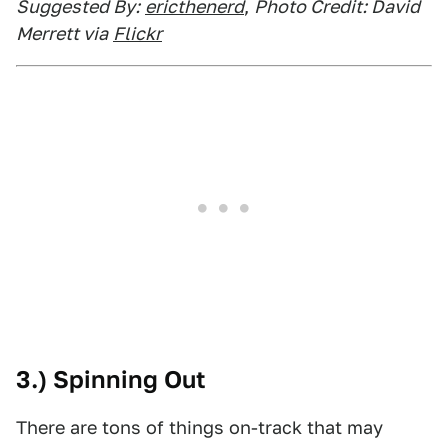
Suggested By:
ericthenerd
,
Photo Credit: David
Merrett via
Flickr
3.) Spinning Out
There are tons of things on-track that may