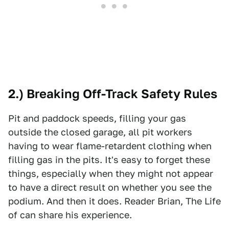
2.) Breaking Off-Track Safety Rules
Pit and paddock speeds, filling your gas
outside the closed garage, all pit workers
having to wear flame-retardent clothing when
filling gas in the pits. It's easy to forget these
things, especially when they might not appear
to have a direct result on whether you see the
podium. And then it does. Reader Brian, The Life
of can share his experience.