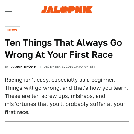
NEWS
Ten Things That Always Go
Wrong At Your First Race
BY
AARON BROWN
DECEMBER 8, 2015 10:00 AM EST
Racing isn't easy, especially as a beginner.
Things will go wrong, and that's how you learn.
These are ten screw ups, mishaps, and
misfortunes that you'll probably suffer at your
first race.