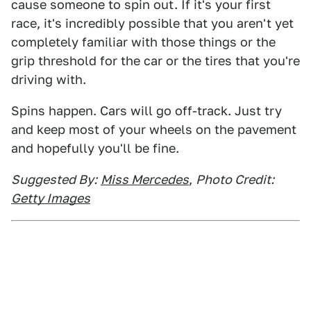
cause someone to spin out. If it's your first
race, it's incredibly possible that you aren't yet
completely familiar with those things or the
grip threshold for the car or the tires that you're
driving with.
Spins happen. Cars will go off-track. Just try
and keep most of your wheels on the pavement
and hopefully you'll be fine.
Suggested By:
Miss Mercedes
,
Photo Credit:
Getty Images