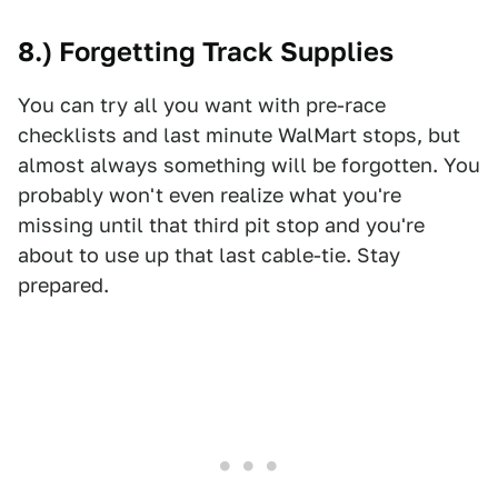
8.) Forgetting Track Supplies
You can try all you want with pre-race
checklists and last minute WalMart stops, but
almost always something will be forgotten. You
probably won't even realize what you're
missing until that third pit stop and you're
about to use up that last cable-tie. Stay
prepared.