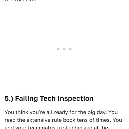
5.) Failing Tech Inspection
You think you're all ready for the big day. You
read the extensive rule book tens of times. You
and your teammates triple checked all tie-