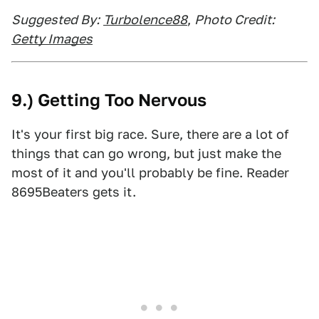
Suggested By:
Turbolence88
,
Photo Credit:
Getty Images
9.) Getting Too Nervous
It's your first big race. Sure, there are a lot of
things that can go wrong, but just make the
most of it and you'll probably be fine. Reader
8695Beaters gets it.