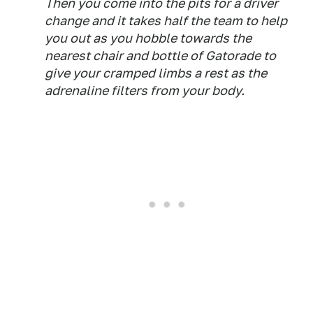
Then you come into the pits for a driver
change and it takes half the team to help
you out as you hobble towards the
nearest chair and bottle of Gatorade to
give your cramped limbs a rest as the
adrenaline filters from your body.