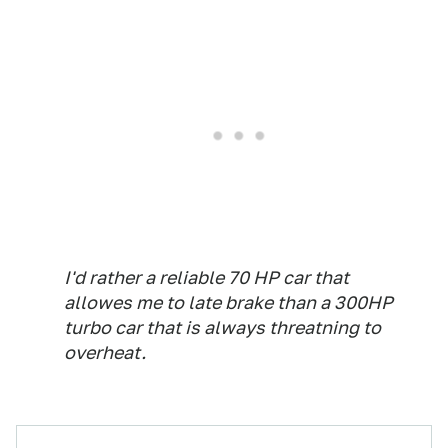
I'd rather a reliable 70 HP car that
allowes me to late brake than a 300HP
turbo car that is always threatning to
overheat.