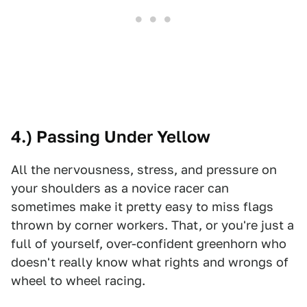
4.) Passing Under Yellow
All the nervousness, stress, and pressure on
your shoulders as a novice racer can
sometimes make it pretty easy to miss flags
thrown by corner workers. That, or you're just a
full of yourself, over-confident greenhorn who
doesn't really know what rights and wrongs of
wheel to wheel racing.