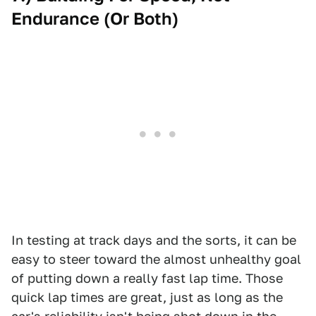
Endurance (Or Both)
In testing at track days and the sorts, it can be
easy to steer toward the almost unhealthy goal
of putting down a really fast lap time. Those
quick lap times are great, just as long as the