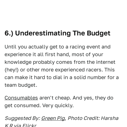
6.) Underestimating The Budget
Until you actually get to a racing event and
experience it all first hand, most of your
knowledge probably comes from the internet
(hey!) or other more experienced racers. This
can make it hard to dial in a solid number for a
team budget.
Consumables
aren't cheap. And yes, they do
get consumed. Very quickly.
Suggested By:
Green Pig
,
Photo Credit: Harsha
K R via
Flickr