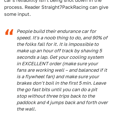
car's reliability isn't being shot down in the
process. Reader Straight7PackRacing can give
some input.
People build their endurance car for
speed. It's a noob thing to do, and 90% of
the folks fall for it. It is impossible to
make up an hour off track by shaving 5
seconds a lap. Get your cooling system
in EXCELLENT order (make sure your
fans are working well – and balanced if it
is a flywheel fan) and make sure your
brakes don't boil in the first 5 min. Leave
the go fast bits until you can do a pit
stop without three trips back to the
paddock and 4 jumps back and forth over
the wall.