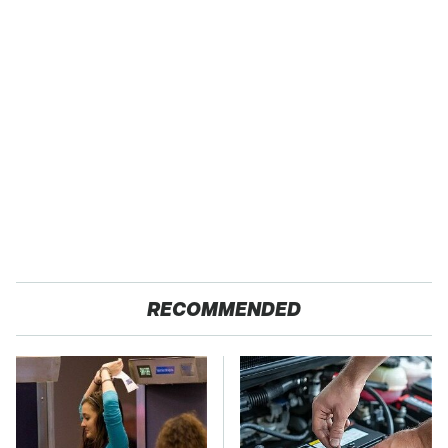
RECOMMENDED