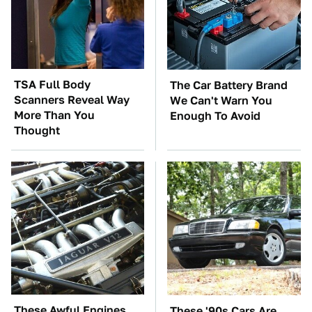
TSA Full Body
The Car Battery Brand
Scanners Reveal Way
We Can't Warn You
More Than You
Enough To Avoid
Thought
These Awful Engines
These '90s Cars Are