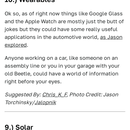
Ok so, as of right now things like Google Glass
and the Apple Watch are mostly just the butt of
jokes but they could have some really useful
applications in the automotive world,
as Jason
explored
.
Anyone working on a car, like someone on an
assembly line or you in your garage with your
old Beetle, could have a world of information
right before your eyes.
Suggested By:
Chris_K_F
, Photo Credit: Jason
Torchinsky/
Jalopnik
9.) Solar