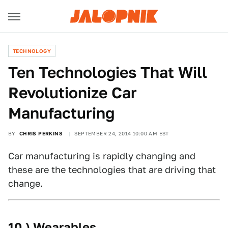
TECHNOLOGY
Ten Technologies That Will
Revolutionize Car
Manufacturing
BY
CHRIS PERKINS
SEPTEMBER 24, 2014 10:00 AM EST
Car manufacturing is rapidly changing and
these are the technologies that are driving that
change.
10.) Wearables