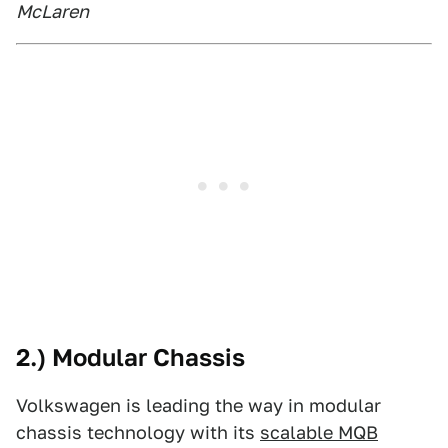
McLaren
2.) Modular Chassis
Volkswagen is leading the way in modular
chassis technology with its
scalable MQB