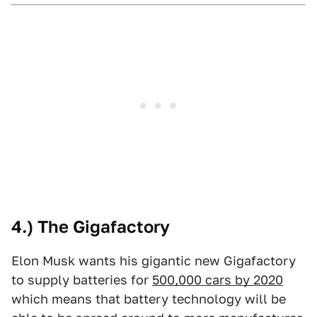
4.) The Gigafactory
Elon Musk wants his gigantic new Gigafactory
to supply batteries for
500,000 cars by 2020
which means that battery technology will be