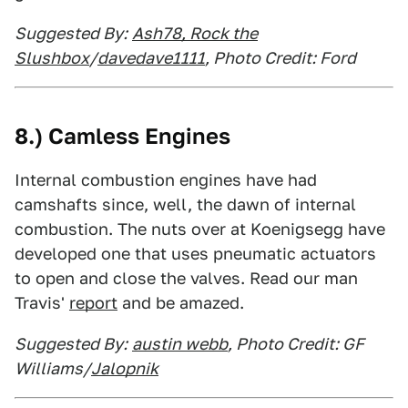
Suggested By:
Ash78, Rock the
Slushbox
/
davedave1111
, Photo Credit: Ford
8.) Camless Engines
Internal combustion engines have had
camshafts since, well, the dawn of internal
combustion. The nuts over at Koenigsegg have
developed one that uses pneumatic actuators
to open and close the valves. Read our man
Travis'
report
and be amazed.
Suggested By:
austin webb
, Photo Credit: GF
Williams/
Jalopnik