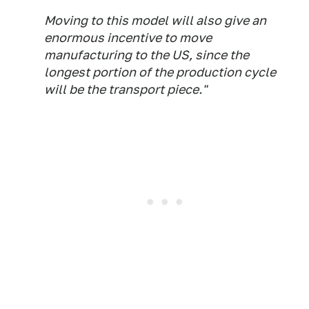
Moving to this model will also give an
enormous incentive to move
manufacturing to the US, since the
longest portion of the production cycle
will be the transport piece."