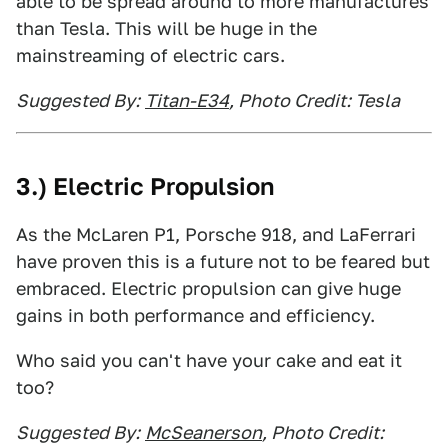
able to be spread around to more manufactures
than Tesla. This will be huge in the
mainstreaming of electric cars.
Suggested By:
Titan-E34
, Photo Credit: Tesla
3.) Electric Propulsion
As the McLaren P1, Porsche 918, and LaFerrari
have proven this is a future not to be feared but
embraced. Electric propulsion can give huge
gains in both performance and efficiency.
Who said you can't have your cake and eat it
too?
Suggested By:
McSeanerson
, Photo Credit: