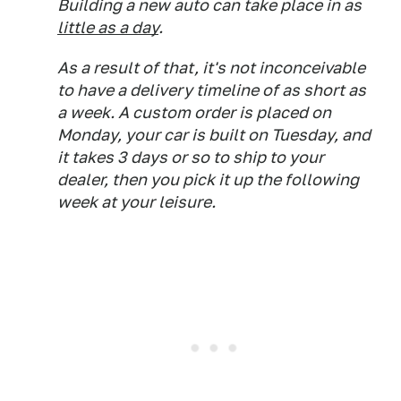
Building a new auto can take place in as
little as a day
.
As a result of that, it's not inconceivable
to have a delivery timeline of as short as
a week. A custom order is placed on
Monday, your car is built on Tuesday, and
it takes 3 days or so to ship to your
dealer, then you pick it up the following
week at your leisure.