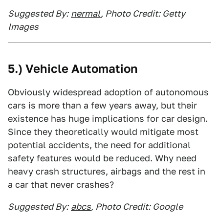
Suggested By:
nermal
, Photo Credit: Getty
Images
5.) Vehicle Automation
Obviously widespread adoption of autonomous
cars is more than a few years away, but their
existence has huge implications for car design.
Since they theoretically would mitigate most
potential accidents, the need for additional
safety features would be reduced. Why need
heavy crash structures, airbags and the rest in
a car that never crashes?
Suggested By:
abcs
, Photo Credit: Google