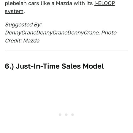
plebeian cars like a Mazda with its
i-ELOOP
system
.
Suggested By:
DennyCraneDennyCraneDennyCrane
, Photo
Credit: Mazda
6.) Just-In-Time Sales Model