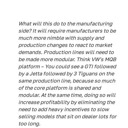
What will this do to the manufacturing
side? It will require manufacturers to be
much more nimble with supply and
production changes to react to market
demands. Production lines will need to
be made more modular. Think VW's MQB
platform – You could see a GTI followed
by a Jetta followed by 3 Tiguans on the
same production line, because so much
of the core platform is shared and
modular. At the same time, doing so will
increase profitability by eliminating the
need to add heavy incentives to slow
selling models that sit on dealer lots for
too long.