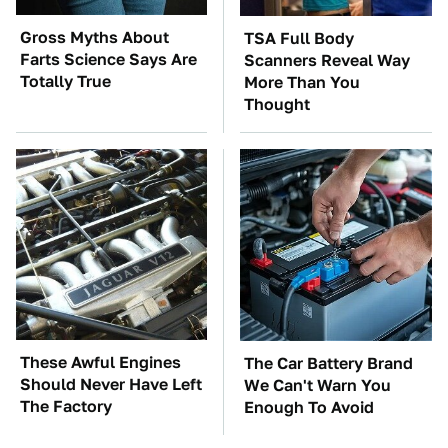
Gross Myths About
TSA Full Body
Farts Science Says Are
Scanners Reveal Way
Totally True
More Than You
Thought
These Awful Engines
The Car Battery Brand
Should Never Have Left
We Can't Warn You
The Factory
Enough To Avoid