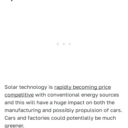
Solar technology is
rapidly becoming price
competitive
with conventional energy sources
and this will have a huge impact on both the
manufacturing and possibly propulsion of cars.
Cars and factories could potentially be much
greener.