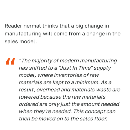
Reader nermal thinks that a big change in
manufacturing will come from a change in the
sales model.
"The majority of modern manufacturing
has shifted to a "Just In Time" supply
model, where inventories of raw
materials are kept to a minimum. As a
result, overhead and materials waste are
lowered because the raw materials
ordered are only just the amount needed
when they're needed. This concept can
then be moved on to the sales floor.