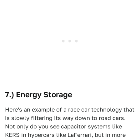
7.) Energy Storage
Here's an example of a race car technology that
is slowly filtering its way down to road cars.
Not only do you see capacitor systems like
KERS in hypercars like LaFerrari, but in more