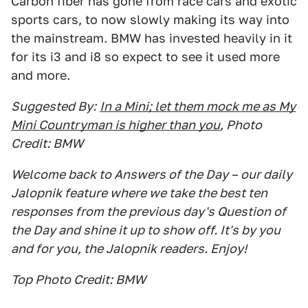
Carbon fiber has gone from race cars and exotic
sports cars, to now slowly making its way into
the mainstream. BMW has invested heavily in it
for its i3 and i8 so expect to see it used more
and more.
Suggested By:
In a Mini; let them mock me as My
Mini Countryman is higher than you
, Photo
Credit: BMW
Welcome back to Answers of the Day – our daily
Jalopnik feature where we take the best ten
responses from the previous day's Question of
the Day and shine it up to show off. It's by you
and for you, the Jalopnik readers. Enjoy!
Top Photo Credit: BMW