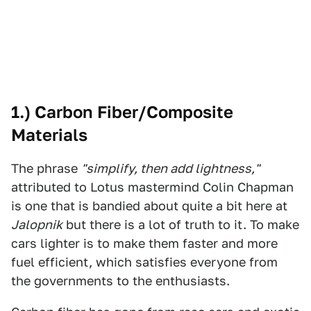
1.) Carbon Fiber/Composite
Materials
The phrase
"simplify, then add lightness,"
attributed to Lotus mastermind Colin Chapman
is one that is bandied about quite a bit here at
Jalopnik
but there is a lot of truth to it. To make
cars lighter is to make them faster and more
fuel efficient, which satisfies everyone from
the governments to the enthusiasts.