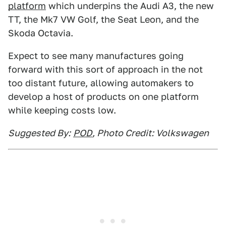
platform
which underpins the Audi A3, the new
TT, the Mk7 VW Golf, the Seat Leon, and the
Skoda Octavia.
Expect to see many manufactures going
forward with this sort of approach in the not
too distant future, allowing automakers to
develop a host of products on one platform
while keeping costs low.
Suggested By:
POD
, Photo Credit: Volkswagen