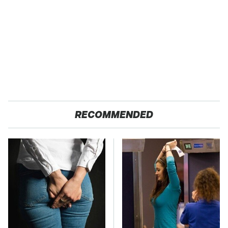
RECOMMENDED