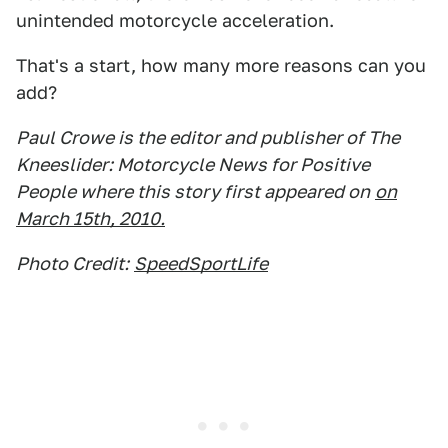
unintended motorcycle acceleration.
That's a start, how many more reasons can you
add?
Paul Crowe is the editor and publisher of The
Kneeslider: Motorcycle News for Positive
People where this story first appeared on
on
March 15th, 2010.
Photo Credit:
SpeedSportLife