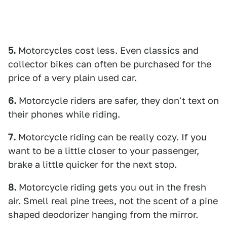
5.
Motorcycles cost less. Even classics and
collector bikes can often be purchased for the
price of a very plain used car.
6.
Motorcycle riders are safer, they don't text on
their phones while riding.
7.
Motorcycle riding can be really cozy. If you
want to be a little closer to your passenger,
brake a little quicker for the next stop.
8.
Motorcycle riding gets you out in the fresh
air. Smell real pine trees, not the scent of a pine
shaped deodorizer hanging from the mirror.