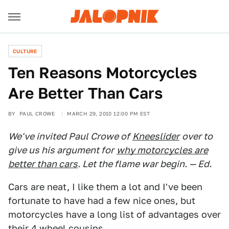
CULTURE
Ten Reasons Motorcycles
Are Better Than Cars
BY
PAUL CROWE
MARCH 29, 2010 12:00 PM EST
We've invited Paul Crowe of
Kneeslider
over to
give us his argument for
why motorcycles are
better than cars
. Let the flame war begin. — Ed.
Cars are neat, I like them a lot and I've been
fortunate to have had a few nice ones, but
motorcycles have a long list of advantages over
their 4 wheel cousins.