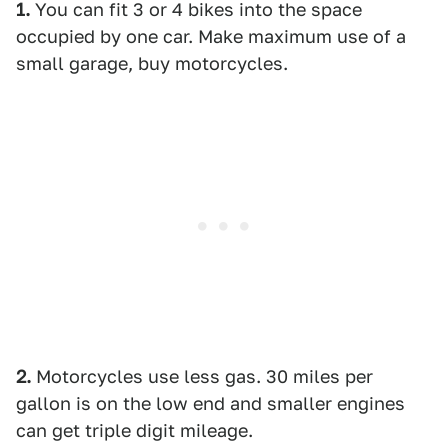
1.
You can fit 3 or 4 bikes into the space
occupied by one car. Make maximum use of a
small garage, buy motorcycles.
2.
Motorcycles use less gas. 30 miles per
gallon is on the low end and smaller engines
can get triple digit mileage.