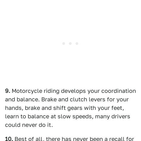
9.
Motorcycle riding develops your coordination
and balance. Brake and clutch levers for your
hands, brake and shift gears with your feet,
learn to balance at slow speeds, many drivers
could never do it.
10.
Best of all, there has never been a recall for