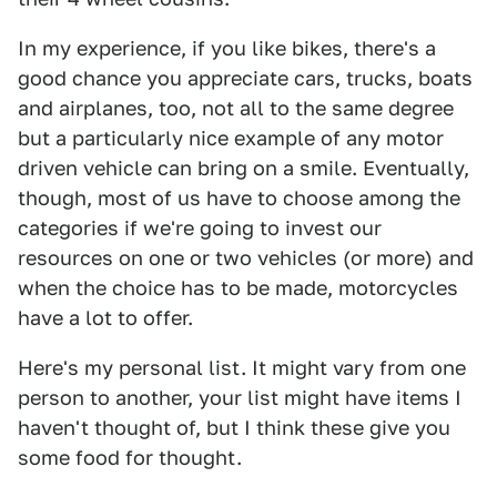
In my experience, if you like bikes, there's a
good chance you appreciate cars, trucks, boats
and airplanes, too, not all to the same degree
but a particularly nice example of any motor
driven vehicle can bring on a smile. Eventually,
though, most of us have to choose among the
categories if we're going to invest our
resources on one or two vehicles (or more) and
when the choice has to be made, motorcycles
have a lot to offer.
Here's my personal list. It might vary from one
person to another, your list might have items I
haven't thought of, but I think these give you
some food for thought.