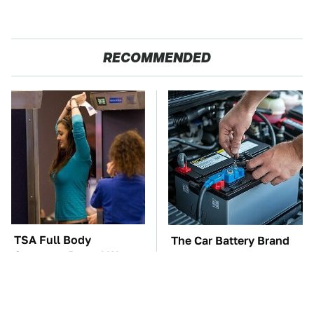
RECOMMENDED
TSA Full Body
The Car Battery Brand
Scanners Reveal Way
We Can't Warn You
More Than You
Enough To Avoid
Thought