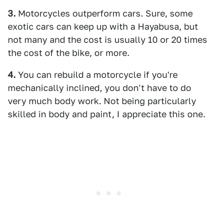
3.
Motorcycles outperform cars. Sure, some
exotic cars can keep up with a Hayabusa, but
not many and the cost is usually 10 or 20 times
the cost of the bike, or more.
4.
You can rebuild a motorcycle if you're
mechanically inclined, you don't have to do
very much body work. Not being particularly
skilled in body and paint, I appreciate this one.