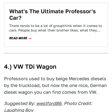
What's The Ultimate Professor's
Car?
There tends to be a lot of groupthink when it comes to
cars. People buy what their brother likes, what they
see…
READ MORE
4.) VW TDi Wagon
Professors used to buy beige Mercedes diesels
by the truckload, but now the one nice, German
diesel wagon you can find comes from VW.
Suggested By:
westford86
,
Photo Credit:
Laughing Boy