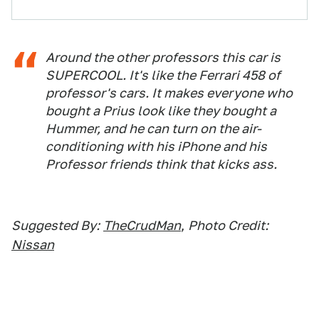
Around the other professors this car is
SUPERCOOL. It's like the Ferrari 458 of
professor's cars. It makes everyone who
bought a Prius look like they bought a
Hummer, and he can turn on the air-
conditioning with his iPhone and his
Professor friends think that kicks ass.
Suggested By:
TheCrudMan
,
Photo Credit:
Nissan