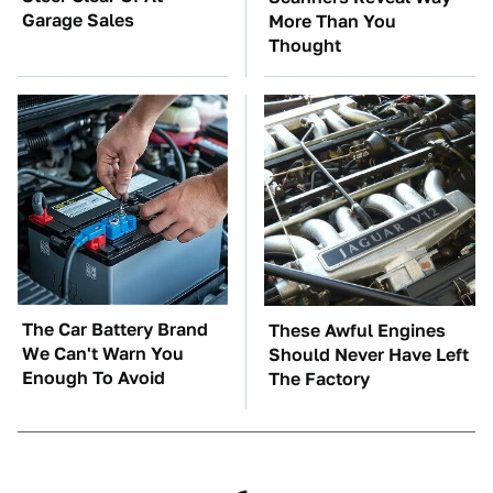
Garage Sales
More Than You
Thought
The Car Battery Brand
These Awful Engines
We Can't Warn You
Should Never Have Left
Enough To Avoid
The Factory