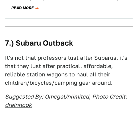
see…
READ MORE
7.) Subaru Outback
It's not that professors lust after Subarus, it's
that they lust after practical, affordable,
reliable station wagons to haul all their
children/bicycles/camping gear around.
Suggested By:
OmegaUnlimited
,
Photo Credit:
drainhook