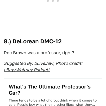
8.) DeLorean DMC-12
Doc Brown was a professor, right?
Suggested By:
2LiveJew
,
Photo Credit:
eBay/Whitney Padgett
What's The Ultimate Professor's
Car?
There tends to be a lot of groupthink when it comes to
cars. People buy what their brother likes, what they