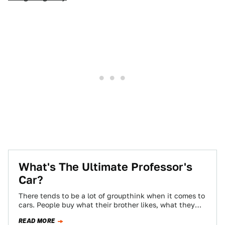
What's The Ultimate Professor's
Car?
There tends to be a lot of groupthink when it comes to
cars. People buy what their brother likes, what they
see…
READ MORE