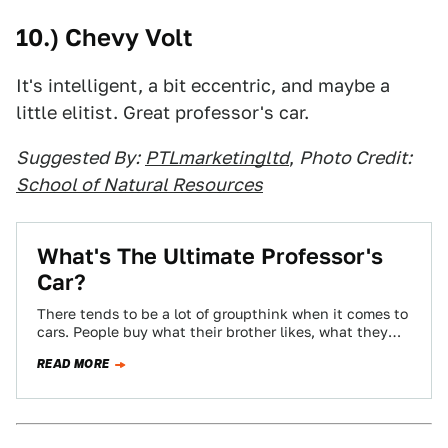
10.) Chevy Volt
It's intelligent, a bit eccentric, and maybe a
little elitist. Great professor's car.
Suggested By:
PTLmarketingltd
,
Photo Credit:
School of Natural Resources
What's The Ultimate Professor's
Car?
There tends to be a lot of groupthink when it comes to
cars. People buy what their brother likes, what they
see…
READ MORE