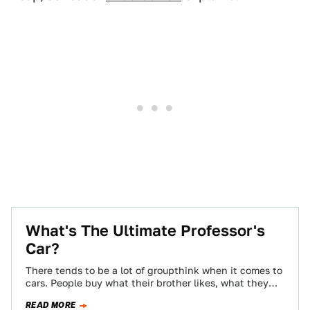
What's The Ultimate Professor's
Car?
There tends to be a lot of groupthink when it comes to
cars. People buy what their brother likes, what they
see…
READ MORE