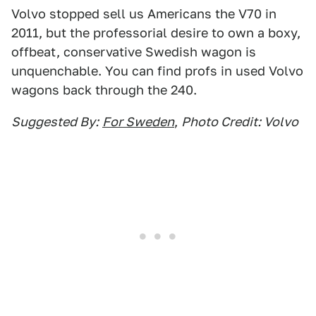
Volvo stopped sell us Americans the V70 in
2011, but the professorial desire to own a boxy,
offbeat, conservative Swedish wagon is
unquenchable. You can find profs in used Volvo
wagons back through the 240.
Suggested By:
For Sweden
,
Photo Credit: Volvo