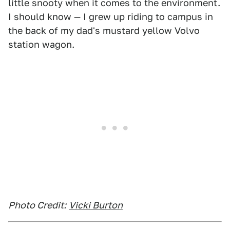
little snooty when it comes to the environment.
I should know — I grew up riding to campus in
the back of my dad's mustard yellow Volvo
station wagon.
Photo Credit:
Vicki Burton