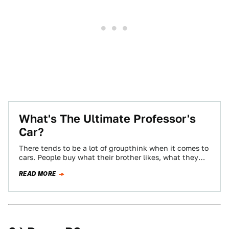
What's The Ultimate Professor's
Car?
There tends to be a lot of groupthink when it comes to
cars. People buy what their brother likes, what they
see…
READ MORE