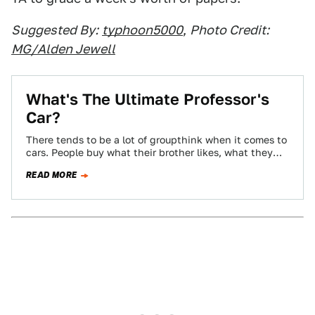
Suggested By:
typhoon5000
,
Photo Credit:
MG/Alden Jewell
What's The Ultimate Professor's
Car?
There tends to be a lot of groupthink when it comes to
cars. People buy what their brother likes, what they
see…
READ MORE