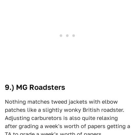
9.) MG Roadsters
Nothing matches tweed jackets with elbow
patches like a slightly wonky British roadster.
Adjusting carburetors is also quite relaxing
after grading a week's worth of papers getting a
TA to grade a week's worth of papers.