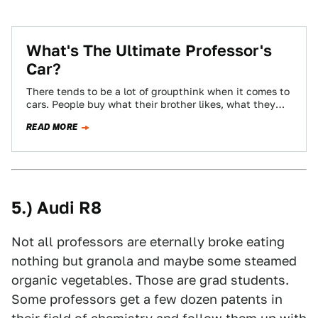
What's The Ultimate Professor's
Car?
There tends to be a lot of groupthink when it comes to
cars. People buy what their brother likes, what they
see…
READ MORE
5.) Audi R8
Not all professors are eternally broke eating
nothing but granola and maybe some steamed
organic vegetables. Those are grad students.
Some professors get a few dozen patents in