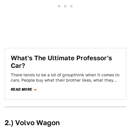
What's The Ultimate Professor's
Car?
There tends to be a lot of groupthink when it comes to
cars. People buy what their brother likes, what they
see…
READ MORE
2.) Volvo Wagon