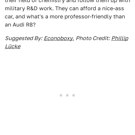
their field of chemistry and follow them up with
military R&D work. They can afford a nice-ass
car, and what's a more professor-friendly than
an Audi R8?
Suggested By:
Econoboxy
,
Photo Credit:
Phillip
Lücke