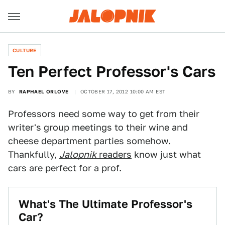
CULTURE
Ten Perfect Professor's Cars
BY
RAPHAEL ORLOVE
OCTOBER 17, 2012 10:00 AM EST
Professors need some way to get from their
writer's group meetings to their wine and
cheese department parties somehow.
Thankfully,
Jalopnik
readers
know just what
cars are perfect for a prof.
What's The Ultimate Professor's
Car?