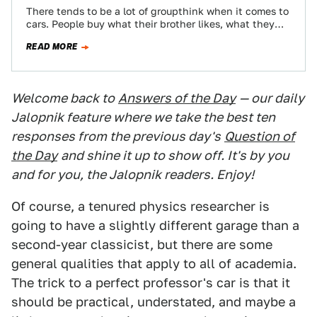
There tends to be a lot of groupthink when it comes to
cars. People buy what their brother likes, what they
see…
READ MORE
Welcome back to
Answers of the Day
— our daily
Jalopnik feature where we take the best ten
responses from the previous day's
Question of
the Day
and shine it up to show off. It's by you
and for you, the Jalopnik readers. Enjoy!
Of course, a tenured physics researcher is
going to have a slightly different garage than a
second-year classicist, but there are some
general qualities that apply to all of academia.
The trick to a perfect professor's car is that it
should be practical, understated, and maybe a