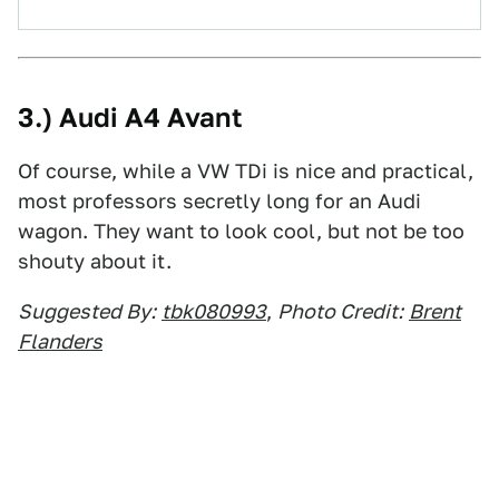
3.) Audi A4 Avant
Of course, while a VW TDi is nice and practical,
most professors secretly long for an Audi
wagon. They want to look cool, but not be too
shouty about it.
Suggested By:
tbk080993
,
Photo Credit:
Brent
Flanders