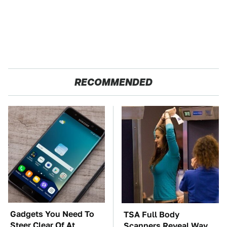
RECOMMENDED
Gadgets You Need To
TSA Full Body
Steer Clear Of At
Scanners Reveal Way