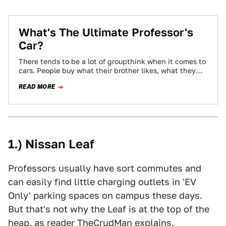
What's The Ultimate Professor's
Car?
There tends to be a lot of groupthink when it comes to
cars. People buy what their brother likes, what they
see…
READ MORE
1.) Nissan Leaf
Professors usually have sort commutes and
can easily find little charging outlets in 'EV
Only' parking spaces on campus these days.
But that's not why the Leaf is at the top of the
heap, as reader
TheCrudMan
explains.