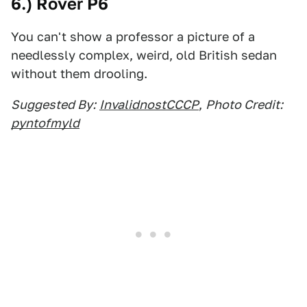
6.) Rover P6
You can't show a professor a picture of a
needlessly complex, weird, old British sedan
without them drooling.
Suggested By:
InvalidnostCCCP
,
Photo Credit:
pyntofmyld