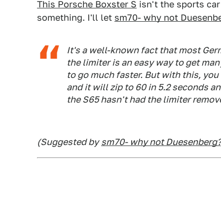
This Porsche Boxster S
isn't the sports car
something. I'll let
sm70- why not Duesenb
It's a well-known fact that most Ger
the limiter is an easy way to get ma
to go much faster. But with this, you
and it will zip to 60 in 5.2 seconds
the S65 hasn't had the limiter remov
(Suggested by
sm70- why not Duesenberg?