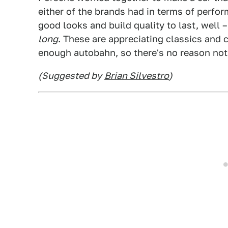
either of the brands had in terms of perfo
good looks and build quality to last, well
long
. These are appreciating classics and 
enough autobahn, so there's no reason not 
(Suggested by
Brian Silvestro
)