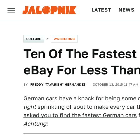
LATEST
NEWS
CULTURE
TECH
CULTURE
WRENCHING
Ten Of The Fastes
eBay For Less Tha
BY
FREDDY "TAVARISH" HERNANDEZ
OCTOBER 13, 2015 11:47 AM
German cars have a knack for being some o
light
sprinkling of soul to make every car 
asked you to find the fastest German cars
f
Achtung
!