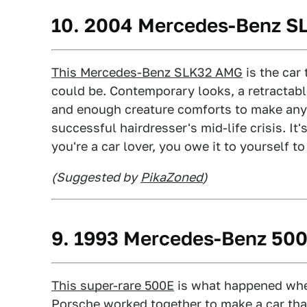
10. 2004 Mercedes-Benz 
This Mercedes-Benz SLK32 AMG
is the car
could be. Contemporary looks, a retractabl
and enough creature comforts to make any d
successful hairdresser's mid-life crisis. It's
you're a car lover, you owe it to yourself to 
(Suggested by
PikaZoned
)
9. 1993 Mercedes-Benz 50
This super-rare 500E
is what happened wh
Porsche worked together to make a car th