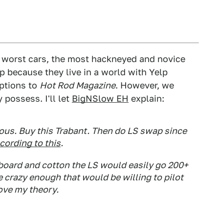
s worst cars, the most hackneyed and novice
p because they live in a world with Yelp
iptions to
Hot Rod Magazine
. However, we
 possess. I'll let
BigNSlow EH
explain:
ous. Buy this Trabant. Then do LS swap since
cording to this
.
dboard and cotton the LS would easily go 200+
razy enough that would be willing to pilot
rove my theory.