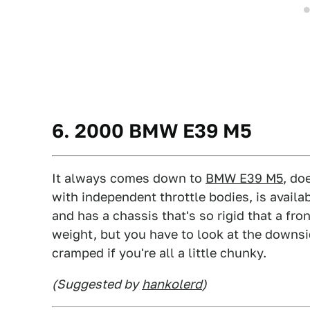
6. 2000 BMW E39 M5
It always comes down to
BMW E39 M5
, do
with independent throttle bodies, is avail
and has a chassis that's so rigid that a fro
weight, but you have to look at the downside
cramped if you're all a little chunky.
(Suggested by
hankolerd
)