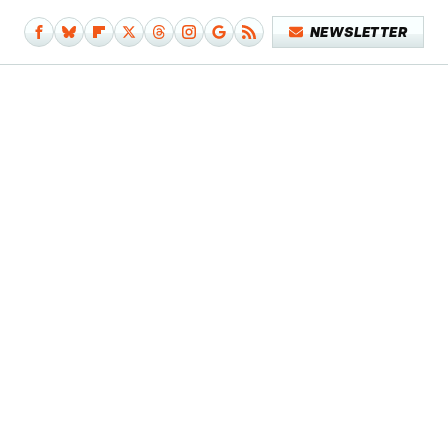
NEWSLETTER