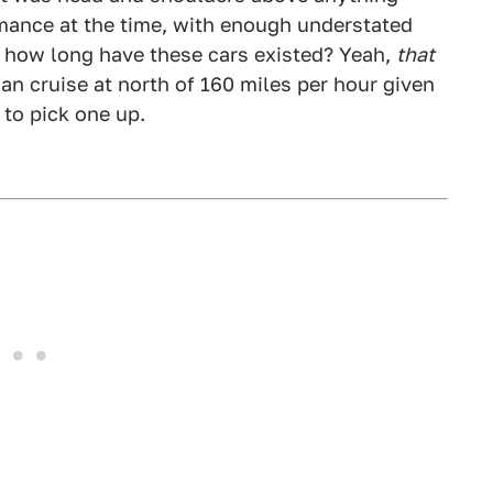
rmance at the time, with enough understated
 – how long have these cars existed? Yeah,
that
can cruise at north of 160 miles per hour given
to pick one up.