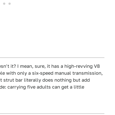
esn't it? I mean, sure, it has a high-revving V8
able with only a six-speed manual transmission,
nt strut bar literally does nothing but add
: carrying five adults can get a little