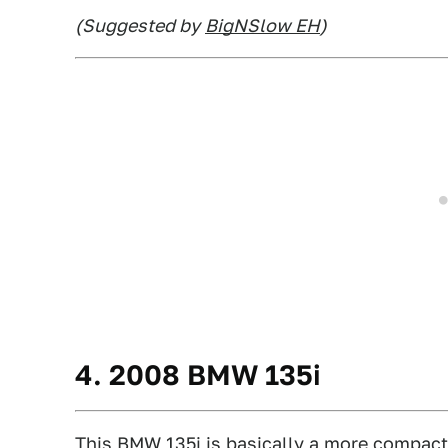
(Suggested by
BigNSlow EH
)
4. 2008 BMW 135i
This BMW 135i
is basically a more compact, 