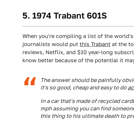
5. 1974 Trabant 601S
When you're compiling a list of the world'
journalists would put
this Trabant
at the to
reviews, Netflix, and $10 year-long subscr
know better because of the potential it may
The answer should be painfully obvi
it's so good, cheap and easy to do
ac
In a car that's made of recycled car
mph assuming you can find someone c
this thing to his ultimate death to p