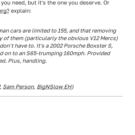
 you need, but it's the one you deserve. Or
erg?
explain:
man cars are limited to 155, and that removing
ny of them (particularly the obvious V12 Mercs)
 don't have to. It's a 2002 Porsche Boxster S,
 and on to an S65-trumping 160mph. Provided
ed. Plus, handling.
,
Sam Person
,
BigNSlow EH
)