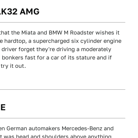
SLK32 AMG
 that the Miata and BMW M Roadster wishes it
e hardtop, a supercharged six cylinder engine
river forget they're driving a moderately
 bonkers fast for a car of its stature and if
try it out.
0E
en German automakers Mercedes-Benz and
at was head and shoulders above anything