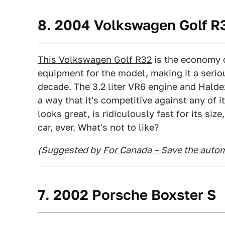
8. 2004 Volkswagen Golf R
This Volkswagen Golf R32
is the economy c
equipment for the model, making it a serio
decade. The 3.2 liter VR6 engine and Halde
a way that it's competitive against any of i
looks great, is ridiculously fast for its si
car, ever. What's not to like?
(Suggested by
For Canada – Save the autom
7. 2002 Porsche Boxster S