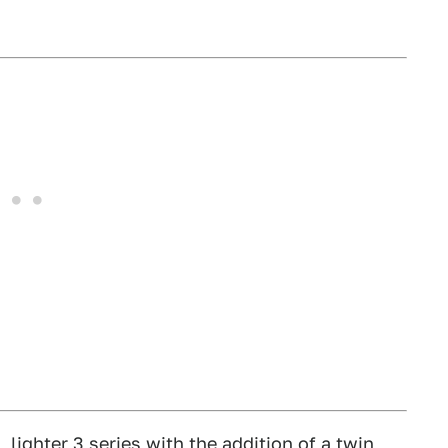
lighter 3 series with the addition of a twin