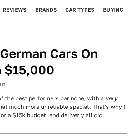
REVIEWS
BRANDS
CAR TYPES
BUYING
BEYOND CARS
RACING
QOTD
FEATURES
t German Cars On
n $15,000
 EST
f the best performers bar none, with a
very
that much more unreliable special. That's why
I
or a $15k budget, and deliver y'all did.