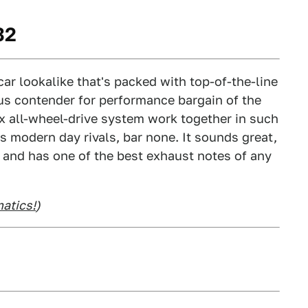
32
ar lookalike that's packed with top-of-the-line
us contender for performance bargain of the
x all-wheel-drive system work together in such
ts modern day rivals, bar none. It sounds great,
ze, and has one of the best exhaust notes of any
atics!
)