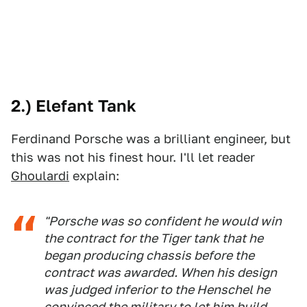
2.) Elefant Tank
Ferdinand Porsche was a brilliant engineer, but
this was not his finest hour. I'll let reader
Ghoulardi
explain:
"Porsche was so confident he would win
the contract for the Tiger tank that he
began producing chassis before the
contract was awarded. When his design
was judged inferior to the Henschel he
convinced the military to let him build