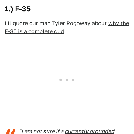
1.) F-35
I'll quote our man Tyler Rogoway about
why the
F-35 is a complete dud
:
"I am not sure if a
currently grounded