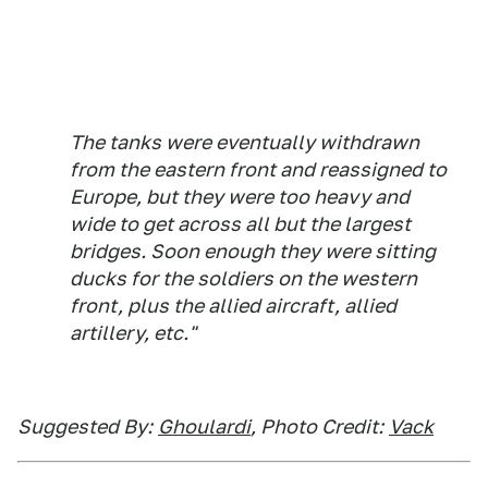
The tanks were eventually withdrawn
from the eastern front and reassigned to
Europe, but they were too heavy and
wide to get across all but the largest
bridges. Soon enough they were sitting
ducks for the soldiers on the western
front, plus the allied aircraft, allied
artillery, etc."
Suggested By:
Ghoulardi
, Photo Credit:
Vack