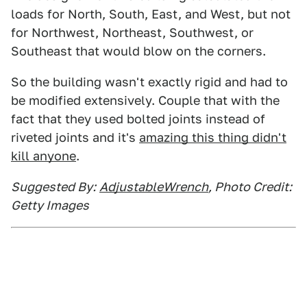
loads for North, South, East, and West, but not
for Northwest, Northeast, Southwest, or
Southeast that would blow on the corners.
So the building wasn't exactly rigid and had to
be modified extensively. Couple that with the
fact that they used bolted joints instead of
riveted joints and it's
amazing this thing didn't
kill anyone
.
Suggested By:
AdjustableWrench
, Photo Credit:
Getty Images