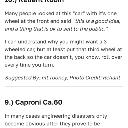
Many people looked at this "car" with it's one
wheel at the front and said
"this is a good idea,
and a thing that is ok to sell to the public."
I can understand why you might want a 3-
wheeled car, but at least put that third wheel at
the back so the car doesn't, you know, roll over
every time you turn.
Suggested By:
mt.rooney
, Photo Credit: Reliant
9.) Caproni Ca.60
In many cases engineering disasters only
become obvious after they prove to be