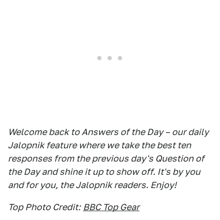
Welcome back to Answers of the Day – our daily
Jalopnik feature where we take the best ten
responses from the previous day's Question of
the Day and shine it up to show off. It's by you
and for you, the Jalopnik readers. Enjoy!
Top Photo Credit:
BBC Top Gear