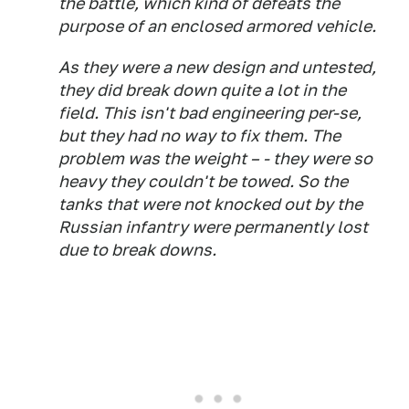
the battle, which kind of defeats the
purpose of an enclosed armored vehicle.
As they were a new design and untested,
they did break down quite a lot in the
field. This isn't bad engineering per-se,
but they had no way to fix them. The
problem was the weight – - they were so
heavy they couldn't be towed. So the
tanks that were not knocked out by the
Russian infantry were permanently lost
due to break downs.