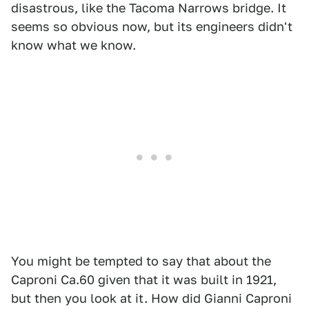
disastrous, like the Tacoma Narrows bridge. It
seems so obvious now, but its engineers didn't
know what we know.
You might be tempted to say that about the
Caproni Ca.60 given that it was built in 1921,
but then you look at it. How did Gianni Caproni