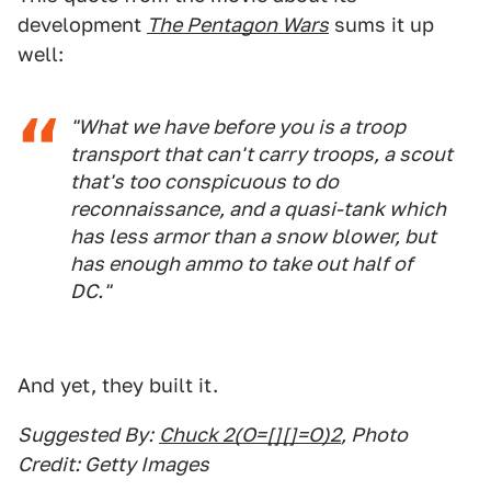
development
The Pentagon Wars
sums it up
well:
"What we have before you is a troop
transport that can't carry troops, a scout
that's too conspicuous to do
reconnaissance, and a quasi-tank which
has less armor than a snow blower, but
has enough ammo to take out half of
DC."
And yet, they built it.
Suggested By:
Chuck 2(O=[][]=O)2
, Photo
Credit: Getty Images