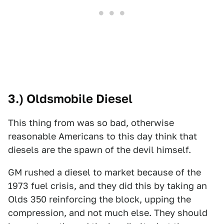
3.) Oldsmobile Diesel
This thing from was so bad, otherwise
reasonable Americans to this day think that
diesels are the spawn of the devil himself.
GM rushed a diesel to market because of the
1973 fuel crisis, and they did this by taking an
Olds 350 reinforcing the block, upping the
compression, and not much else. They should