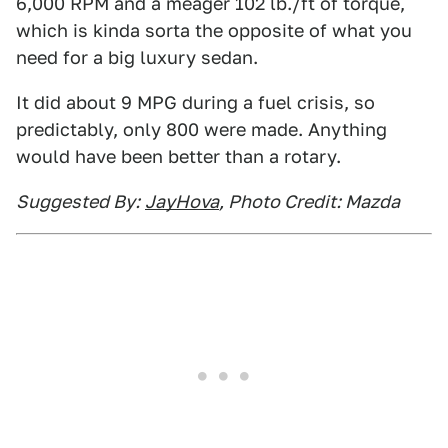
6,000 RPM and a meager 102 lb./ft of torque,
which is kinda sorta the opposite of what you
need for a big luxury sedan.
It did about 9 MPG during a fuel crisis, so
predictably, only 800 were made. Anything
would have been better than a rotary.
Suggested By:
JayHova
, Photo Credit: Mazda