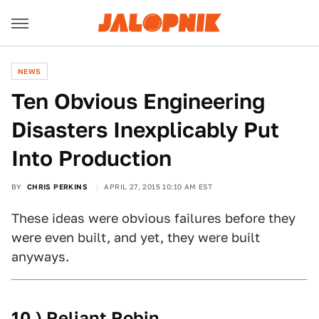
NEWS
Ten Obvious Engineering
Disasters Inexplicably Put
Into Production
BY
CHRIS PERKINS
APRIL 27, 2015 10:10 AM EST
These ideas were obvious failures before they
were even built, and yet, they were built
anyways.
10.) Reliant Robin