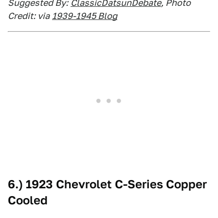
Suggested By:
ClassicDatsunDebate
, Photo
Credit: via
1939-1945 Blog
6.) 1923 Chevrolet C-Series Copper
Cooled