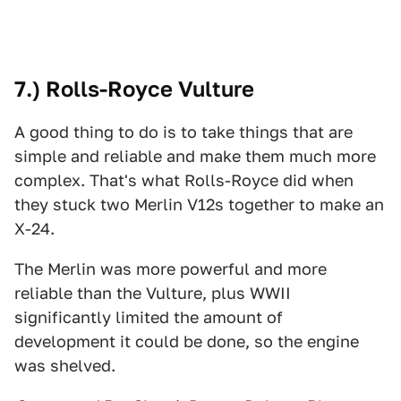
7.) Rolls-Royce Vulture
A good thing to do is to take things that are
simple and reliable and make them much more
complex. That's what Rolls-Royce did when
they stuck two Merlin V12s together to make an
X-24.
The Merlin was more powerful and more
reliable than the Vulture, plus WWII
significantly limited the amount of
development it could be done, so the engine
was shelved.