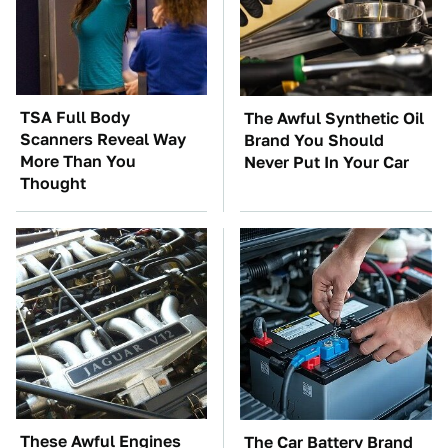
TSA Full Body
The Awful Synthetic Oil
Scanners Reveal Way
Brand You Should
More Than You
Never Put In Your Car
Thought
These Awful Engines
The Car Battery Brand