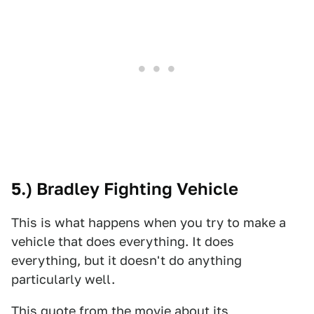
5.) Bradley Fighting Vehicle
This is what happens when you try to make a
vehicle that does everything. It does
everything, but it doesn't do anything
particularly well.
This quote from the movie about its