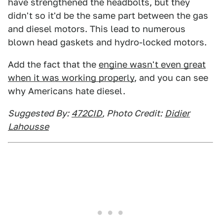
have strengthened the headbolts, but they
didn't so it'd be the same part between the gas
and diesel motors. This lead to numerous
blown head gaskets and hydro-locked motors.
Add the fact that the
engine wasn't even great
when it was working properly
, and you can see
why Americans hate diesel.
Suggested By:
472CID
, Photo Credit:
Didier
Lahousse