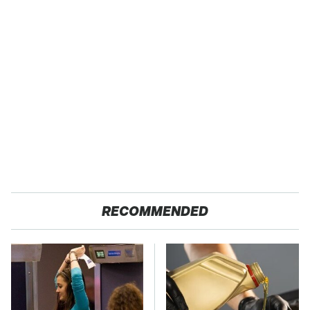
RECOMMENDED