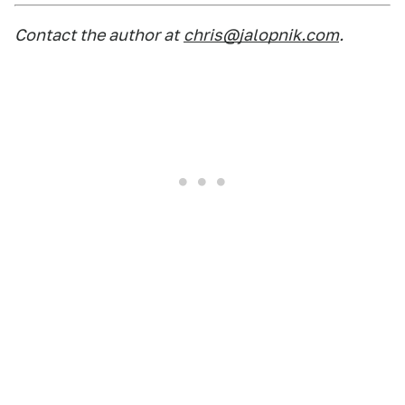
Contact the author at
chris@jalopnik.com
.