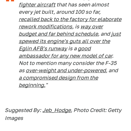
fighter aircraft
that has seen almost
every jet built, around 100 so far,
recalled back to the factory for elaborate
rework modifications
, is
way over
budget and far behind schedule
, and
just
spewed its engine's guts all over the
Eglin AFB's runway
is a
good
ambassador for any new model of car
.
Not to mention many consider the F-35
as
over-weight and under-powered
, and
a compromised design from the
beginning.
"
Suggested By:
Jeb_Hodge
, Photo Credit: Getty
Images