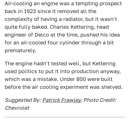
Air-cooling an engine was a tempting prospect
back in 1923 since it removed all the
complexity of having a radiator, but it wasn't
quite fully baked. Charles Kettering, head
engineer of Delco at the time, pushed his idea
for an air-cooled four cylinder through a bit
prematurely.
The engine hadn't tested well, but Kettering
used politics to put it into production anyway,
which was a mistake. Under 800 were built
before the air cooling experiment was shelved.
Suggested By:
Patrick Frawley
, Photo Credit:
Chevrolet