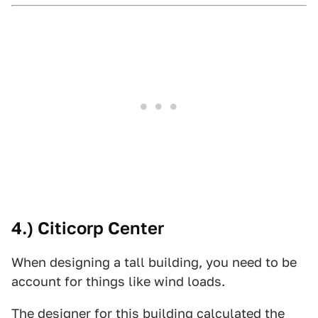
4.) Citicorp Center
When designing a tall building, you need to be
account for things like wind loads.
The designer for this building calculated the