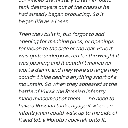
tank destroyers out of the chassis he
had already began producing. So it
began life as a loser.
Then they built it, but forgot to add
opening for machine guns, or openings
for vision to the side or the rear. Plus it
was quite underpowered for the weight it
was pushing and it couldn't maneuver
wort a damn, and they were so large they
couldn't hide behind anything short of a
mountain. So when they appeared at the
battle of Kursk the Russian
infantry
made mincemeat of them – - no need to
have a Russian tank engage it when an
infantryman could walk up to the side of
it and lob a Molotov cocktail onto it.