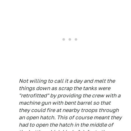
Not willing to call it a day and melt the
things down as scrap the tanks were
"retrofitted" by providing the crew with a
machine gun with bent barrel so that
they could fire at nearby troops through
an open hatch. This of course meant they
had to open the hatch in the middle of