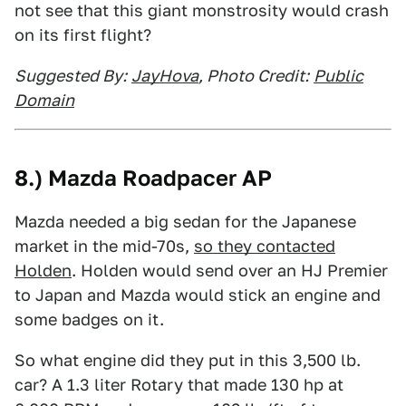
not see that this giant monstrosity would crash
on its first flight?
Suggested By:
JayHova
, Photo Credit:
Public
Domain
8.) Mazda Roadpacer AP
Mazda needed a big sedan for the Japanese
market in the mid-70s,
so they contacted
Holden
. Holden would send over an HJ Premier
to Japan and Mazda would stick an engine and
some badges on it.
So what engine did they put in this 3,500 lb.
car? A 1.3 liter Rotary that made 130 hp at