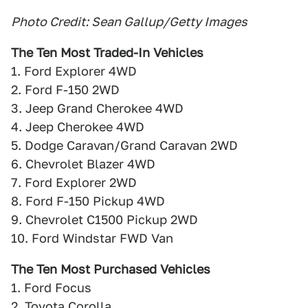
Photo Credit: Sean Gallup/Getty Images
The Ten Most Traded-In Vehicles
1. Ford Explorer 4WD
2. Ford F-150 2WD
3. Jeep Grand Cherokee 4WD
4. Jeep Cherokee 4WD
5. Dodge Caravan/Grand Caravan 2WD
6. Chevrolet Blazer 4WD
7. Ford Explorer 2WD
8. Ford F-150 Pickup 4WD
9. Chevrolet C1500 Pickup 2WD
10. Ford Windstar FWD Van
The Ten Most Purchased Vehicles
1. Ford Focus
2. Toyota Corolla