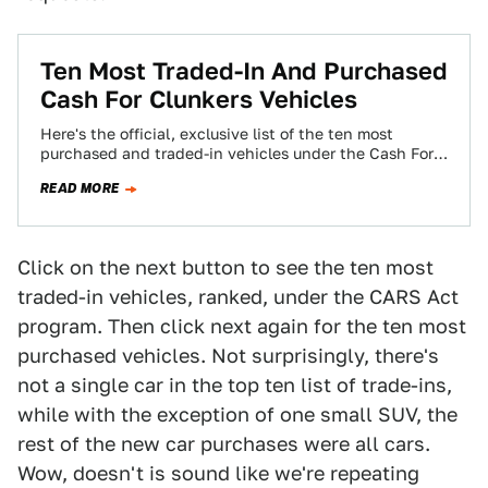
Ten Most Traded-In And Purchased
Cash For Clunkers Vehicles
Here's the official, exclusive list of the ten most
purchased and traded-in vehicles under the Cash For
Clunkers program. The big winner…
READ MORE
Click on the next button to see the ten most
traded-in vehicles, ranked, under the CARS Act
program. Then click next again for the ten most
purchased vehicles. Not surprisingly, there's
not a single car in the top ten list of trade-ins,
while with the exception of one small SUV, the
rest of the new car purchases were all cars.
Wow, doesn't is sound like we're repeating