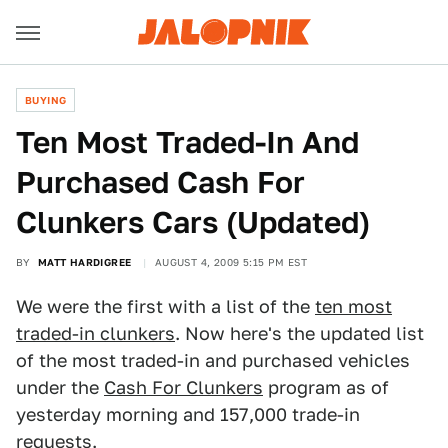
BUYING
Ten Most Traded-In And
Purchased Cash For
Clunkers Cars (Updated)
BY
MATT HARDIGREE
AUGUST 4, 2009 5:15 PM EST
We were the first with a list of the
ten most
traded-in clunkers
. Now here's the updated list
of the most traded-in and purchased vehicles
under the
Cash For Clunkers
program as of
yesterday morning and 157,000 trade-in
requests.