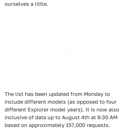
ourselves a little.
The list has been updated from Monday to
include different models (as opposed to four
different Explorer model years). It is now also
inclusive of data up to August 4th at 9:30 AM
based on approximately 157,000 requests.