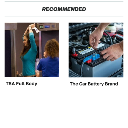
RECOMMENDED
TSA Full Body
The Car Battery Brand
Scanners Reveal Way
We Can't Warn You
More Than You
Enough To Avoid
Thought