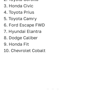
3. Honda Civic
4. Toyota Prius
5. Toyota Camry
6. Ford Escape FWD
7. Hyundai Elantra
8. Dodge Caliber
9. Honda Fit
10. Chevrolet Cobalt