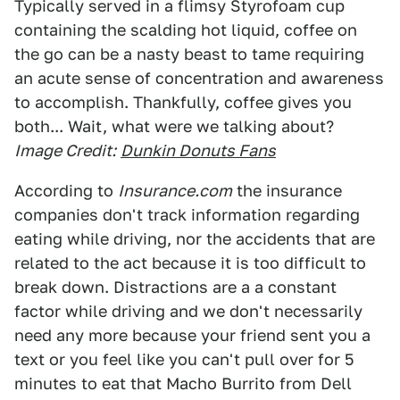
Typically served in a flimsy Styrofoam cup
containing the scalding hot liquid, coffee on
the go can be a nasty beast to tame requiring
an acute sense of concentration and awareness
to accomplish. Thankfully, coffee gives you
both... Wait, what were we talking about?
Image Credit:
Dunkin Donuts Fans
According to
Insurance.com
the insurance
companies don't track information regarding
eating while driving, nor the accidents that are
related to the act because it is too difficult to
break down. Distractions are a a constant
factor while driving and we don't necessarily
need any more because your friend sent you a
text or you feel like you can't pull over for 5
minutes to eat that Macho Burrito from Dell