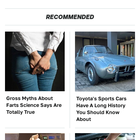
RECOMMENDED
Gross Myths About
Toyota's Sports Cars
Farts Science Says Are
Have A Long History
Totally True
You Should Know
About