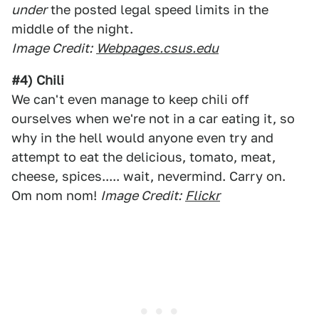
under
the posted legal speed limits in the
middle of the night.
Image Credit:
Webpages.csus.edu
#4) Chili
We can't even manage to keep chili off
ourselves when we're not in a car eating it, so
why in the hell would anyone even try and
attempt to eat the delicious, tomato, meat,
cheese, spices..... wait, nevermind. Carry on.
Om nom nom!
Image Credit:
Flickr