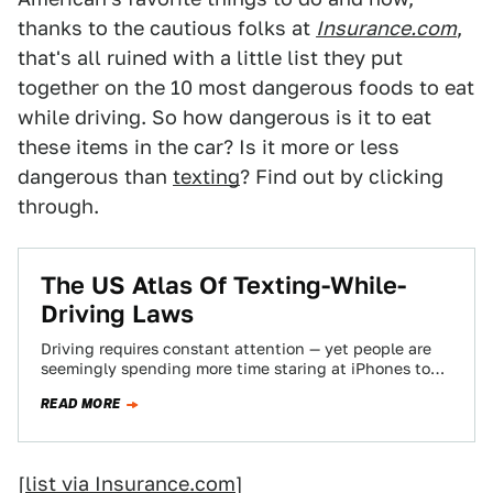
thanks to the cautious folks at
Insurance.com
,
that's all ruined with a little list they put
together on the 10 most dangerous foods to eat
while driving. So how dangerous is it to eat
these items in the car? Is it more or less
dangerous than
texting
? Find out by clicking
through.
The US Atlas Of Texting-While-
Driving Laws
Driving requires constant attention — yet people are
seemingly spending more time staring at iPhones to
text friends. It's dangerous and that's…
READ MORE
[
list via Insurance.com
]