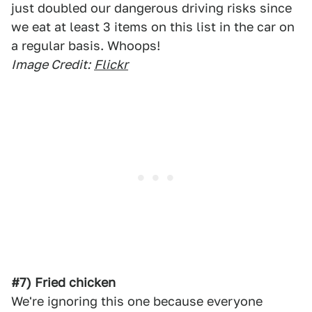
just doubled our dangerous driving risks since
we eat at least 3 items on this list in the car on
a regular basis. Whoops!
Image Credit:
Flickr
#7) Fried chicken
We're ignoring this one because everyone