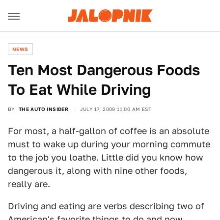
NEWS
Ten Most Dangerous Foods
To Eat While Driving
BY
THE AUTO INSIDER
JULY 17, 2009 11:00 AM EST
For most, a half-gallon of coffee is an absolute
must to wake up during your morning commute
to the job you loathe. Little did you know how
dangerous it, along with nine other foods,
really are.
Driving and eating are verbs describing two of
American's favorite things to do and now,