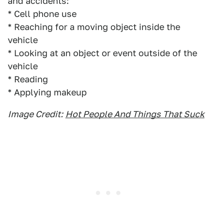
and accidents:
* Cell phone use
* Reaching for a moving object inside the
vehicle
* Looking at an object or event outside of the
vehicle
* Reading
* Applying makeup
Image Credit:
Hot People And Things That Suck