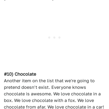
#10) Chocolate
Another item on the list that we're going to
pretend doesn't exist. Everyone knows
chocolate is awesome. We love chocolate in a
box. We love chocolate with a fox. We love
chocolate from afar. We love chocolate in a car!