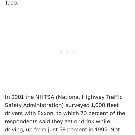
Taco.
In 2001 the NHTSA (National Highway Traffic
Safety Administration) surveyed 1,000 fleet
drivers with Exxon, to which 70 percent of the
respondents said they eat or drink while
driving, up from just 58 percent in 1995. Not