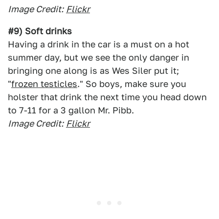
Image Credit:
Flickr
#9) Soft drinks
Having a drink in the car is a must on a hot
summer day, but we see the only danger in
bringing one along is as Wes Siler put it;
"
frozen testicles
." So boys, make sure you
holster that drink the next time you head down
to 7-11 for a 3 gallon Mr. Pibb.
Image Credit:
Flickr