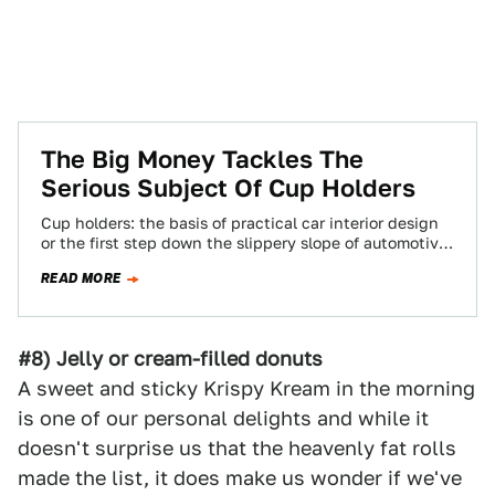
The Big Money Tackles The
Serious Subject Of Cup Holders
Cup holders: the basis of practical car interior design
or the first step down the slippery slope of automotive
decadence? One thing's…
READ MORE
#8) Jelly or cream-filled donuts
A sweet and sticky Krispy Kream in the morning
is one of our personal delights and while it
doesn't surprise us that the heavenly fat rolls
made the list, it does make us wonder if we've