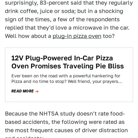
surprisingly, 83-percent said that they regularly
drink coffee, juice or soda; but in a shocking
sign of the times, a few of the respondents
replied that they'd love a microwave in the car.
Well how about a
plug-in pizza oven
too?
12V Plug-Powered In-Car Pizza
Oven Promises Traveling Pie Bliss
Ever been on the road with a powerful hankering for
Pizza and no time to stop? Well friend, your prayers
have been…
READ MORE
Because the NHTSA study doesn't rate food-
based accidents, the following were rated as
the most frequent causes of driver distraction