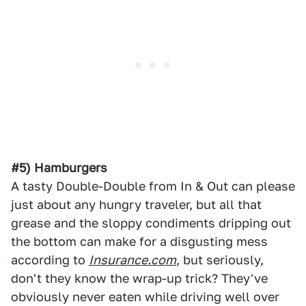
#5) Hamburgers
A tasty Double-Double from In & Out can please
just about any hungry traveler, but all that
grease and the sloppy condiments dripping out
the bottom can make for a disgusting mess
according to
Insurance.com
, but seriously,
don't they know the wrap-up trick? They've
obviously never eaten while driving well over