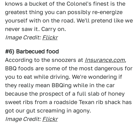
knows a bucket of the Colonel's finest is the
greatest thing you can possibly re-energize
yourself with on the road. We'll pretend like we
never saw it. Carry on.
Image Credit:
Flickr
#6) Barbecued food
According to the snoozers at
Insurance.com
,
BBQ foods are some of the most dangerous for
you to eat while driving. We're wondering if
they really mean BBQing while in the car
because the prospect of a full slab of honey
sweet ribs from a roadside Texan rib shack has
got our gut screaming in agony.
Image Credit:
Flickr