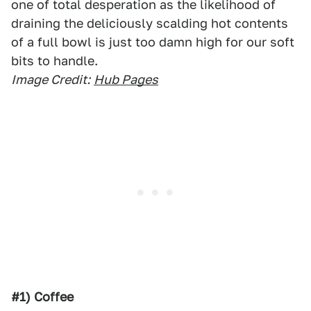
one of total desperation as the likelihood of
draining the deliciously scalding hot contents
of a full bowl is just too damn high for our soft
bits to handle.
Image Credit:
Hub Pages
#1) Coffee