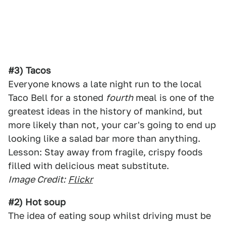
#3) Tacos
Everyone knows a late night run to the local
Taco Bell for a stoned
fourth
meal is one of the
greatest ideas in the history of mankind, but
more likely than not, your car's going to end up
looking like a salad bar more than anything.
Lesson: Stay away from fragile, crispy foods
filled with delicious meat substitute.
Image Credit:
Flickr
#2) Hot soup
The idea of eating soup whilst driving must be