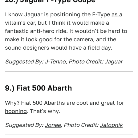
I know Jaguar is positioning the F-Type
as a
villain's car
, but I think it would make a
fantastic anti-hero ride. It wouldn't be hard to
make it look good for the camera, and the
sound designers would have a field day.
Suggested By:
J-Tenno
, Photo Credit: Jaguar
9.) Fiat 500 Abarth
Why? Fiat 500 Abarths are cool and
great for
hooning
. That's why.
Suggested By:
Jonee
, Photo Credit:
Jalopnik