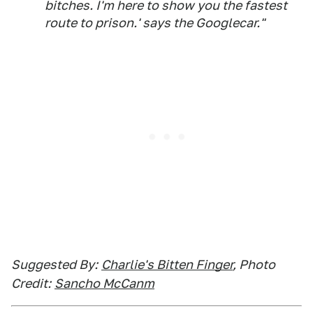
bitches. I'm here to show you the fastest
route to
prison.'
says the Googlecar."
Suggested By:
Charlie's Bitten Finger
, Photo
Credit:
Sancho McCanm