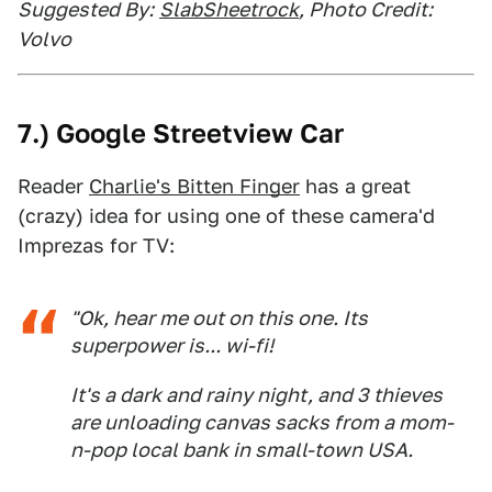
Suggested By:
SlabSheetrock
, Photo Credit:
Volvo
7.) Google Streetview Car
Reader
Charlie's Bitten Finger
has a great
(crazy) idea for using one of these camera'd
Imprezas for TV:
"Ok, hear me out on this one. Its
superpower is... wi-fi!
It's a dark and rainy night, and 3 thieves
are unloading canvas sacks from a mom-
n-pop local bank in small-town USA.