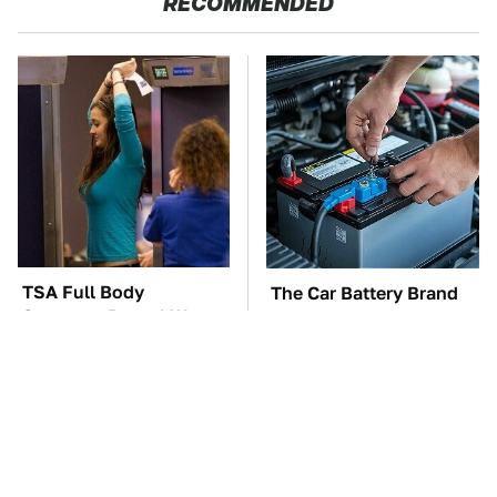
RECOMMENDED
TSA Full Body
The Car Battery Brand
Scanners Reveal Way
We Can't Warn You
More Than You
Enough To Avoid
Thought