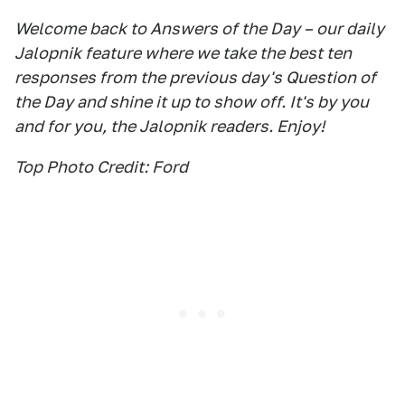
Welcome back to Answers of the Day – our daily
Jalopnik feature where we take the best ten
responses from the previous day's Question of
the Day and shine it up to show off. It's by you
and for you, the Jalopnik readers. Enjoy!
Top Photo Credit: Ford