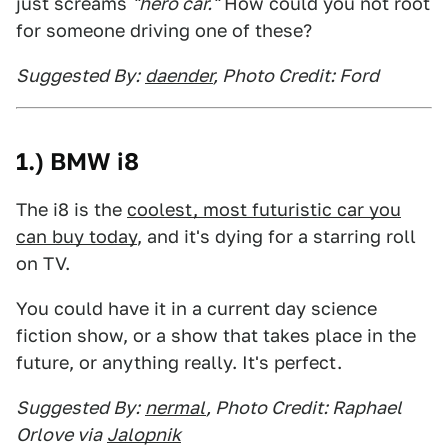
just screams
"hero car."
How could you not root
for someone driving one of these?
Suggested By:
daender
, Photo Credit: Ford
1.) BMW i8
The i8 is the
coolest, most futuristic car you
can buy today
, and it's dying for a starring roll
on TV.
You could have it in a current day science
fiction show, or a show that takes place in the
future, or anything really. It's perfect.
Suggested By:
nermal
, Photo Credit: Raphael
Orlove via
Jalopnik