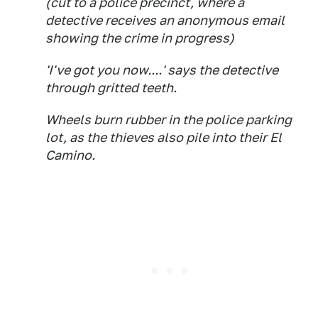
(cut to a police precinct, where a
detective receives an anonymous email
showing the crime in progress)
'I've got you now....' says the detective
through gritted teeth.
Wheels burn rubber in the police parking
lot, as the thieves also pile into their El
Camino.