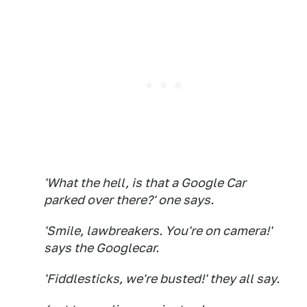
'What the hell, is that a Google Car
parked over there?' one says.
'Smile, lawbreakers. You're on camera!'
says the Googlecar.
'Fiddlesticks, we're busted!' they all say.