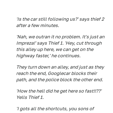
'Is the car still following us?' says thief 2
after a few minutes.
'Nah, we outran it no problem. It's just an
Impreza!' says Thief 1. 'Hey, cut through
this alley up here, we can get on the
highway faster,' he continues.
They turn down an alley, and just as they
reach the end, Googlecar blocks their
path, and the police block the other end.
'How the hell did he get here so fast!!??'
Yells Thief 1.
'I gots all the shortcuts, you sons of