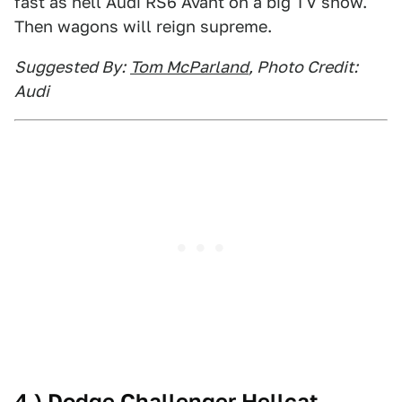
fast as hell Audi RS6 Avant on a big TV show.
Then wagons will reign supreme.
Suggested By:
Tom McParland
, Photo Credit:
Audi
4.) Dodge Challenger Hellcat