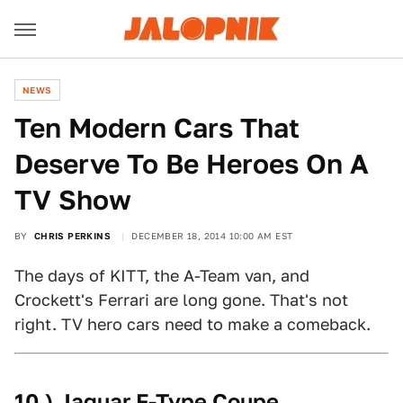
NEWS
Ten Modern Cars That
Deserve To Be Heroes On A
TV Show
BY
CHRIS PERKINS
DECEMBER 18, 2014 10:00 AM EST
The days of KITT, the A-Team van, and
Crockett's Ferrari are long gone. That's not
right. TV hero cars need to make a comeback.
10.) Jaguar F-Type Coupe