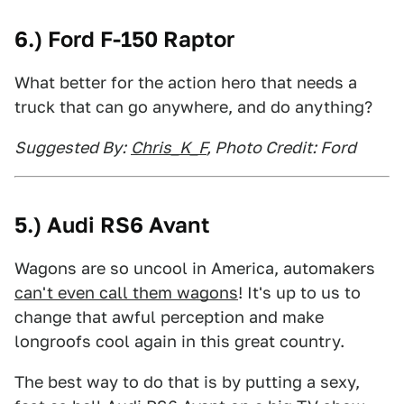
6.) Ford F-150 Raptor
What better for the action hero that needs a
truck that can go anywhere, and do anything?
Suggested By:
Chris_K_F
, Photo Credit: Ford
5.) Audi RS6 Avant
Wagons are so uncool in America, automakers
can't even call them wagons
! It's up to us to
change that awful perception and make
longroofs cool again in this great country.
The best way to do that is by putting a sexy,