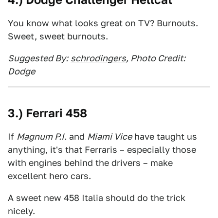
You know what looks great on TV? Burnouts.
Sweet, sweet burnouts.
Suggested By:
schrodingers
, Photo Credit:
Dodge
3.) Ferrari 458
If
Magnum P.I.
and
Miami Vice
have taught us
anything, it's that Ferraris – especially those
with engines behind the drivers – make
excellent hero cars.
A sweet new 458 Italia should do the trick
nicely.