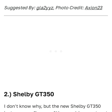
Suggested By:
gla2yyz
, Photo Credit:
Axion23
2.) Shelby GT350
I don't know why, but the new Shelby GT350