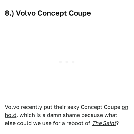
8.) Volvo Concept Coupe
Volvo recently put their sexy Concept Coupe
on
hold
, which is a damn shame because what
else could we use for a reboot of
The Saint
?