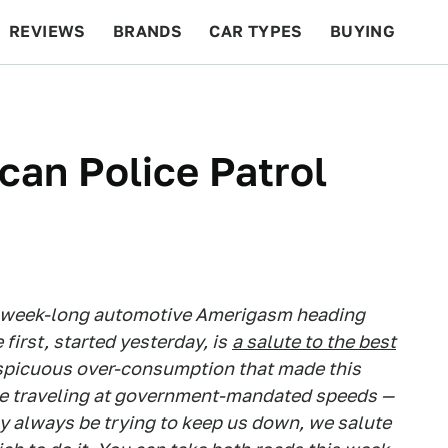
REVIEWS
BRANDS
CAR TYPES
BUYING
BEYOND CARS
RACING
QOTD
FEATURES
can Police Patrol
a week-long automotive Amerigasm heading
irst, started yesterday, is
a salute to the best
nspicuous over-consumption that made this
 be traveling at government-mandated speeds —
ay always be trying to keep us down, we salute