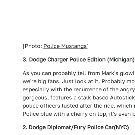
[Photo:
Police Mustangs
]
3. Dodge Charger Police Edition (Michigan)
As you can probably tell from Mark's glowi
we're big fans. Just look at it. Probably m
especially with the recurrence of the angr
gorgeous, features a stalk-based Autostic
police officers lusted after the ride, which
Police blue with a cherry on top, it's even 
2. Dodge Diplomat/Fury Police Car(NYC)