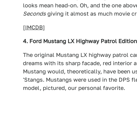
looks mean head-on. Oh, and the one above
Seconds
giving it almost as much movie c
[
IMCDB
]
4. Ford Mustang LX Highway Patrol Edition
The original Mustang LX highway patrol car
dreams with its sharp facade, red interior
Mustang would, theoretically, have been u
'Stangs. Mustangs were used in the DPS fl
model, pictured, our personal favorite.