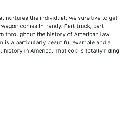
 nurtures the individual, we sure like to get
 wagon comes in handy. Part truck, part
hem throughout the history of American law
 is a particularly beautiful example and a
 history in America. That cop is totally riding