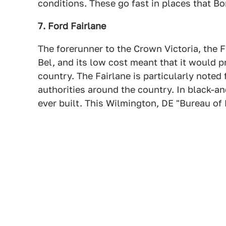
conditions. These go fast in places that Bo
7. Ford Fairlane
The forerunner to the Crown Victoria, the 
Bel, and its low cost meant that it would pr
country. The Fairlane is particularly noted
authorities around the country. In black-an
ever built. This Wilmington, DE "Bureau of