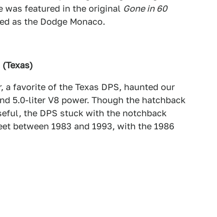
 was featured in the original
Gone in 60
red as the Dodge Monaco.
 (Texas)
, a favorite of the Texas DPS, haunted our
 and 5.0-liter V8 power. Though the hatchback
seful, the DPS stuck with the notchback
eet between 1983 and 1993, with the 1986