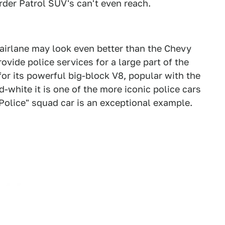
rder Patrol SUV's can't even reach.
Fairlane may look even better than the Chevy
ovide police services for a large part of the
 for its powerful big-block V8, popular with the
d-white it is one of the more iconic police cars
 Police" squad car is an exceptional example.