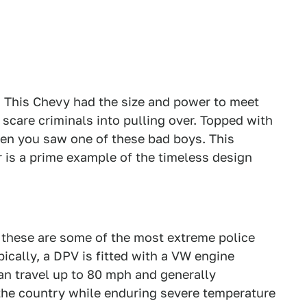
r. This Chevy had the size and power to meet
o scare criminals into pulling over. Topped with
hen you saw one of these bad boys. This
 is a prime example of the timeless design
, these are some of the most extreme police
pically, a DPV is fitted with a VW engine
an travel up to 80 mph and generally
 the country while enduring severe temperature