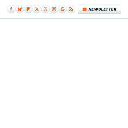
NEWSLETTER