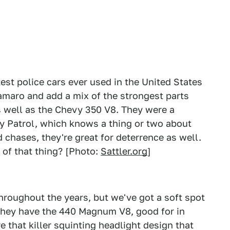
st police cars ever used in the United States
amaro and add a mix of the strongest parts
s well as the Chevy 350 V8. They were a
ay Patrol, which knows a thing or two about
d chases, they're great for deterrence as well.
 of that thing? [Photo:
Sattler.org
]
roughout the years, but we've got a soft spot
they have the 440 Magnum V8, good for in
 that killer squinting headlight design that