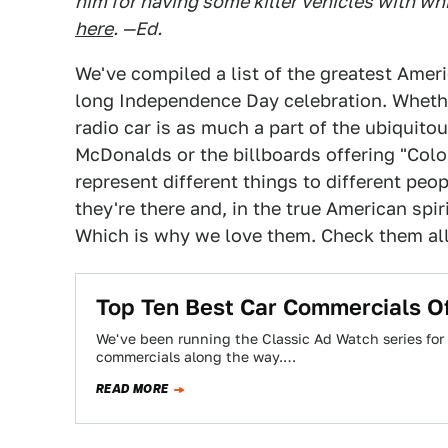
him for having some killer vehicles with whi
here
. —Ed.
We've compiled a list of the greatest Ameri
long Independence Day celebration. Whether
radio car is as much a part of the ubiquit
McDonalds or the billboards offering "Colo
represent different things to different peo
they're there and, in the true American spiri
Which is why we love them. Check them all 
Top Ten Best Car Commercials O
We've been running the Classic Ad Watch series for
commercials along the way.…
READ MORE