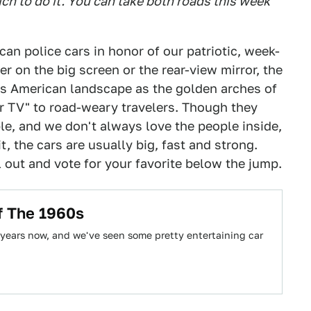
ch to do it. You can take both roads this week
can police cars in honor of our patriotic, week-
 on the big screen or the rear-view mirror, the
ous American landscape as the golden arches of
r TV" to road-weary travelers. Though they
ple, and we don't always love the people inside,
t, the cars are usually big, fast and strong.
out and vote for your favorite below the jump.
f The 1960s
 years now, and we've seen some pretty entertaining car