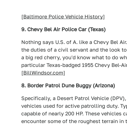
[
Baltimore Police Vehicle History
]
9. Chevy Bel Air Police Car (Texas)
Nothing says U.S. of A. like a Chevy Bel Ai
the duties of a civil servant and the look t
a big red cherry, you'd know what to do w
particular Texas-badged 1955 Chevy Bel-Air
[
BillWindsor.com
]
8. Border Patrol Dune Buggy (Arizona)
Specifically, a Desert Patrol Vehicle (DPV)
vehicles used for active patrolling duty. Ty
capable of nearly 200 HP. These vehicles c
encounter some of the roughest terrain in