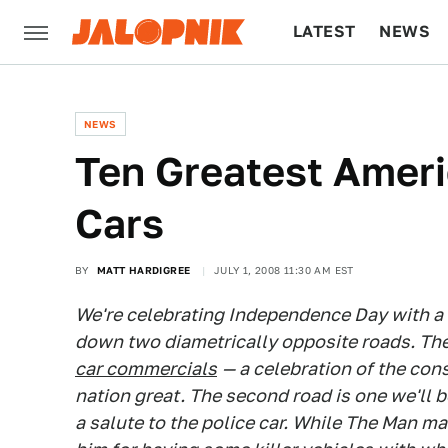
LATEST
NEWS
CULTURE
TECH
NEWS
Ten Greatest Ameri
Cars
BY
MATT HARDIGREE
JULY 1, 2008 11:30 AM EST
We're celebrating Independence Day with 
down two diametrically opposite roads. The f
car commercials
— a celebration of the co
nation great. The second road is one we'll
a salute to the police car. While The Man m