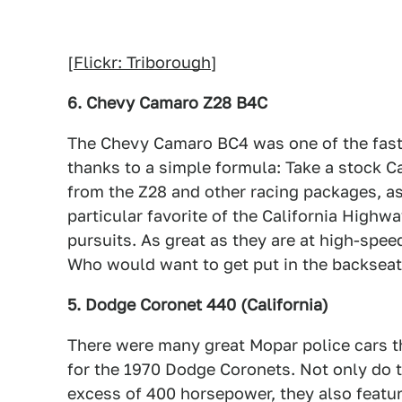
[
Flickr: Triborough
]
6. Chevy Camaro Z28 B4C
The Chevy Camaro BC4 was one of the faste
thanks to a simple formula: Take a stock C
from the Z28 and other racing packages, a
particular favorite of the California Highw
pursuits. As great as they are at high-spee
Who would want to get put in the backseat
5. Dodge Coronet 440 (California)
There were many great Mopar police cars th
for the 1970 Dodge Coronets. Not only do 
excess of 400 horsepower, they also feature