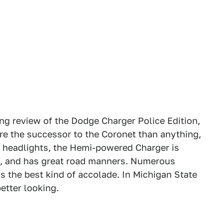
ng review of the Dodge Charger Police Edition,
ore the successor to the Coronet than anything,
y headlights, the Hemi-powered Charger is
k, and has great road manners. Numerous
 is the best kind of accolade. In Michigan State
better looking.