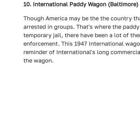
10. International Paddy Wagon (Baltimore)
Though America may be the the country that
arrested in groups. That's where the paddy
temporary jail, there have been a lot of t
enforcement. This 1947 International wagon
reminder of International's long commercial
the wagon.