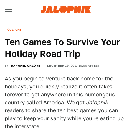
CULTURE
Ten Games To Survive Your
Holiday Road Trip
BY
RAPHAEL ORLOVE
DECEMBER 19, 2011 10:00 AM EST
As you begin to venture back home for the
holidays, you quickly realize it often takes
forever to get anywhere in this humongous
country called America. We got
Jalopnik
readers
to share the ten best games you can
play to keep your sanity while you're eating up
the interstate.