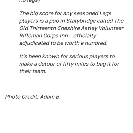
The big score for any seasoned Legs
players is a pub in Stalybridge called The
Old Thirteenth Cheshire Astley Volunteer
Rifleman Corps Inn – officially
adjudicated to be worth a hundred.
It's been known for serious players to
make a detour of fifty miles to bag it for
their team.
Photo Credit:
Adam B.