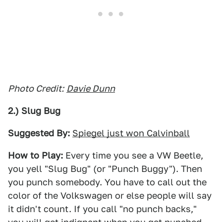
Photo Credit:
Davie Dunn
2.) Slug Bug
Suggested By:
Spiegel just won Calvinball
How to Play:
Every time you see a VW Beetle,
you yell "Slug Bug" (or "Punch Buggy"). Then
you punch somebody. You have to call out the
color of the Volkswagen or else people will say
it didn't count. If you call "no punch backs,"