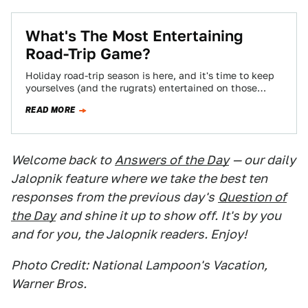
What's The Most Entertaining
Road-Trip Game?
Holiday road-trip season is here, and it's time to keep
yourselves (and the rugrats) entertained on those
excruciating trips to visit Aunt…
READ MORE
Welcome back to
Answers of the Day
— our daily
Jalopnik feature where we take the best ten
responses from the previous day's
Question of
the Day
and shine it up to show off. It's by you
and for you, the Jalopnik readers. Enjoy!
Photo Credit: National Lampoon's Vacation,
Warner Bros.