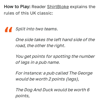
How to Play:
Reader
ShirtBloke
explains the
rules of this UK classic:
Split into two teams.
One side takes the left hand side of the
road, the other the right.
You get points for spotting the number
of legs in a pub name.
For instance: a pub called The George
would be worth 2 points (legs),
The Dog And Duck would be worth 6
points,