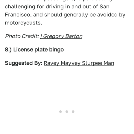
challenging for driving in and out of San
Francisco, and should generally be avoided by
motorcyclists.
Photo Credit:
j Gregory Barton
8.) License plate bingo
Suggested By:
Ravey Mayvey Slurpee Man