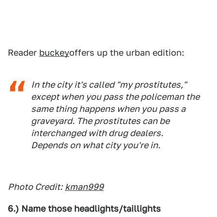
Reader
buckey
offers up the urban edition:
In the city it's called "my prostitutes,"
except when you pass the policeman the
same thing happens when you pass a
graveyard. The prostitutes can be
interchanged with drug dealers.
Depends on what city you're in.
Photo Credit:
kman999
6.) Name those headlights/taillights