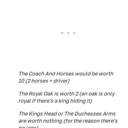
The Coach And Horses would be worth
10 (2 horses + driver)
The Royal Oak is worth 2 (an oak is only
royal if there's a king hiding it)
The Kings Head or The Duchesses Arms
are worth nothing (for the reason there's
no legs)