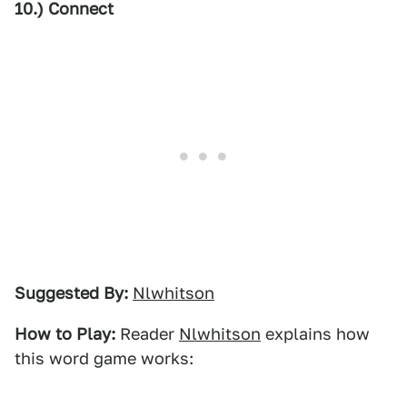
10.) Connect
Suggested By:
Nlwhitson
How to Play:
Reader
Nlwhitson
explains how
this word game works: