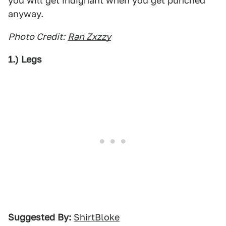
you will get indignant when you get punched
anyway.
Photo Credit:
Ran Zxzzy
1.) Legs
Suggested By:
ShirtBloke