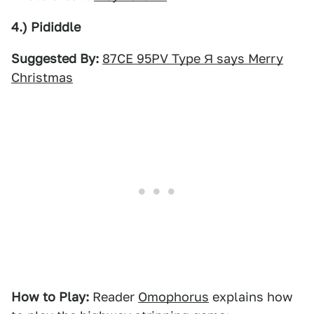
4.) Pididdle
Suggested By:
87CE 95PV Type Я says Merry
Christmas
How to Play:
Reader
Omophorus
explains how