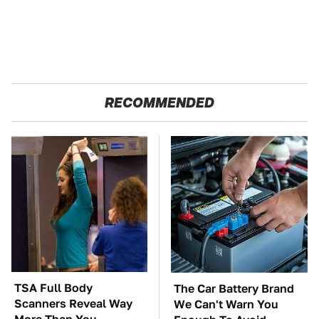
RECOMMENDED
TSA Full Body
The Car Battery Brand
Scanners Reveal Way
We Can't Warn You