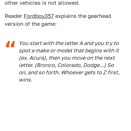
other vehicles is not allowed.
Reader
Fordboy357
explains the gearhead
version of the game:
You start with the letter A and you try to
spot a make or model that begins with it
(ex. Acura), then you move on the next
letter. (Bronco, Colorado, Dodge...) So
on, and so forth. Whoever gets to Z first,
wins.