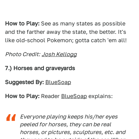
How to Play:
See as many states as possible
and the farther away the state, the better. It's
like old-school Pokemon; gotta catch 'em all!
Photo Credit:
Josh Kellogg
7.) Horses and graveyards
Suggested By:
BlueSoap
How to Play:
Reader
BlueSoap
explains:
Everyone playing keeps his/her eyes
peeled for horses, they can be real
horses, or pictures, sculptures, etc. and