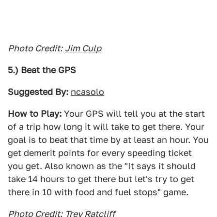
Photo Credit:
Jim Culp
5.) Beat the GPS
Suggested By:
ncasolo
How to Play:
Your GPS will tell you at the start
of a trip how long it will take to get there. Your
goal is to beat that time by at least an hour. You
get demerit points for every speeding ticket
you get. Also known as the "It says it should
take 14 hours to get there but let's try to get
there in 10 with food and fuel stops" game.
Photo Credit:
Trey Ratcliff