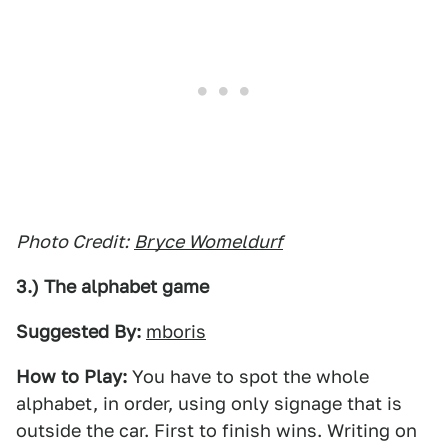
Photo Credit:
Bryce Womeldurf
3.) The alphabet game
Suggested By:
mboris
How to Play:
You have to spot the whole
alphabet, in order, using only signage that is
outside the car. First to finish wins. Writing on