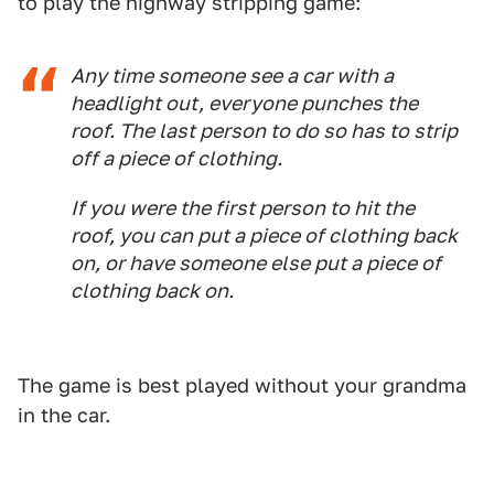
to play the highway stripping game:
Any time someone see a car with a
headlight out, everyone punches the
roof. The last person to do so has to strip
off a piece of clothing.
If you were the first person to hit the
roof, you can put a piece of clothing back
on, or have someone else put a piece of
clothing back on.
The game is best played without your grandma
in the car.