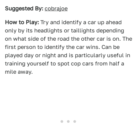
Suggested By:
cobrajoe
How to Play:
Try and identify a car up ahead
only by its headlights or taillights depending
on what side of the road the other car is on. The
first person to identify the car wins. Can be
played day or night and is particularly useful in
training yourself to spot cop cars from half a
mile away.