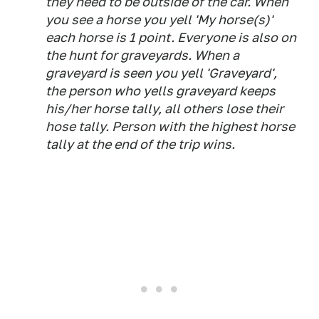
they need to be outside of the car. When
you see a horse you yell 'My horse(s)'
each horse is 1 point. Everyone is also on
the hunt for graveyards. When a
graveyard is seen you yell 'Graveyard',
the person who yells graveyard keeps
his/her horse tally, all others lose their
hose tally. Person with the highest horse
tally at the end of the trip wins.