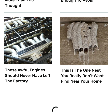
More Than You
Enough To Avoid
Thought
These Awful Engines
This Is The One Nest
Should Never Have Left
You Really Don't Want
The Factory
Find Near Your Home