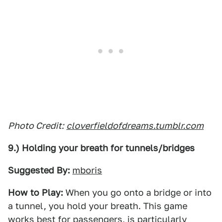
Photo Credit:
cloverfieldofdreams.tumblr.com
9.) Holding your breath for tunnels/bridges
Suggested By:
mboris
How to Play:
When you go onto a bridge or into
a tunnel, you hold your breath. This game
works best for passengers, is particularly