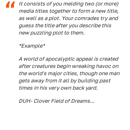
It consists of you melding two (or more)
media titles together to form a new title,
as well as a plot. Your comrades try and
guess the title after you describe this
new puzzling plot to them.
*Example*
A world of apocalyptic appeal is created
after creatures begin wreaking havoc on
the world's major cities, though one man
gets away from it all by building past
times in his very own back yard.
DUH- Clover Field of Dreams...