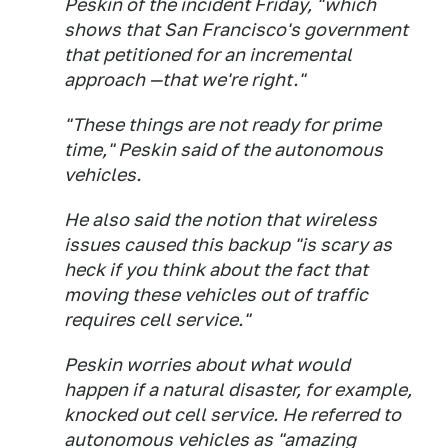
Peskin of the incident Friday, "which
shows that San Francisco's government
that petitioned for an incremental
approach —that we're right."
"These things are not ready for prime
time," Peskin said of the autonomous
vehicles.
He also said the notion that wireless
issues caused this backup "is scary as
heck if you think about the fact that
moving these vehicles out of traffic
requires cell service."
Peskin worries about what would
happen if a natural disaster, for example,
knocked out cell service. He referred to
autonomous vehicles as "amazing