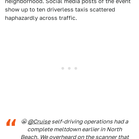
neighborhood. Social media posts of the event
show up to ten driverless taxis scattered
haphazardly across traffic.
😬
@Cruise
self-driving operations had a
complete meltdown earlier in North
Beach. We overheard on the scanner that