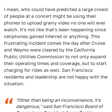
I mean, who could have predicted a large crowd
of people at a concert might be using their
phones to upload grainy video no one will ever
watch. It's not like that's been happening since
cellphones gained internet or anything. This
frustrating incident comes the day after Cruise
and Waymo were cleared by the California
Public Utilities Commission to not only expand
their operating times and coverage, but to start
charging for rides as well. San Francisco
residents and leadership are not happy with the
situation.
"Other than being an inconvenience, it's
dangerous," said San Francisco Board of