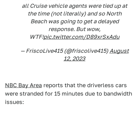
all Cruise vehicle agents were tied up at
the time (not literally) and so North
Beach was going to get a delayed
response. But wow,
WTF!
pic.twitter.com/D89xrSxAdu
— FriscoLive415 (@friscolive415)
August
12, 2023
NBC Bay Area
reports that the driverless cars
were stranded for 15 minutes due to bandwidth
issues: