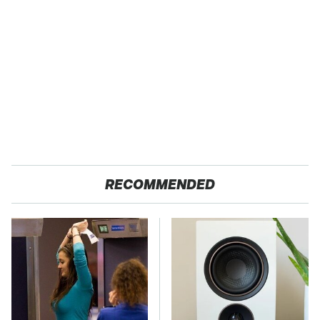
RECOMMENDED