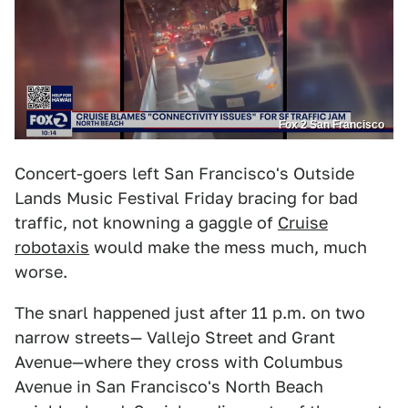
Fox 2 San Francisco
Concert-goers left San Francisco's Outside
Lands Music Festival Friday bracing for bad
traffic, not knowning a gaggle of
Cruise
robotaxis
would make the mess much, much
worse.
The snarl happened just after 11 p.m. on two
narrow streets— Vallejo Street and Grant
Avenue—where they cross with Columbus
Avenue in San Francisco's North Beach