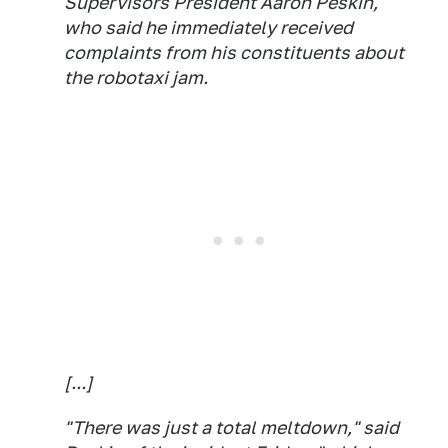
Supervisors President Aaron Peskin,
who said he immediately received
complaints from his constituents about
the robotaxi jam.
[...]
"There was just a total meltdown," said