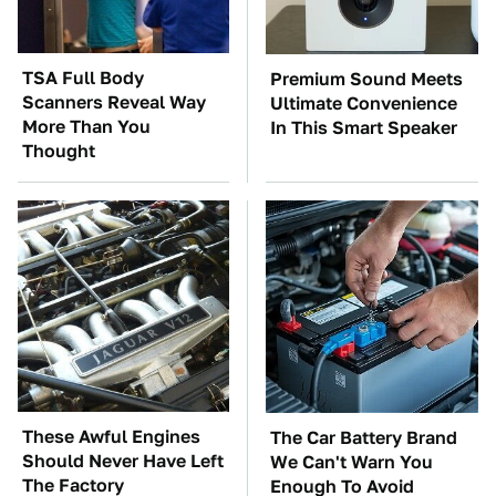
TSA Full Body
Premium Sound Meets
Scanners Reveal Way
Ultimate Convenience
More Than You
In This Smart Speaker
Thought
These Awful Engines
The Car Battery Brand
Should Never Have Left
We Can't Warn You
The Factory
Enough To Avoid