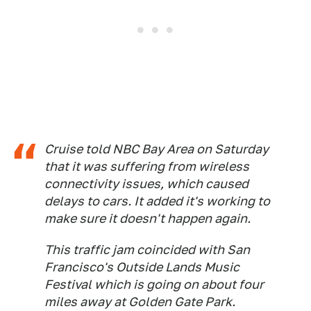
Cruise told NBC Bay Area on Saturday
that it was suffering from wireless
connectivity issues, which caused
delays to cars. It added it's working to
make sure it doesn't happen again.
This traffic jam coincided with San
Francisco's Outside Lands Music
Festival which is going on about four
miles away at Golden Gate Park.