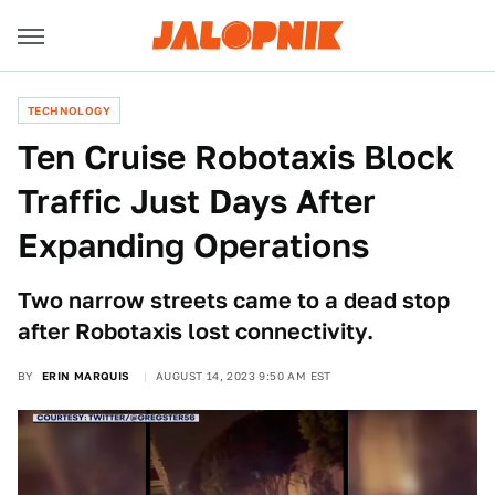
TECHNOLOGY
Ten Cruise Robotaxis Block
Traffic Just Days After
Expanding Operations
Two narrow streets came to a dead stop
after Robotaxis lost connectivity.
BY
ERIN MARQUIS
AUGUST 14, 2023 9:50 AM EST