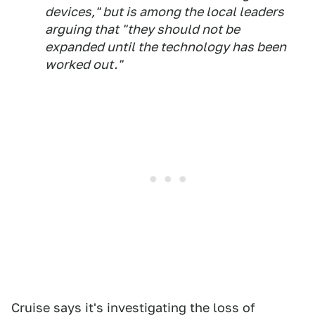
devices," but is among the local leaders
arguing that "they should not be
expanded until the technology has been
worked out."
Cruise says it's investigating the loss of