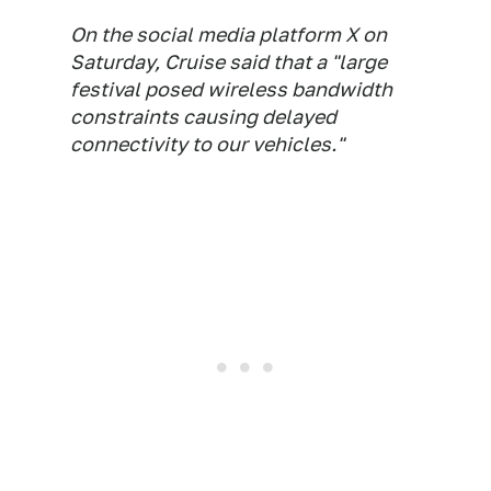
On the social media platform X on
Saturday, Cruise said that a "large
festival posed wireless bandwidth
constraints causing delayed
connectivity to our vehicles."