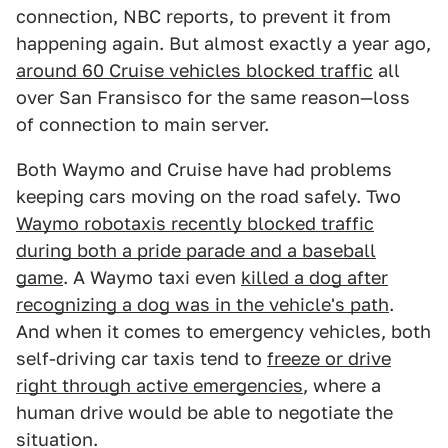
connection, NBC reports, to prevent it from
happening again. But almost exactly a year ago,
around 60 Cruise vehicles blocked traffic
all
over San Fransisco for the same reason—loss
of connection to main server.
Both Waymo and Cruise have had problems
keeping cars moving on the road safely. Two
Waymo robotaxis recently blocked traffic
during both a pride parade and a baseball
game
. A Waymo taxi even
killed a dog after
recognizing a dog was in the vehicle's path
.
And when it comes to emergency vehicles, both
self-driving car taxis tend to
freeze or drive
right through active emergencies
, where a
human drive would be able to negotiate the
situation.