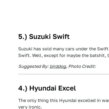
5.) Suzuki Swift
Suzuki has sold many cars under the Swift
Swift. Well, except for maybe the batshit,
Suggested By:
birddog
, Photo Credit:
4.) Hyundai Excel
The only thing this Hyundai excelled in wa
very ironic.