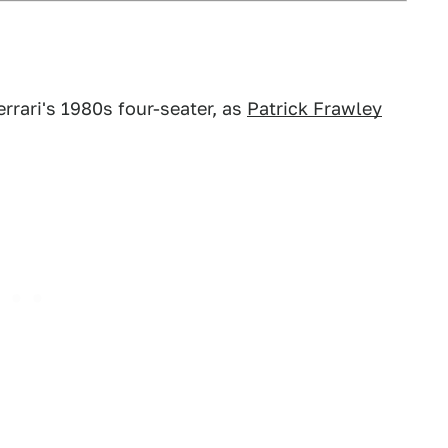
rrari's 1980s four-seater, as
Patrick Frawley