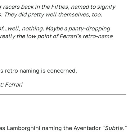
 racers back in the Fifties, named to signify
They did pretty well themselves, too.
f...well, nothing. Maybe a panty-dropping
really the low point of Ferrari's retro-name
 as retro naming is concerned.
t: Ferrari
y as Lamborghini naming the Aventador
"Subtle."