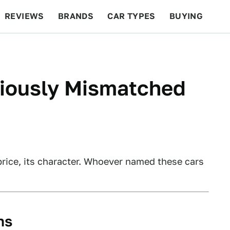
REVIEWS
BRANDS
CAR TYPES
BUYING
BEYOND CARS
RACING
QOTD
FEATURES
riously Mismatched
price, its character. Whoever named these cars
ns