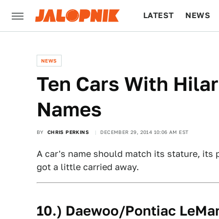
LATEST
NEWS
CULTURE
TECH
NEWS
Ten Cars With Hila
Names
BY
CHRIS PERKINS
DECEMBER 29, 2014 10:06 AM EST
A car's name should match its stature, its 
got a little carried away.
10.) Daewoo/Pontiac LeMa