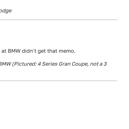
Dodge
 at BMW didn't get that memo.
 BMW (Pictured: 4 Series Gran Coupe, not a 3