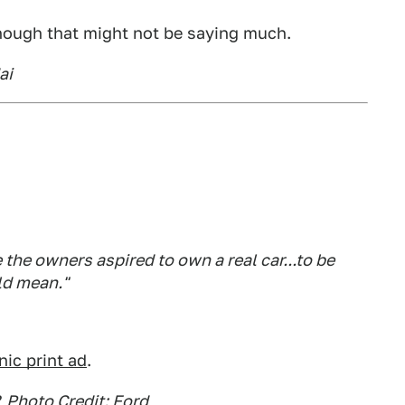
hough that might not be saying much.
ai
he owners aspired to own a real car...to be
ld mean."
nic print ad
.
, Photo Credit: Ford