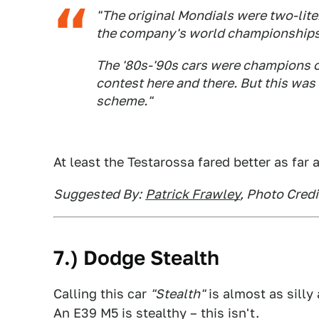
"The original Mondials were two-liter
the company's world championships. 
The '80s-'90s cars were champions o
contest here and there. But this was 
scheme."
At least the Testarossa fared better as far
Suggested By:
Patrick Frawley
, Photo Credi
7.) Dodge Stealth
Calling this car
"Stealth"
is almost as sill
An E39 M5 is stealthy – this isn't.