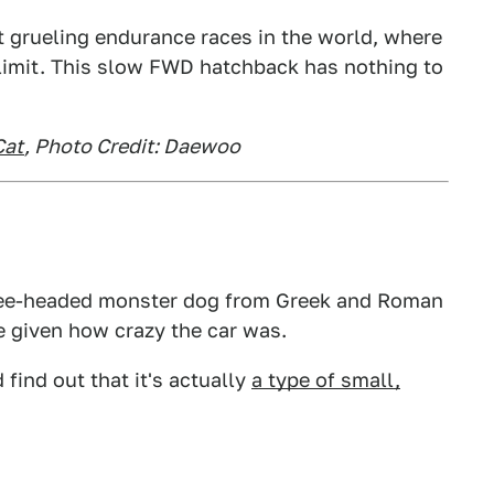
t grueling endurance races in the world, where
 limit. This slow FWD hatchback has nothing to
Cat
, Photo Credit: Daewoo
hree-headed monster dog from Greek and Roman
 given how crazy the car was.
 find out that it's actually
a type of small,