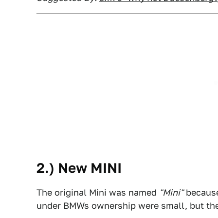
2.) New MINI
The original Mini was named
"Mini"
because 
under BMWs ownership were small, but they