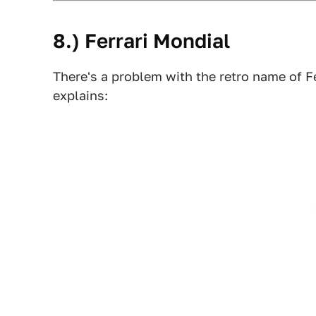
8.) Ferrari Mondial
There's a problem with the retro name of Fe
explains: