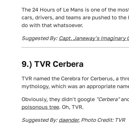
The 24 Hours of Le Mans is one of the mos
cars, drivers, and teams are pushed to the
do with that whatsoever.
Suggested By:
Capt. Janeway's Imaginary 
9.) TVR Cerbera
TVR named the Cerebra for Cerberus, a t
mythology, which was an appropriate name
Obviously, they didn't google
"Cerbera"
and
poisonous tree
. Oh, TVR.
Suggested By:
daender
, Photo Credit: TVR