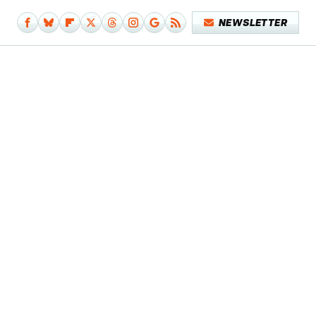
NEWSLETTER