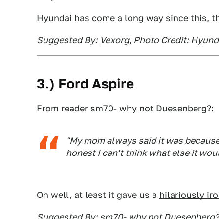
Hyundai has come a long way since this, t
Suggested By:
Vexorg
, Photo Credit: Hyund
3.) Ford Aspire
From reader
sm70- why not Duesenberg?
:
"My mom always said it was because t
honest I can't think what else it wou
Oh well, at least it gave us a
hilariously iro
Suggested By:
sm70- why not Duesenberg?