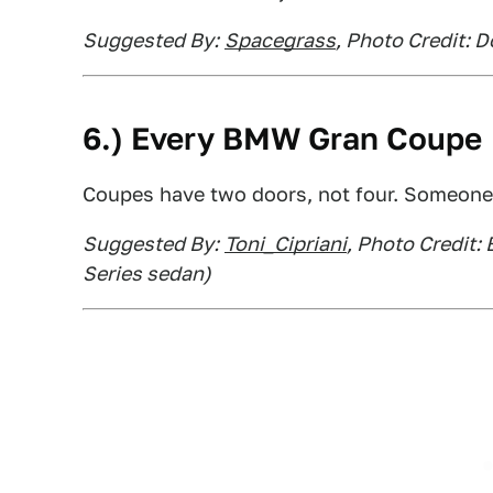
Suggested By:
Spacegrass
, Photo Credit: 
6.) Every BMW Gran Coupe
Coupes have two doors, not four. Someone
Suggested By:
Toni_Cipriani
, Photo Credit:
Series sedan)