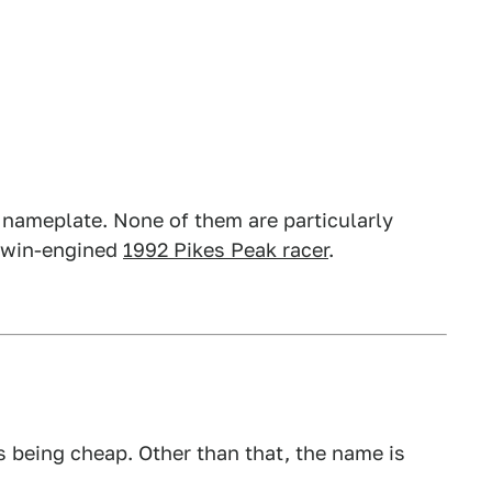
 nameplate. None of them are particularly
 twin-engined
1992 Pikes Peak racer
.
s being cheap. Other than that, the name is