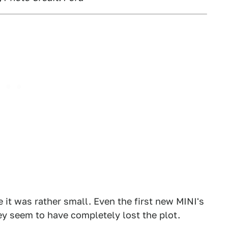
it was rather small. Even the first new MINI's
 seem to have completely lost the plot.