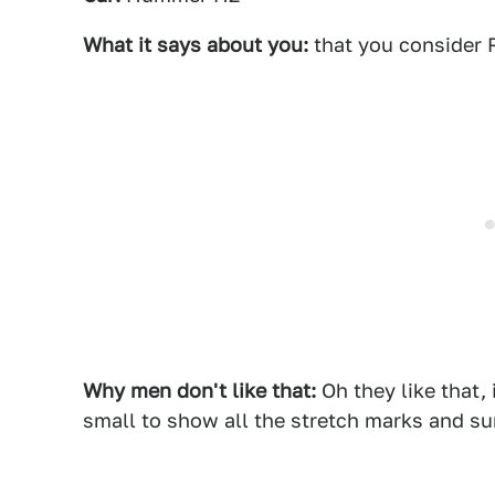
What it says about you:
that you consider 
Why men don't like that:
Oh they like that, 
small to show all the stretch marks and su