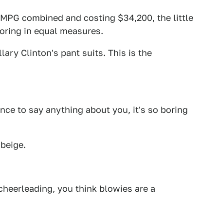
MPG combined and costing $34,200, the little
boring in equal measures.
lary Clinton's pant suits. This is the
nce to say anything about you, it's so boring
 beige.
 cheerleading, you think blowies are a