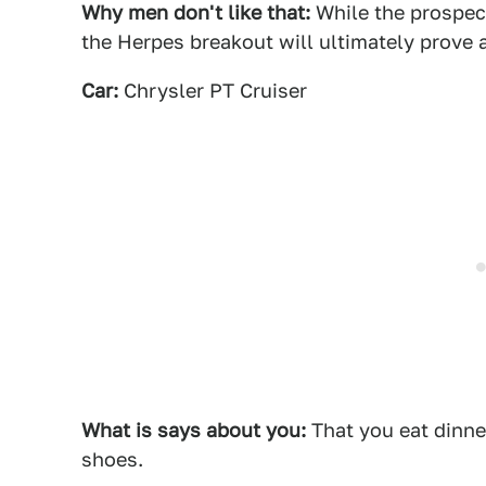
Why men don't like that:
While the prospect
the Herpes breakout will ultimately prove a
Car:
Chrysler PT Cruiser
What is says about you:
That you eat dinne
shoes.