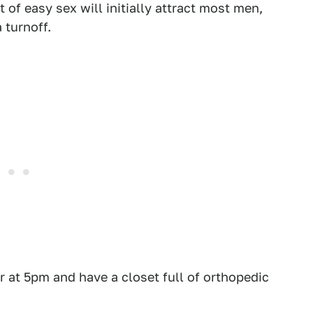
 of easy sex will initially attract most men,
 turnoff.
r at 5pm and have a closet full of orthopedic