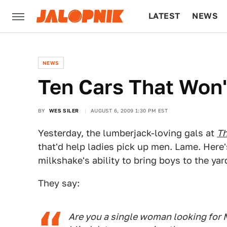
LATEST
NEWS
CULTURE
TECH
NEWS
Ten Cars That Won
BY
WES SILER
AUGUST 6, 2009 1:30 PM EST
Yesterday, the lumberjack-loving gals at
Th
that'd help ladies pick up men. Lame. Here'
milkshake's ability to bring boys to the yar
They say:
Are you a single woman looking for M