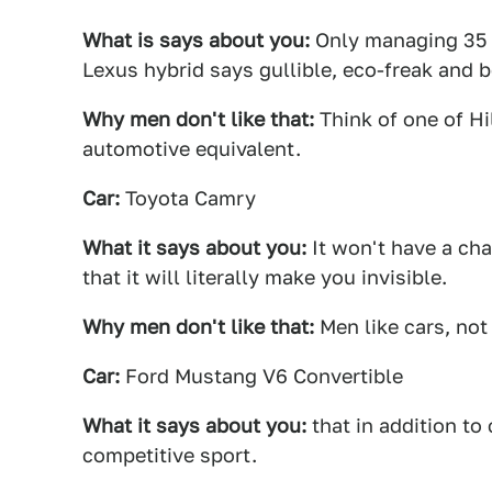
What is says about you:
Only managing 35 
Lexus hybrid says gullible, eco-freak and 
Why men don't like that:
Think of one of Hil
automotive equivalent.
Car:
Toyota Camry
What it says about you:
It won't have a cha
that it will literally make you invisible.
Why men don't like that:
Men like cars, not
Car:
Ford Mustang V6 Convertible
What it says about you:
that in addition to
competitive sport.