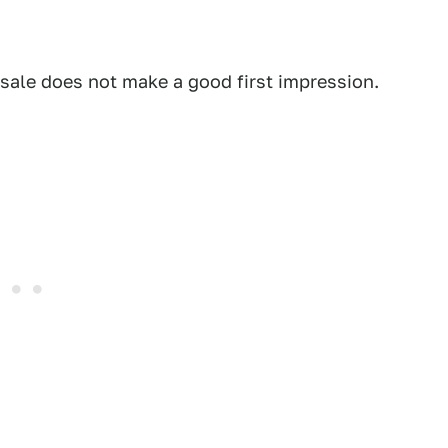
 sale does not make a good first impression.