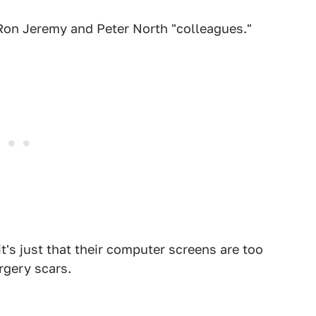
Ron Jeremy and Peter North "colleagues."
it's just that their computer screens are too
rgery scars.