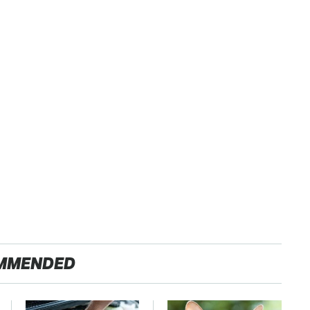
MMENDED