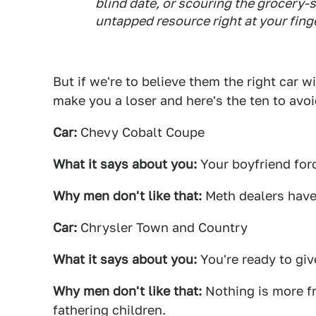
blind date, or scouring the grocery-s
untapped resource right at your finge
But if we're to believe them the right car 
make you a loser and here's the ten to avoi
Car:
Chevy Cobalt Coupe
What it says about you:
Your boyfriend for
Why men don't like that:
Meth dealers have
Car:
Chrysler Town and Country
What it says about you:
You're ready to give
Why men don't like that:
Nothing is more fr
fathering children.