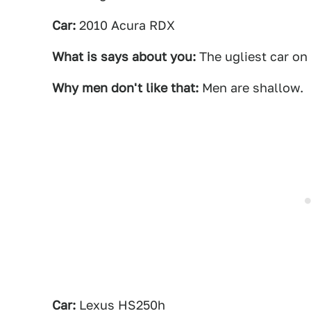
Car:
2010 Acura RDX
What is says about you:
The ugliest car on
Why men don't like that:
Men are shallow.
Car:
Lexus HS250h