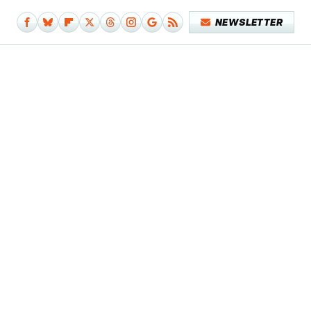
NEWSLETTER