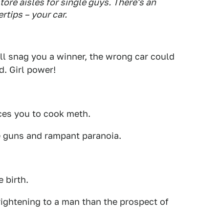
tore aisles for single guys. There's an
rtips – your car.
will snag you a winner, the wrong car could
d. Girl power!
ces you to cook meth.
 guns and rampant paranoia.
 birth.
ightening to a man than the prospect of