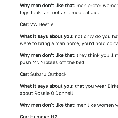
Why men don't like that:
men prefer women 
legs look tan, not as a medical aid.
Car:
VW Beetle
What it says about you:
not only do you hav
were to bring a man home, you'd hold conve
Why men don't like that:
they think you'll m
push Mr. Nibbles off the bed.
Car:
Subaru Outback
What it says about you:
that you wear Birk
about Rossie O'Donnell
Why men don't like that:
men like women wh
Car:
Hummer H2