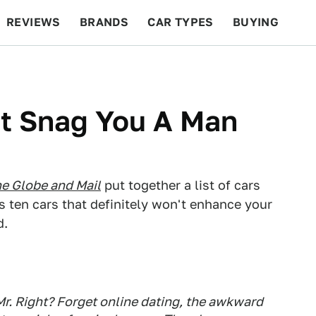
REVIEWS
BRANDS
CAR TYPES
BUYING
BEYOND CARS
RACING
QOTD
FEATURES
't Snag You A Man
e Globe and Mail
put together a list of cars
s ten cars that definitely won't enhance your
d.
r. Right? Forget online dating, the awkward