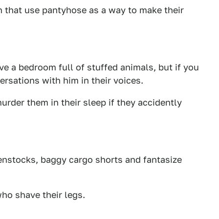
that use pantyhose as a way to make their
e a bedroom full of stuffed animals, but if you
rsations with him in their voices.
urder them in their sleep if they accidently
enstocks, baggy cargo shorts and fantasize
o shave their legs.