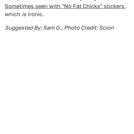
Sometimes seen with "No Fat Chicks" stickers
,
which
is
ironic.
Suggested By: Sam G.
,
Photo Credit: Scion