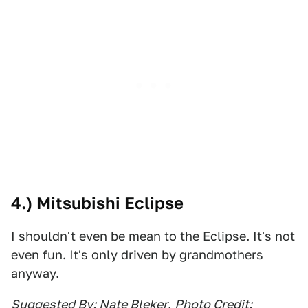
4.) Mitsubishi Eclipse
I shouldn't even be mean to the Eclipse. It's not
even fun. It's only driven by grandmothers
anyway.
Suggested By: Nate Bleker
,
Photo Credit: