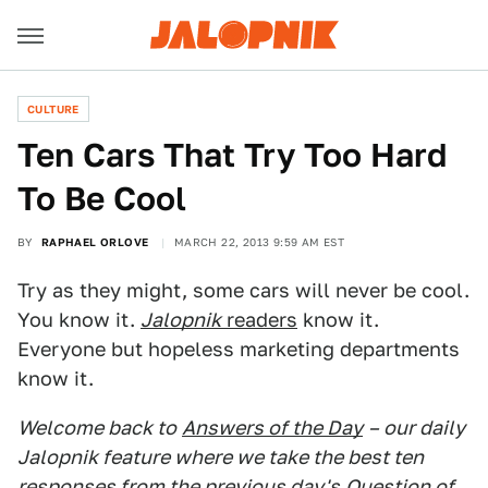
CULTURE
Ten Cars That Try Too Hard
To Be Cool
BY
RAPHAEL ORLOVE
MARCH 22, 2013 9:59 AM EST
Try as they might, some cars will never be cool.
You know it.
Jalopnik
readers
know it.
Everyone but hopeless marketing departments
know it.
Welcome back to
Answers of the Day
– our daily
Jalopnik feature where we take the best ten
responses from the previous day's
Question of