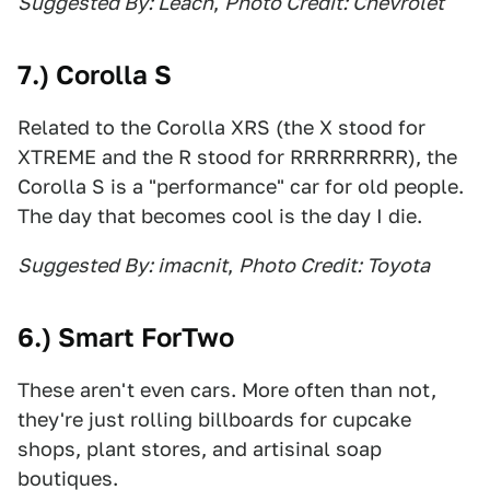
Suggested By: Leach
,
Photo Credit: Chevrolet
7.) Corolla S
Related to the Corolla XRS (the X stood for
XTREME and the R stood for RRRRRRRRR), the
Corolla S is a "performance" car for old people.
The day that becomes cool is the day I die.
Suggested By: imacnit
,
Photo Credit: Toyota
6.) Smart ForTwo
These aren't even cars. More often than not,
they're just rolling billboards for cupcake
shops, plant stores, and artisinal soap
boutiques.