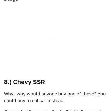
8.) Chevy SSR
Why...why would anyone buy one of these? You
could buy a real car instead.