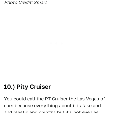
Photo Credit: Smart
10.) Pity Cruiser
You could call the PT Cruiser the Las Vegas of
cars because everything about it is fake and
and plastic and chintzy, but it's not even as