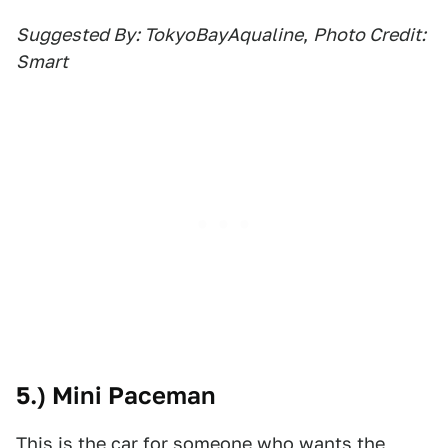
Suggested By: TokyoBayAqualine
,
Photo Credit:
Smart
5.) Mini Paceman
This is the car for someone who wants the