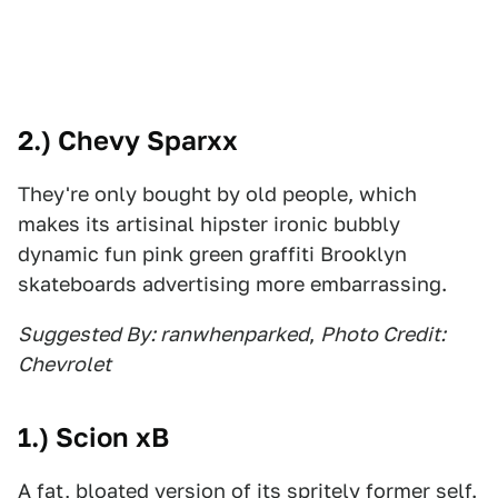
2.) Chevy Sparxx
They're only bought by old people, which
makes its artisinal hipster ironic bubbly
dynamic fun pink green graffiti Brooklyn
skateboards advertising more embarrassing.
Suggested By: ranwhenparked
,
Photo Credit:
Chevrolet
1.) Scion xB
A fat, bloated version of its spritely former self.