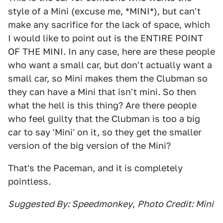
style of a Mini (excuse me, *MINI*), but can't
make any sacrifice for the lack of space, which
I would like to point out is the ENTIRE POINT
OF THE MINI. In any case, here are these people
who want a small car, but don't actually want a
small car, so Mini makes them the Clubman so
they can have a Mini that isn't mini. So then
what the hell is this thing? Are there people
who feel guilty that the Clubman is too a big
car to say 'Mini' on it, so they get the smaller
version of the big version of the Mini?
That's the Paceman, and it is completely
pointless.
Suggested By: Speedmonkey
,
Photo Credit: Mini