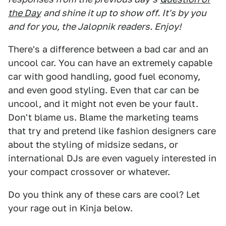
the Day
and shine it up to show off. It's by you
and for you, the Jalopnik readers. Enjoy!
There's a difference between a bad car and an
uncool car. You can have an extremely capable
car with good handling, good fuel economy,
and even good styling. Even that car can be
uncool, and it might not even be your fault.
Don't blame us. Blame the marketing teams
that try and pretend like fashion designers care
about the styling of midsize sedans, or
international DJs are even vaguely interested in
your compact crossover or whatever.
Do you think any of these cars are cool? Let
your rage out in Kinja below.