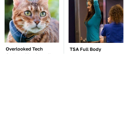
Overlooked Tech
TSA Full Body
Gadgets You Actually
Scanners Reveal Way
Really Need
More Than You
Thought