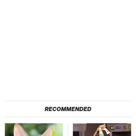
RECOMMENDED