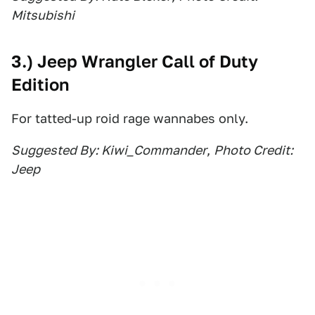
Mitsubishi
3.) Jeep Wrangler Call of Duty
Edition
For tatted-up roid rage wannabes only.
Suggested By: Kiwi_Commander
,
Photo Credit:
Jeep