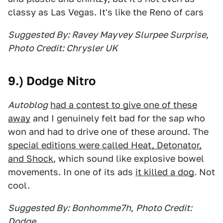
classy as Las Vegas. It's like the Reno of cars
Suggested By: Ravey Mayvey Slurpee Surprise
,
Photo Credit: Chrysler UK
9.) Dodge Nitro
Autoblog
had a contest to give one of these
away
and I genuinely felt bad for the sap who
won and had to drive one of these around. The
special editions were called Heat, Detonator,
and Shock
, which sound like explosive bowel
movements. In one of its ads
it killed a dog
. Not
cool.
Suggested By: Bonhomme7h
,
Photo Credit:
Dodge