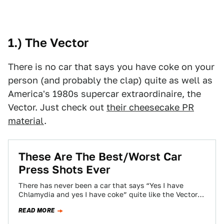
1.) The Vector
There is no car that says you have coke on your
person (and probably the clap) quite as well as
America's 1980s supercar extraordinaire, the
Vector. Just check out
their cheesecake PR
material
.
These Are The Best/Worst Car
Press Shots Ever
There has never been a car that says “Yes I have
Chlamydia and yes I have coke” quite like the Vector
W2…
READ MORE