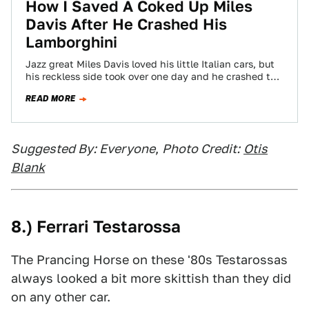
How I Saved A Coked Up Miles
Davis After He Crashed His
Lamborghini
Jazz great Miles Davis loved his little Italian cars, but
his reckless side took over one day and he crashed the
car…
READ MORE
Suggested By: Everyone
,
Photo Credit:
Otis
Blank
8.) Ferrari Testarossa
The Prancing Horse on these '80s Testarossas
always looked a bit more skittish than they did
on any other car.