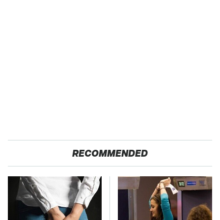
RECOMMENDED