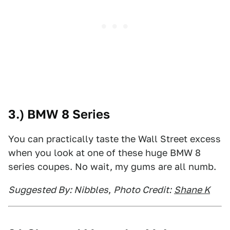
3.) BMW 8 Series
You can practically taste the Wall Street excess
when you look at one of these huge BMW 8
series coupes. No wait, my gums are all numb.
Suggested By: Nibbles
,
Photo Credit:
Shane K