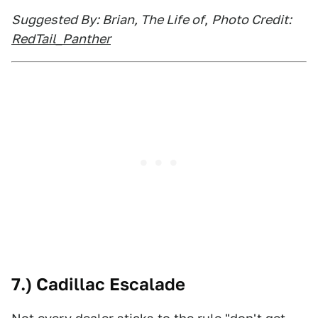
Suggested By: Brian, The Life of
,
Photo Credit:
RedTail_Panther
7.) Cadillac Escalade