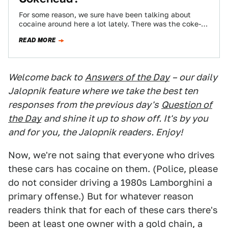
For some reason, we sure have been talking about
cocaine around here a lot lately. There was the coke-
tastically 1980s DeLorean sedan,…
READ MORE
Welcome back to
Answers of the Day
– our daily
Jalopnik feature where we take the best ten
responses from the previous day's
Question of
the Day
and shine it up to show off. It's by you
and for you, the Jalopnik readers. Enjoy!
Now, we're not saing that everyone who drives
these cars has cocaine on them. (Police, please
do not consider driving a 1980s Lamborghini a
primary offense.) But for whatever reason
readers think that for each of these cars there's
been at least one owner with a gold chain, a