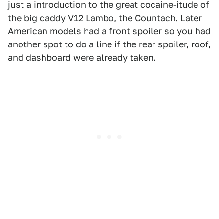
just a introduction to the great cocaine-itude of
the big daddy V12 Lambo, the Countach. Later
American models had a front spoiler so you had
another spot to do a line if the rear spoiler, roof,
and dashboard were already taken.