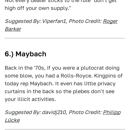
Not every dealer sticks to the rule "don't get
high off your own supply."
Suggested By: Viperfan1
,
Photo Credit:
Roger
Barker
6.) Maybach
Back in the '70s, if you were a plutocrat doing
some blow, you had a Rolls-Royce. Kingpins of
today rep Maybach. It even has little privacy
curtains in the back so the plebes don't see
your illicit activities.
Suggested By: davidj210
,
Photo Credit:
Philipp
Lücke