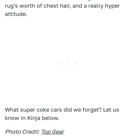
rug's worth of chest hair, and a really hyper
attitude.
What super coke cars did we forget? Let us
know in Kinja below.
Photo Credit:
Top Gear