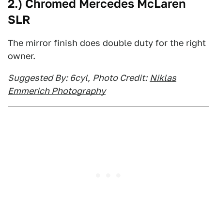
2.) Chromed Mercedes McLaren
SLR
The mirror finish does double duty for the right
owner.
Suggested By: 6cyl
,
Photo Credit:
Niklas
Emmerich Photography