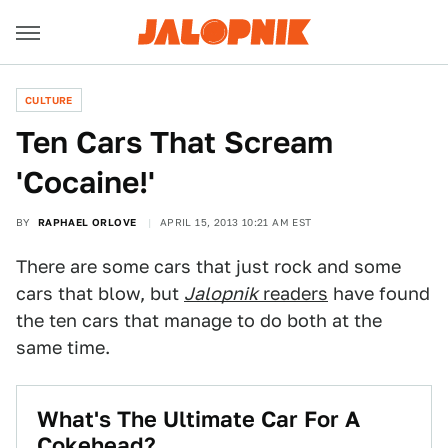
CULTURE
Ten Cars That Scream
'Cocaine!'
BY
RAPHAEL ORLOVE
APRIL 15, 2013 10:21 AM EST
There are some cars that just rock and some
cars that blow, but
Jalopnik
readers
have found
the ten cars that manage to do both at the
same time.
What's The Ultimate Car For A
Cokehead?