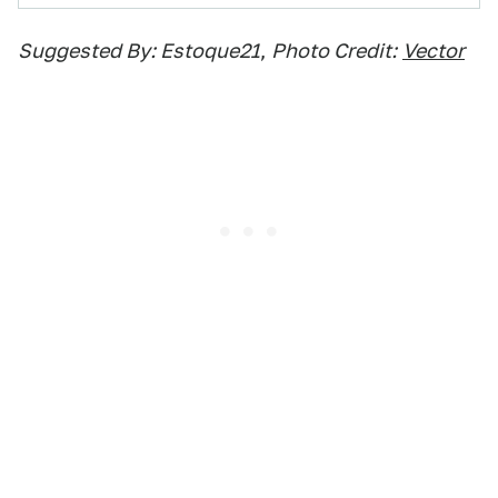
Suggested By: Estoque21
,
Photo Credit:
Vector