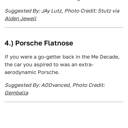
Suggested By: JAy Lutz
,
Photo Credit: Stutz via
Alden Jewell
4.) Porsche Flatnose
If you were a go-getter back in the Me Decade,
the car you aspired to was an extra-
aerodynamic Porsche.
Suggested By: ADDvanced
,
Photo Credit:
Gemballa