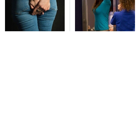
Gross Myths About
TSA Full Body
Farts Science Says Are
Scanners Reveal Way
Totally True
More Than You
Thought