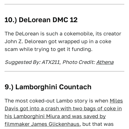
10.) DeLorean DMC 12
The DeLorean is such a cokemobile, its creator
John Z. Delorean got wrapped up in a coke
scam while trying to get it funding.
Suggested By: ATX211
,
Photo Credit:
Athena
9.) Lamborghini Countach
The most coked-out Lambo story is when
Miles
Davis got into a crash with two bags of coke in
his Lamborghini Miura and was saved by
filmmaker James Glickenhaus
, but that was