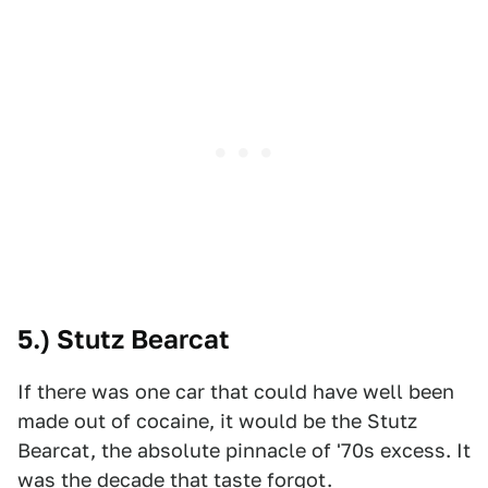
5.) Stutz Bearcat
If there was one car that could have well been
made out of cocaine, it would be the Stutz
Bearcat, the absolute pinnacle of '70s excess. It
was the decade that taste forgot.