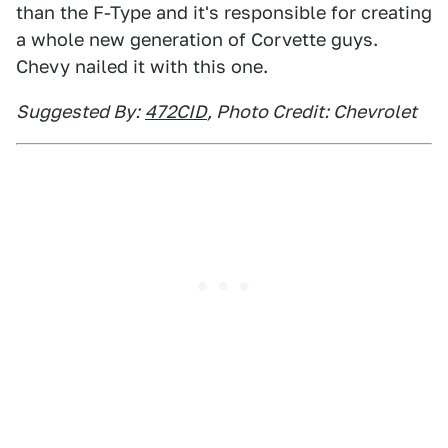
than the F-Type and it's responsible for creating
a whole new generation of Corvette guys.
Chevy nailed it with this one.
Suggested By:
472CID
, Photo Credit: Chevrolet