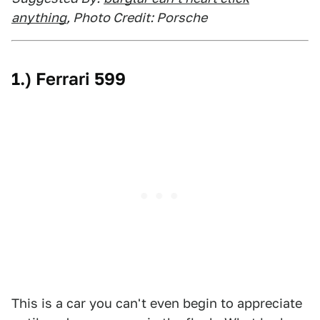
anything
, Photo Credit: Porsche
1.) Ferrari 599
This is a car you can't even begin to appreciate