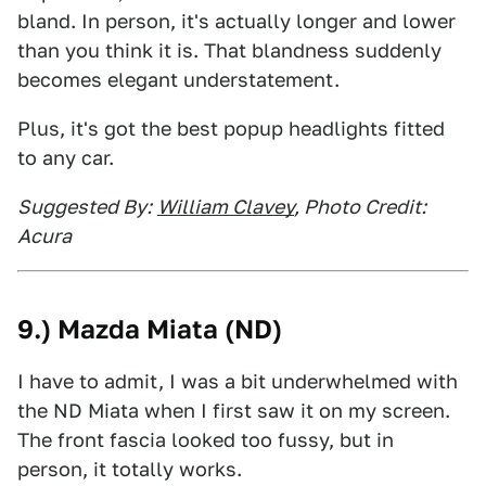
bland. In person, it's actually longer and lower
than you think it is. That blandness suddenly
becomes elegant understatement.
Plus, it's got the best popup headlights fitted
to any car.
Suggested By:
William Clavey
, Photo Credit:
Acura
9.) Mazda Miata (ND)
I have to admit, I was a bit underwhelmed with
the ND Miata when I first saw it on my screen.
The front fascia looked too fussy, but in
person, it totally works.