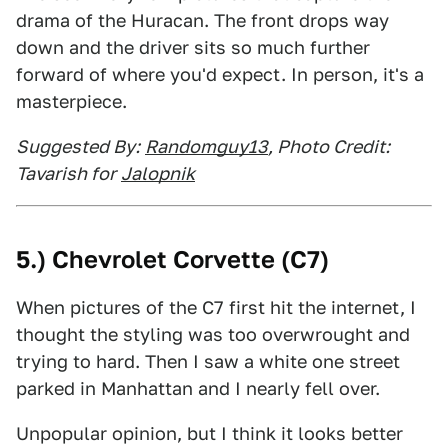
drama of the Huracan. The front drops way
down and the driver sits so much further
forward of where you'd expect. In person, it's a
masterpiece.
Suggested By:
Randomguy13
, Photo Credit:
Tavarish for
Jalopnik
5.) Chevrolet Corvette (C7)
When pictures of the C7 first hit the internet, I
thought the styling was too overwrought and
trying to hard. Then I saw a white one street
parked in Manhattan and I nearly fell over.
Unpopular opinion, but I think it looks better