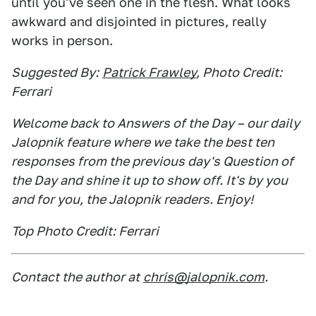
until you've seen one in the flesh. What looks
awkward and disjointed in pictures, really
works in person.
Suggested By:
Patrick Frawley
, Photo Credit:
Ferrari
Welcome back to Answers of the Day – our daily
Jalopnik feature where we take the best ten
responses from the previous day's Question of
the Day and shine it up to show off. It's by you
and for you, the Jalopnik readers. Enjoy!
Top Photo Credit: Ferrari
Contact the author at
chris@jalopnik.com
.