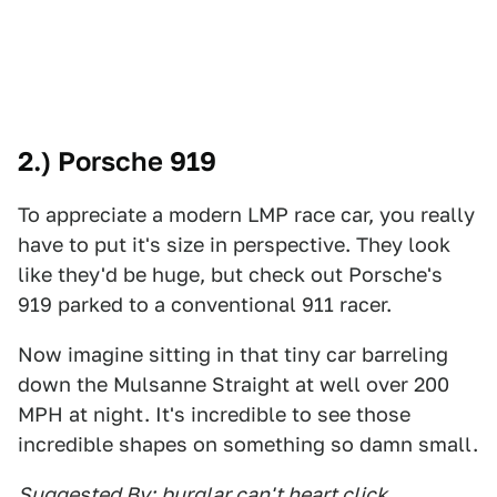
2.) Porsche 919
To appreciate a modern LMP race car, you really
have to put it's size in perspective. They look
like they'd be huge, but check out Porsche's
919 parked to a conventional 911 racer.
Now imagine sitting in that tiny car barreling
down the Mulsanne Straight at well over 200
MPH at night. It's incredible to see those
incredible shapes on something so damn small.
Suggested By:
burglar can't heart click