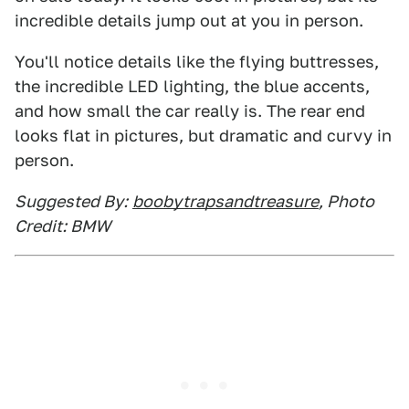
incredible details jump out at you in person.
You'll notice details like the flying buttresses,
the incredible LED lighting, the blue accents,
and how small the car really is. The rear end
looks flat in pictures, but dramatic and curvy in
person.
Suggested By:
boobytrapsandtreasure
, Photo
Credit: BMW