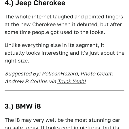
4.) Jeep Cherokee
The whole internet
laughed and pointed fingers
at the new Cherokee when it debuted, but after
some time people got used to the looks.
Unlike everything else in its segment, it
actually looks interesting and it's just about the
right size.
Suggested By:
PelicanHazard
, Photo Credit:
Andrew P. Collins via
Truck Yeah!
3.) BMW i8
The i8 may very well be the most stunning car
on sale today. It looks cool in pictures, but its