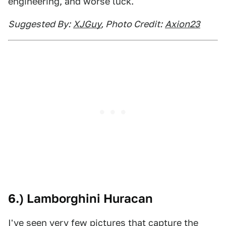
engineering, and worse luck.
Suggested By:
XJGuy
, Photo Credit:
Axion23
6.) Lamborghini Huracan
I've seen very few pictures that capture the