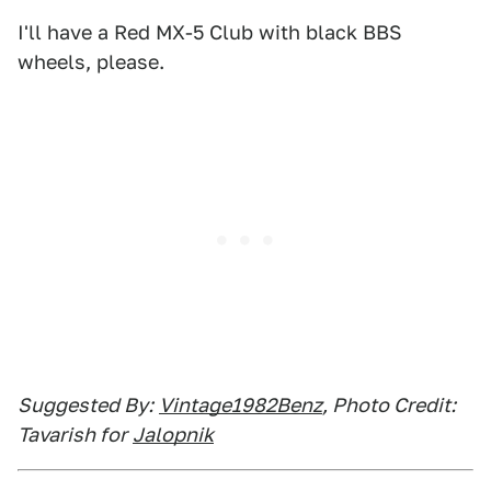
I'll have a Red MX-5 Club with black BBS
wheels, please.
Suggested By:
Vintage1982Benz
, Photo Credit:
Tavarish for
Jalopnik