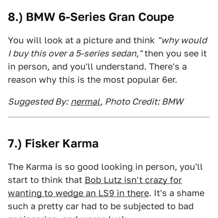
8.) BMW 6-Series Gran Coupe
You will look at a picture and think
"why would
I buy this over a 5-series sedan,"
then you see it
in person, and you'll understand. There's a
reason why this is the most popular 6er.
Suggested By:
nermal
, Photo Credit: BMW
7.) Fisker Karma
The Karma is so good looking in person, you'll
start to think that
Bob Lutz isn't crazy for
wanting to wedge an LS9 in there
. It's a shame
such a pretty car had to be subjected to bad