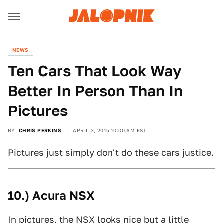
NEWS
Ten Cars That Look Way
Better In Person Than In
Pictures
BY
CHRIS PERKINS
APRIL 3, 2015 10:00 AM EST
Pictures just simply don't do these cars justice.
10.) Acura NSX
In pictures, the NSX looks nice but a little