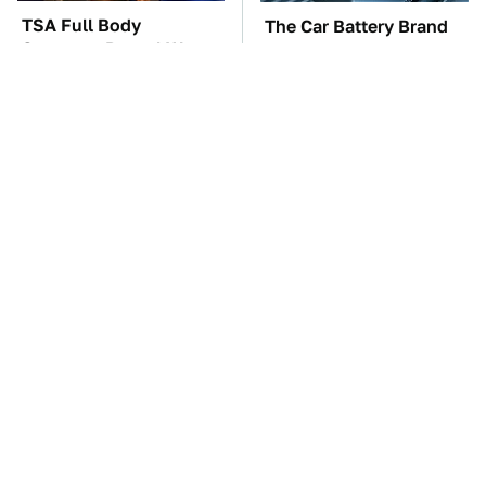
TSA Full Body
The Car Battery Brand
Scanners Reveal Way
We Can't Warn You
More Than You
Enough To Avoid
Thought
These Awful Engines
These '90s Cars Are
Should Never Have Left
Worth A Fortune Today
The Factory