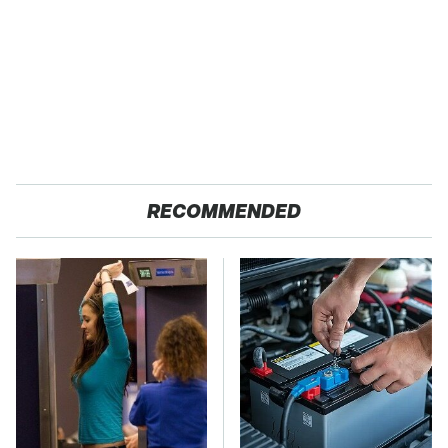
RECOMMENDED