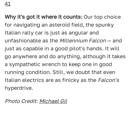
41
Why it's got it where it counts:
Our top choice
for navigating an asteroid field, the spunky
Italian rally car is just as angular and
unfashionable as the
Millennium Falcon
— and
just as capable in a good pilot's hands. It will
go anywhere and do anything, although it takes
a sympathetic wrench to keep one in good
running condition. Still, we doubt that even
Italian electrics are as finicky as the
Falcon's
hyperdrive.
Photo Credit:
Michael Gil