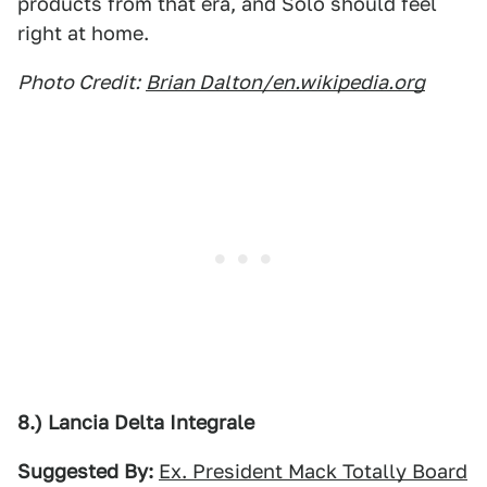
products from that era, and Solo should feel
right at home.
Photo Credit:
Brian Dalton/en.wikipedia.org
8.) Lancia Delta Integrale
Suggested By:
Ex. President Mack Totally Board