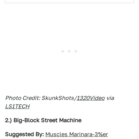
Photo Credit: SkunkShots/
1320Video
via
LS1TECH
2.) Big-Block Street Machine
Suggested By:
Muscles Marinara-3%er