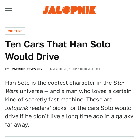
CULTURE
Ten Cars That Han Solo
Would Drive
BY
PATRICK FRAWLEY
MARCH 20, 2012 10:00 AM EST
Han Solo is the coolest character in the
Star
Wars
universe — and a man who loves a certain
kind of secretly fast machine. These are
Jalopnik
readers' picks
for the cars Solo would
drive if he didn't live a long time ago in a galaxy
far away.