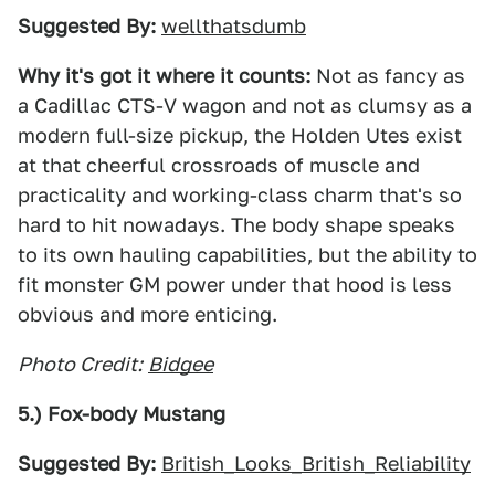
Suggested By:
wellthatsdumb
Why it's got it where it counts:
Not as fancy as
a Cadillac CTS-V wagon and not as clumsy as a
modern full-size pickup, the Holden Utes exist
at that cheerful crossroads of muscle and
practicality and working-class charm that's so
hard to hit nowadays. The body shape speaks
to its own hauling capabilities, but the ability to
fit monster GM power under that hood is less
obvious and more enticing.
Photo Credit:
Bidgee
5.) Fox-body Mustang
Suggested By:
British_Looks_British_Reliability