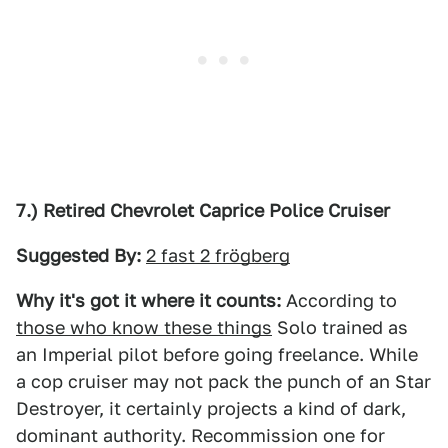
7.) Retired Chevrolet Caprice Police Cruiser
Suggested By:
2 fast 2 frögberg
Why it's got it where it counts:
According to
those who know these things
Solo trained as
an Imperial pilot before going freelance. While
a cop cruiser may not pack the punch of an Star
Destroyer, it certainly projects a kind of dark,
dominant authority. Recommission one for