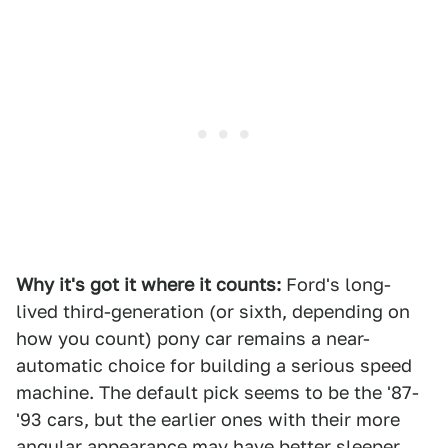
Why it's got it where it counts:
Ford's long-
lived third-generation (or sixth, depending on
how you count) pony car remains a near-
automatic choice for building a serious speed
machine. The default pick seems to be the '87-
'93 cars, but the earlier ones with their more
angular appearance may have better sleeper