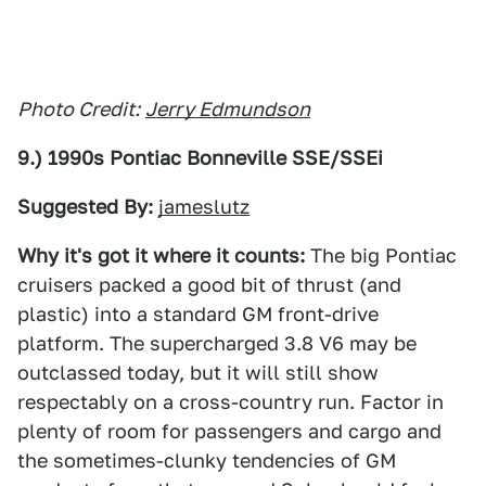
Photo Credit:
Jerry Edmundson
9.) 1990s Pontiac Bonneville SSE/SSEi
Suggested By:
jameslutz
Why it's got it where it counts:
The big Pontiac
cruisers packed a good bit of thrust (and
plastic) into a standard GM front-drive
platform. The supercharged 3.8 V6 may be
outclassed today, but it will still show
respectably on a cross-country run. Factor in
plenty of room for passengers and cargo and
the sometimes-clunky tendencies of GM