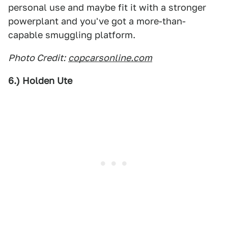
personal use and maybe fit it with a stronger
powerplant and you've got a more-than-
capable smuggling platform.
Photo Credit:
copcarsonline.com
6.) Holden Ute