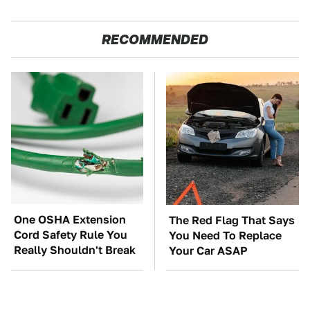
RECOMMENDED
One OSHA Extension
The Red Flag That Says
Cord Safety Rule You
You Need To Replace
Really Shouldn't Break
Your Car ASAP