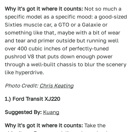
Why it's got it where it counts:
Not so much a
specific model as a specific mood: a good-sized
Sixties muscle car, a GTO or a Galaxie or
something like that, maybe with a bit of wear
and tear and primer outside but running well
over 400 cubic inches of perfectly-tuned
pushrod V8 that puts down enough power
through a well-built chassis to blur the scenery
like hyperdrive.
Photo Credit:
Chris Keating
1.) Ford Transit XJ220
Suggested By:
Kuang
Why it's got it where it counts:
Take the