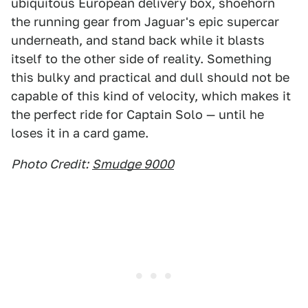
ubiquitous European delivery box, shoehorn
the running gear from Jaguar's epic supercar
underneath, and stand back while it blasts
itself to the other side of reality. Something
this bulky and practical and dull should not be
capable of this kind of velocity, which makes it
the perfect ride for Captain Solo — until he
loses it in a card game.
Photo Credit:
Smudge 9000