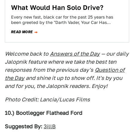
What Would Han Solo Drive?
Every new fast, black car for the past 25 years has
been greeted by the "Darth Vader, Your Car Has
Arrived" cliché.…
READ MORE
Welcome back to
Answers of the Day
— our daily
Jalopnik feature where we take the best ten
responses from the previous day's
Question of
the Day
and shine it up to show off. It's by you
and for you, the Jalopnik readers. Enjoy!
Photo Credit: Lancia/Lucas Films
10.) Bootlegger Flathead Ford
Suggested By:
3illB