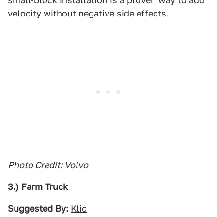
small-block installation is a proven way to add
velocity without negative side effects.
Photo Credit: Volvo
3.) Farm Truck
Suggested By:
Klic