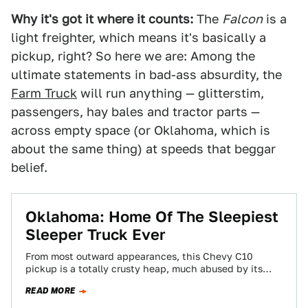
Why it's got it where it counts:
The
Falcon
is a
light freighter, which means it's basically a
pickup, right? So here we are: Among the
ultimate statements in bad-ass absurdity, the
Farm Truck
will run anything — glitterstim,
passengers, hay bales and tractor parts —
across empty space (or Oklahoma, which is
about the same thing) at speeds that beggar
belief.
Oklahoma: Home Of The Sleepiest
Sleeper Truck Ever
From most outward appearances, this Chevy C10
pickup is a totally crusty heap, much abused by its
uncaring owner. That impression is…
READ MORE