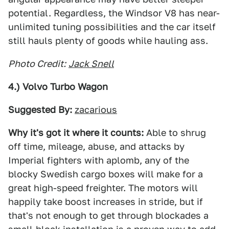
potential. Regardless, the Windsor V8 has near-
unlimited tuning possibilities and the car itself
still hauls plenty of goods while hauling ass.
Photo Credit:
Jack Snell
4.) Volvo Turbo Wagon
Suggested By:
zacarious
Why it's got it where it counts:
Able to shrug
off time, mileage, abuse, and attacks by
Imperial fighters with aplomb, any of the
blocky Swedish cargo boxes will make for a
great high-speed freighter. The motors will
happily take boost increases in stride, but if
that's not enough to get through blockades a