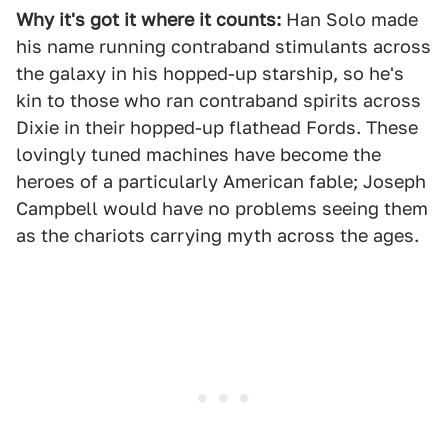
Why it's got it where it counts:
Han Solo made
his name running contraband stimulants across
the galaxy in his hopped-up starship, so he's
kin to those who ran contraband spirits across
Dixie in their hopped-up flathead Fords. These
lovingly tuned machines have become the
heroes of a particularly American fable; Joseph
Campbell would have no problems seeing them
as the chariots carrying myth across the ages.