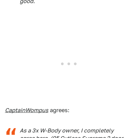
good.
CaptainWompus
agrees:
As a 3x W-Body owner, I completely