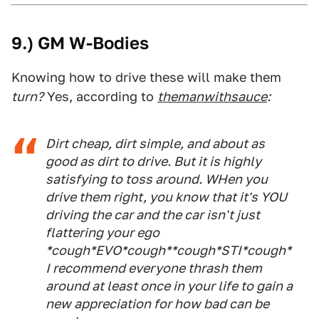
9.) GM W-Bodies
Knowing how to drive these will make them
turn?
Yes, according to
themanwithsauce
:
Dirt cheap, dirt simple, and about as
good as dirt to drive. But it is highly
satisfying to toss around. WHen you
drive them right, you know that it's YOU
driving the car and the car isn't just
flattering your ego
*cough*EVO*cough**cough*STI*cough*
I recommend everyone thrash them
around at least once in your life to gain a
new appreciation for how bad can be