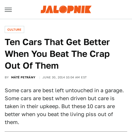
CULTURE
Ten Cars That Get Better
When You Beat The Crap
Out Of Them
BY
MÁTÉ PETRÁNY
JUNE 30, 2014 10:04 AM EST
Some cars are best left untouched in a garage.
Some cars are best when driven but care is
taken in their upkeep. But these 10 cars are
better when you beat the living piss out of
them.