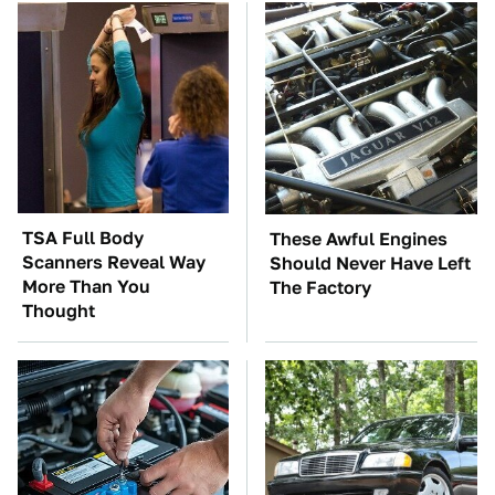
TSA Full Body
These Awful Engines
Scanners Reveal Way
Should Never Have Left
More Than You
The Factory
Thought