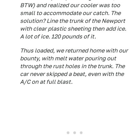
BTW) and realized our cooler was too
small to accommodate our catch. The
solution? Line the trunk of the Newport
with clear plastic sheeting then add ice.
A lot of ice. 120 pounds of it.
Thus loaded, we returned home with our
bounty, with melt water pouring out
through the rust holes in the trunk. The
car never skipped a beat, even with the
A/C on at full blast.