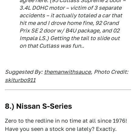
agree here. (95 Cutlass Supreme 2 door –
3.4L DOHC motor – victim of 3 separate
accidents – it actually totaled a car that
hit me and I drove home fine, 92 Grand
Prix SE 2 door w/ B4U package, and 02
Impala LS.) Getting the tail to slide out
on that Cutlass was fun..
Suggested By:
themanwithsauce
,
Photo Credit:
skiturbo911
8.) Nissan S-Series
Zero to the redline in no time at all since 1976!
Have you seen a stock one lately? Exactly.