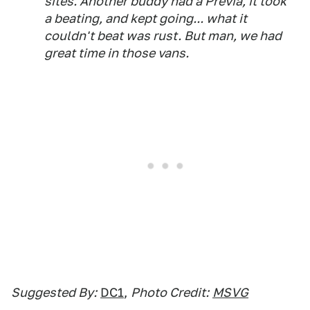
sites. Another buddy had a Previa, it took
a beating, and kept going... what it
couldn't beat was rust. But man, we had
great time in those vans.
Suggested By:
DC1
,
Photo Credit:
MSVG