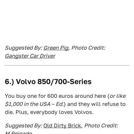
Suggested By:
Green Pig
,
Photo Credit:
Gangster Car Driver
6.) Volvo 850/700-Series
You buy one for 600 euros around here (
or like
$1,000 in the USA – Ed.
) and they will refuse to
die. Plus, everybody loves Volvos.
Suggested By:
Old Dirty Brick
,
Photo Credit:
M.Peinado