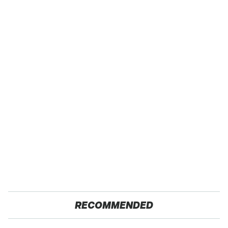
RECOMMENDED