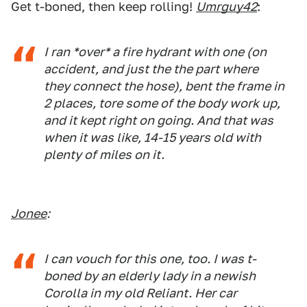
Get t-boned, then keep rolling!
Umrguy42
:
I ran *over* a fire hydrant with one (on
accident, and just the the part where
they connect the hose), bent the frame in
2 places, tore some of the body work up,
and it kept right on going. And that was
when it was like, 14-15 years old with
plenty of miles on it.
Jonee
:
I can vouch for this one, too. I was t-
boned by an elderly lady in a newish
Corolla in my old Reliant. Her car