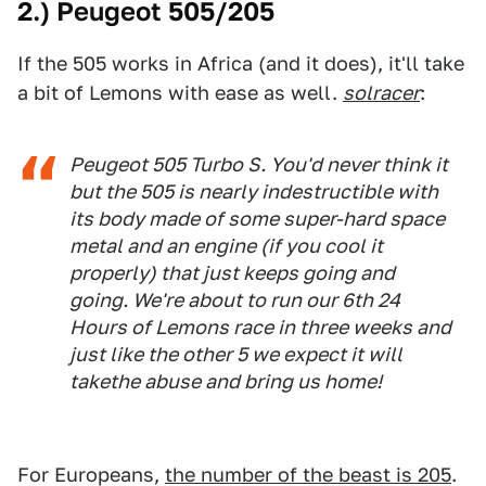
2.) Peugeot 505/205
If the 505 works in Africa (and it does), it'll take
a bit of Lemons with ease as well.
solracer
:
Peugeot 505 Turbo S. You'd never think it
but the 505 is nearly indestructible with
its body made of some super-hard space
metal and an engine (if you cool it
properly) that just keeps going and
going. We're about to run our 6th 24
Hours of Lemons race in three weeks and
just like the other 5 we expect it will
takethe abuse and bring us home!
For Europeans,
the number of the beast is 205
.