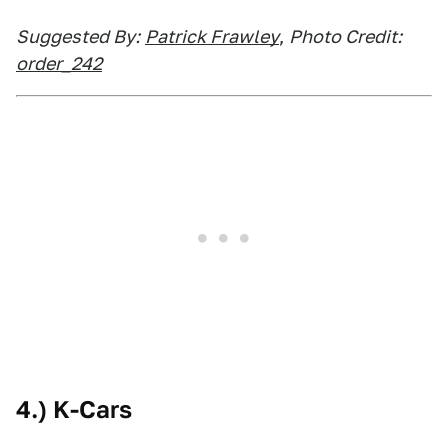
Suggested By:
Patrick Frawley
,
Photo Credit:
order_242
4.) K-Cars