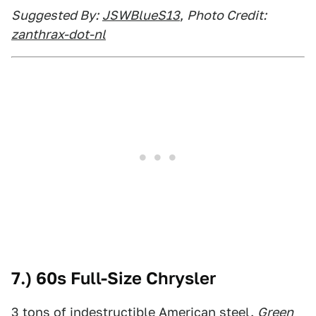
Suggested By:
JSWBlueS13
,
Photo Credit:
zanthrax-dot-nl
7.) 60s Full-Size Chrysler
3 tons of indestructible American steel.
Green