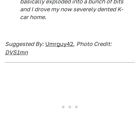
basically exploded into a bunch of bits
and I drove my now severely dented K-
car home.
Suggested By:
Umrguy42
,
Photo Credit:
DVS1mn