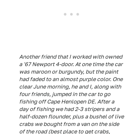
Another friend that I worked with owned
a '67 Newport 4-door. At one time the car
was maroon or burgundy, but the paint
had faded to an almost purple color. One
clear June morning, he and I, along with
four friends, jumped in the car to go
fishing off Cape Henlopen DE. After a
day of fishing we had 2-3 stripers and a
half-dozen flounder, plus a bushel of live
crabs we bought from a van on the side
of the road (best place to get crabs,