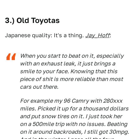
3.) Old Toyotas
Japanese quality: It's a thing.
Jay_Hoff
:
When you start to beat on it, especially
with an exhaust leak, it just brings a
smile to your face. Knowing that this
piece of shit is more reliable than most
cars out there.
For example my 96 Camry with 280xxx
miles. Picked it up for a thousand dollars
and put snow tires on it. I just took her
on a 500mile trip with no issues. Beating
on it around backroads, I still got 30mpg.