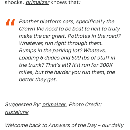
shocks.
primalzer
knows that
:
Panther platform cars, specifically the
Crown Vic need to be beat to hell to truly
make the car great. Potholes in the road?
Whatever, run right through them.
Bumps in the parking lot? Whatevs.
Loading 6 dudes and 500 lbs of stuff in
the trunk? That's all? It'll run for 300K
miles, but the harder you run them, the
better they get.
Suggested By:
primalzer
,
Photo Credit:
rustejunk
Welcome back to Answers of the Day – our daily