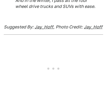
And in the winter, I pass all the four
wheel drive trucks and SUVs with ease.
Suggested By:
Jay_Hoff
,
Photo Credit:
Jay_Hoff