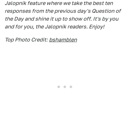
Jalopnik feature where we take the best ten
responses from the previous day's Question of
the Day and shine it up to show off. It's by you
and for you, the Jalopnik readers. Enjoy!
Top Photo Credit:
bshamblen