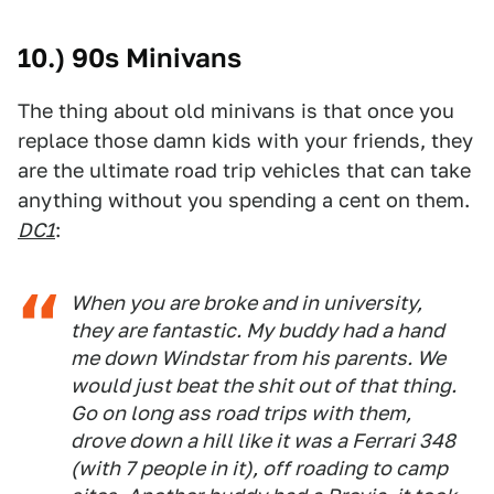
10.) 90s Minivans
The thing about old minivans is that once you
replace those damn kids with your friends, they
are the ultimate road trip vehicles that can take
anything without you spending a cent on them.
DC1
:
When you are broke and in university,
they are fantastic. My buddy had a hand
me down Windstar from his parents. We
would just beat the shit out of that thing.
Go on long ass road trips with them,
drove down a hill like it was a Ferrari 348
(with 7 people in it), off roading to camp