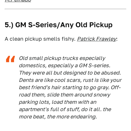
5.) GM S-Series/Any Old Pickup
A clean pickup smells fishy.
Patrick Frawley
:
Old small pickup trucks especially
domestics, especially a GM S-series.
They were all but designed to be abused.
Dents are like cool scars, rust is like your
best friend's hair starting to go gray. Off-
road them, slide them around snowy
parking lots, load them with an
apartment's full of stuff, do it all. the
more beat, the more endearing.