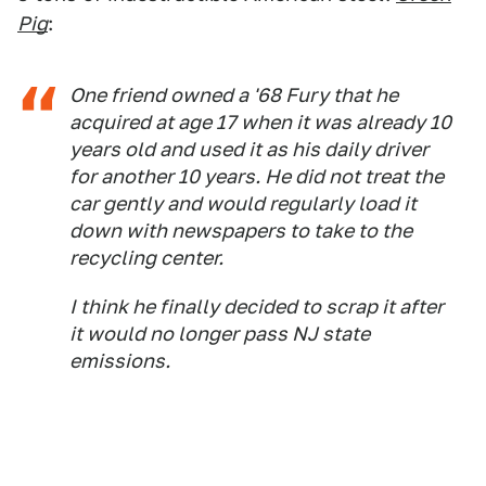
Pig
:
One friend owned a '68 Fury that he
acquired at age 17 when it was already 10
years old and used it as his daily driver
for another 10 years. He did not treat the
car gently and would regularly load it
down with newspapers to take to the
recycling center.
I think he finally decided to scrap it after
it would no longer pass NJ state
emissions.