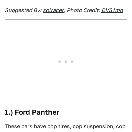
Suggested By:
solracer
,
Photo Credit:
DVS1mn
1.) Ford Panther
These cars have cop tires, cop suspension, cop