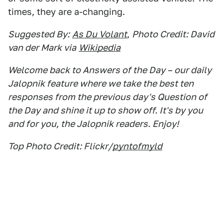
times, they are a-changing.
Suggested By:
As Du Volant
,
Photo Credit: David
van der Mark via
Wikipedia
Welcome back to Answers of the Day – our daily
Jalopnik feature where we take the best ten
responses from the previous day's Question of
the Day and shine it up to show off. It's by you
and for you, the Jalopnik readers. Enjoy!
Top Photo Credit: Flickr/
pyntofmyld