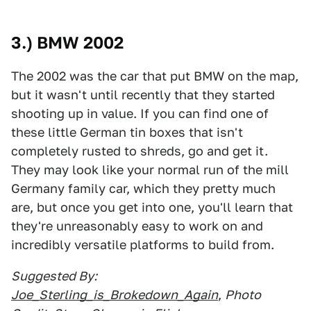
3.) BMW 2002
The 2002 was the car that put BMW on the map,
but it wasn't until recently that they started
shooting up in value. If you can find one of
these little German tin boxes that isn't
completely rusted to shreds, go and get it.
They may look like your normal run of the mill
Germany family car, which they pretty much
are, but once you get into one, you'll learn that
they're unreasonably easy to work on and
incredibly versatile platforms to build from.
Suggested By:
Joe_Sterling_is_Brokedown_Again
,
Photo