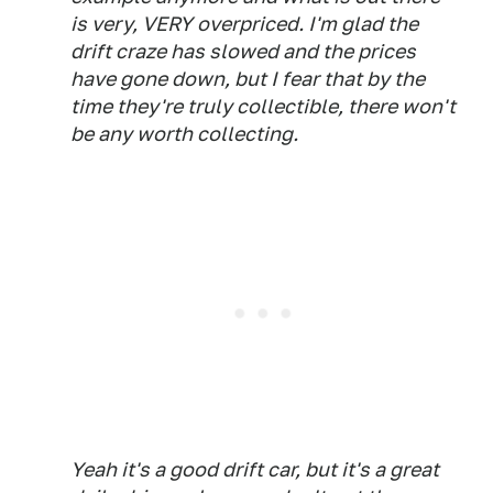
is very, VERY overpriced. I'm glad the
drift craze has slowed and the prices
have gone down, but I fear that by the
time they're truly collectible, there won't
be any worth collecting.
Yeah it's a good drift car, but it's a great