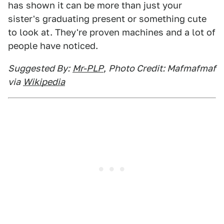
has shown it can be more than just your
sister's graduating present or something cute
to look at. They're proven machines and a lot of
people have noticed.
Suggested By:
Mr-PLP
,
Photo Credit: Mafmafmaf
via
Wikipedia