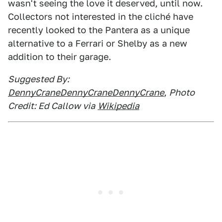
wasn't seeing the love it deserved, until now.
Collectors not interested in the cliché have
recently looked to the Pantera as a unique
alternative to a Ferrari or Shelby as a new
addition to their garage.
Suggested By:
DennyCraneDennyCraneDennyCrane
,
Photo
Credit: Ed Callow via
Wikipedia