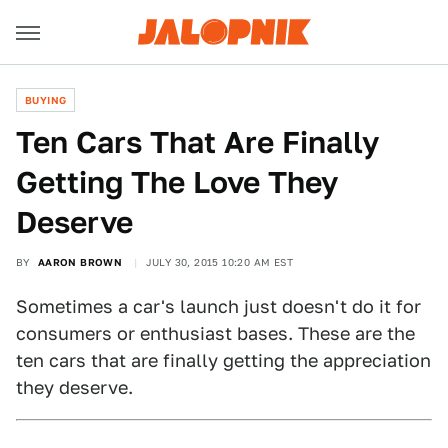
BUYING
Ten Cars That Are Finally
Getting The Love They
Deserve
BY
AARON BROWN
JULY 30, 2015 10:20 AM EST
Sometimes a car's launch just doesn't do it for
consumers or enthusiast bases. These are the
ten cars that are finally getting the appreciation
they deserve.