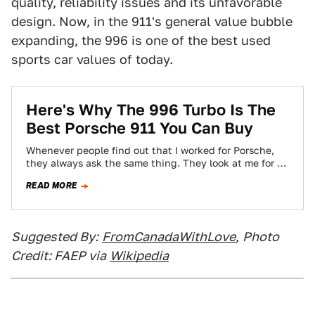
quality, reliability issues and its unfavorable
design. Now, in the 911's general value bubble
expanding, the 996 is one of the best used
sports car values of today.
Here's Why The 996 Turbo Is The
Best Porsche 911 You Can Buy
Whenever people find out that I worked for Porsche,
they always ask the same thing. They look at me for a
second,…
READ MORE
Suggested By:
FromCanadaWithLove
,
Photo
Credit: FAEP via
Wikipedia