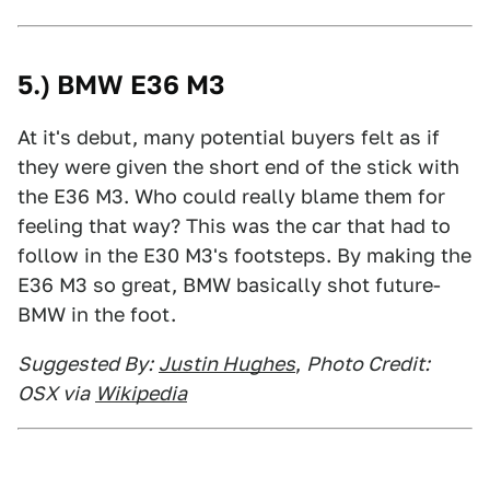
5.) BMW E36 M3
At it's debut, many potential buyers felt as if
they were given the short end of the stick with
the E36 M3. Who could really blame them for
feeling that way? This was the car that had to
follow in the E30 M3's footsteps. By making the
E36 M3 so great, BMW basically shot future-
BMW in the foot.
Suggested By:
Justin Hughes
,
Photo Credit:
OSX via
Wikipedia