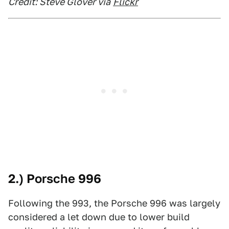
Credit: Steve Glover via
Flickr
2.) Porsche 996
Following the 993, the Porsche 996 was largely
considered a let down due to lower build