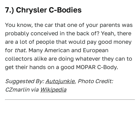
7.) Chrysler C-Bodies
You know, the car that one of your parents was
probably conceived in the back of? Yeah, there
are a lot of people that would pay good money
for
that
. Many American and European
collectors alike are doing whatever they can to
get their hands on a good MOPAR C-Body.
Suggested By:
Autojunkie
,
Photo Credit:
CZmarlin via
Wikipedia