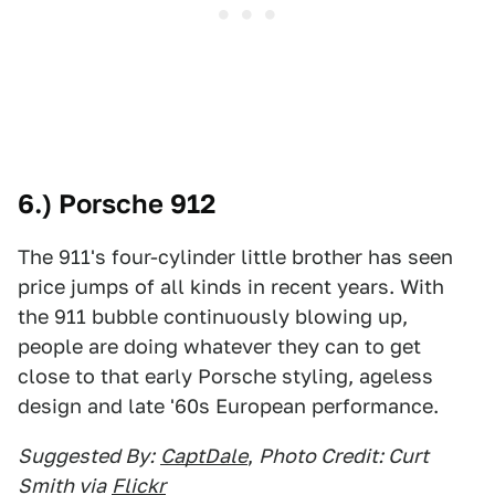
6.) Porsche 912
The 911's four-cylinder little brother has seen
price jumps of all kinds in recent years. With
the 911 bubble continuously blowing up,
people are doing whatever they can to get
close to that early Porsche styling, ageless
design and late '60s European performance.
Suggested By:
CaptDale
,
Photo Credit: Curt
Smith via
Flickr