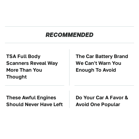
RECOMMENDED
TSA Full Body
The Car Battery Brand
Scanners Reveal Way
We Can't Warn You
More Than You
Enough To Avoid
Thought
These Awful Engines
Do Your Car A Favor &
Should Never Have Left
Avoid One Popular
The Factory
Synthetic Oil Brand