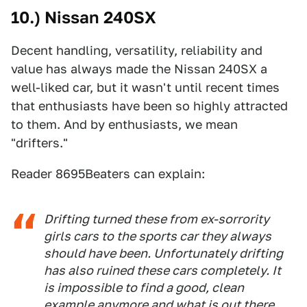
10.) Nissan 240SX
Decent handling, versatility, reliability and
value has always made the Nissan 240SX a
well-liked car, but it wasn't until recent times
that enthusiasts have been so highly attracted
to them. And by enthusiasts, we mean
"drifters."
Reader 8695Beaters can explain:
Drifting turned these from ex-sorrority
girls cars to the sports car they always
should have been. Unfortunately drifting
has also ruined these cars completely. It
is impossible to find a good, clean
example anymore and what is out there