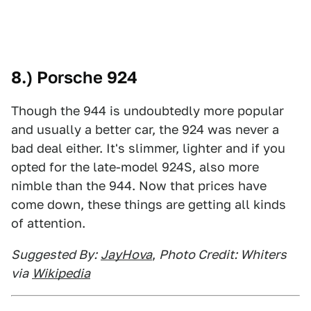
8.) Porsche 924
Though the 944 is undoubtedly more popular
and usually a better car, the 924 was never a
bad deal either. It's slimmer, lighter and if you
opted for the late-model 924S, also more
nimble than the 944. Now that prices have
come down, these things are getting all kinds
of attention.
Suggested By:
JayHova
,
Photo Credit: Whiters
via
Wikipedia