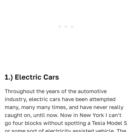
1.) Electric Cars
Throughout the years of the automotive
industry, electric cars have been attempted
many, many many times, and have never really
caught on, until now. Now in New York I can't
go four blocks without spotting a Tesla Model S
or some sort of electricity assisted vehicle. The