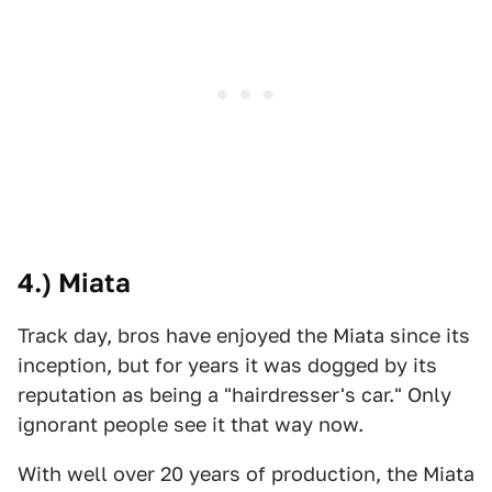
4.) Miata
Track day, bros have enjoyed the Miata since its
inception, but for years it was dogged by its
reputation as being a "hairdresser's car." Only
ignorant people see it that way now.
With well over 20 years of production, the Miata