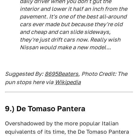
daily driver when you don't gut the
interior and lower it half an inch from the
pavement. It's one of the best all-around
cars ever made but because they're old
and cheap and can slide sideways,
they're just drift cars now. Really wish
Nissan would make a new model...
Suggested By:
8695Beaters
,
Photo Credit: The
pun stops here via
Wikipedia
9.) De Tomaso Pantera
Overshadowed by the more popular Italian
equivalents of its time, the De Tomaso Pantera