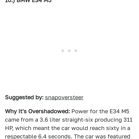
10.) BMW E34 M5
Suggested by:
snapoversteer
Why It's Overshadowed:
Power for the E34 M5
came from a 3.6 liter straight-six producing 311
HP, which meant the car would reach sixty in a
respectable 6.4 seconds. The car was featured