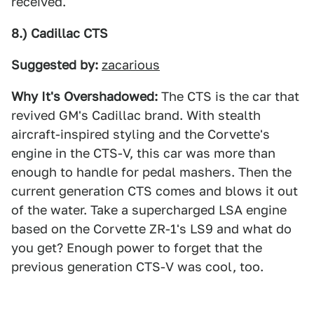
received.
8.) Cadillac CTS
Suggested by:
zacarious
Why It's Overshadowed:
The CTS is the car that
revived GM's Cadillac brand. With stealth
aircraft-inspired styling and the Corvette's
engine in the CTS-V, this car was more than
enough to handle for pedal mashers. Then the
current generation CTS comes and blows it out
of the water. Take a supercharged LSA engine
based on the Corvette ZR-1's LS9 and what do
you get? Enough power to forget that the
previous generation CTS-V was cool, too.