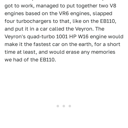
got to work, managed to put together two V8
engines based on the VR6 engines, slapped
four turbochargers to that, like on the EB110,
and put it in a car called the Veyron. The
Veyron's quad-turbo 1001 HP W16 engine would
make it the fastest car on the earth, for a short
time at least, and would erase any memories
we had of the EB110.