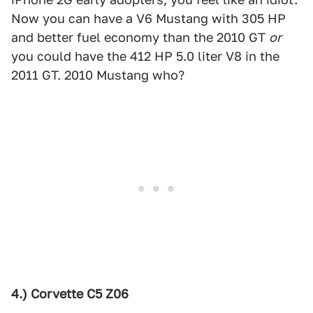
Now you can have a V6 Mustang with 305 HP
and better fuel economy than the 2010 GT
or
you could have the 412 HP 5.0 liter V8 in the
2011 GT. 2010 Mustang who?
4.) Corvette C5 Z06