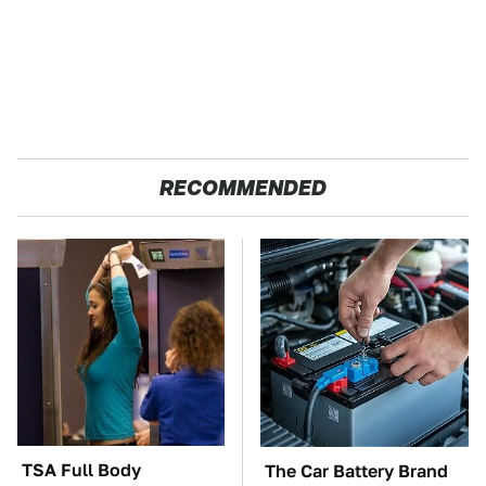
RECOMMENDED
TSA Full Body
The Car Battery Brand