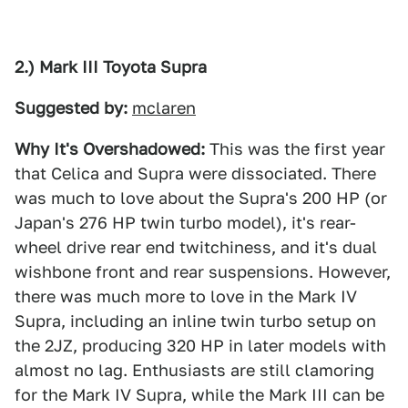
2.) Mark III Toyota Supra
Suggested by:
mclaren
Why It's Overshadowed:
This was the first year
that Celica and Supra were dissociated. There
was much to love about the Supra's 200 HP (or
Japan's 276 HP twin turbo model), it's rear-
wheel drive rear end twitchiness, and it's dual
wishbone front and rear suspensions. However,
there was much more to love in the Mark IV
Supra, including an inline twin turbo setup on
the 2JZ, producing 320 HP in later models with
almost no lag. Enthusiasts are still clamoring
for the Mark IV Supra, while the Mark III can be