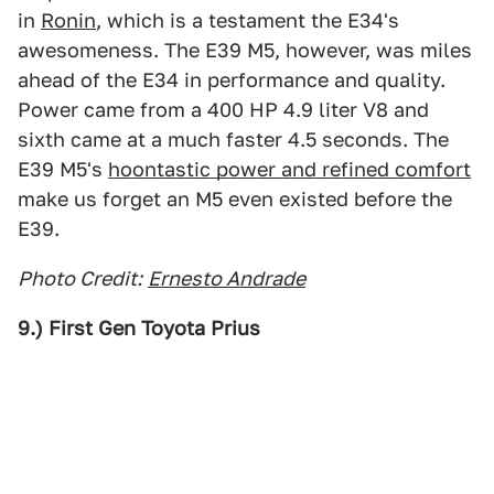
in
Ronin
, which is a testament the E34's
awesomeness. The E39 M5, however, was miles
ahead of the E34 in performance and quality.
Power came from a 400 HP 4.9 liter V8 and
sixth came at a much faster 4.5 seconds. The
E39 M5's
hoontastic power and refined comfort
make us forget an M5 even existed before the
E39.
Photo Credit:
Ernesto Andrade
9.) First Gen Toyota Prius