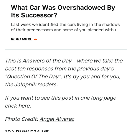
What Car Was Overshadowed By
Its Successor?
Last week we identified the cars living in the shadows
of their predecessors and some of you pleaded with us
to try…
READ MORE
This is Answers of the Day – where we take the
best ten responses from the previous day's
"Question Of The Day"
. It's by you and for you,
the Jalopnik readers.
If you want to see this post in one long page
click
here.
Photo Credit:
Angel Alvarez