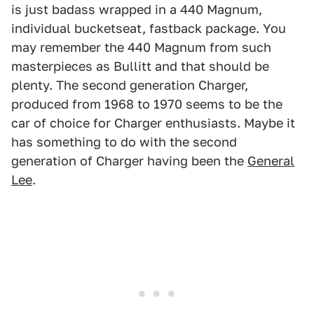
is just badass wrapped in a 440 Magnum,
individual bucketseat, fastback package. You
may remember the 440 Magnum from such
masterpieces as Bullitt and that should be
plenty. The second generation Charger,
produced from 1968 to 1970 seems to be the
car of choice for Charger enthusiasts. Maybe it
has something to do with the second
generation of Charger having been the
General
Lee
.