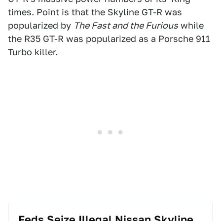
times. Point is that the Skyline GT-R was
popularized by
The Fast and the Furious
while
the R35 GT-R was popularized as a Porsche 911
Turbo killer.
Feds Seize Illegal Nissan Skyline