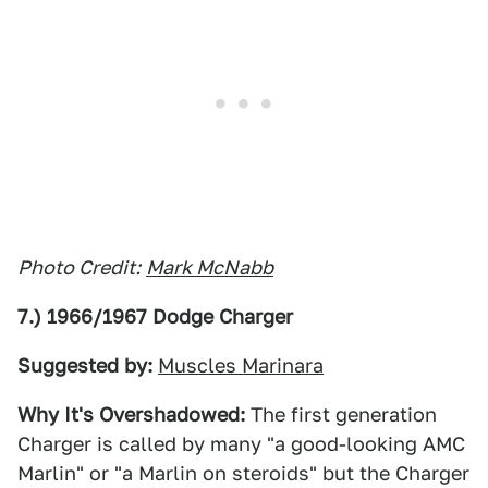
Photo Credit:
Mark McNabb
7.) 1966/1967 Dodge Charger
Suggested by:
Muscles Marinara
Why It's Overshadowed:
The first generation
Charger is called by many "a good-looking AMC
Marlin" or "a Marlin on steroids" but the Charger