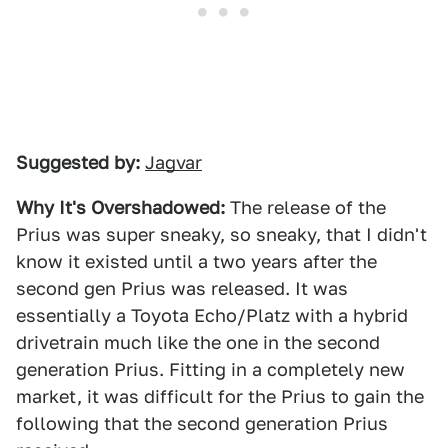
Suggested by:
Jagvar
Why It's Overshadowed:
The release of the
Prius was super sneaky, so sneaky, that I didn't
know it existed until a two years after the
second gen Prius was released. It was
essentially a Toyota Echo/Platz with a hybrid
drivetrain much like the one in the second
generation Prius. Fitting in a completely new
market, it was difficult for the Prius to gain the
following that the second generation Prius