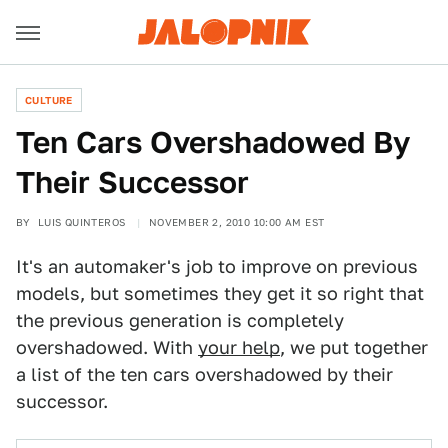
CULTURE
Ten Cars Overshadowed By
Their Successor
BY
LUIS QUINTEROS
NOVEMBER 2, 2010 10:00 AM EST
It's an automaker's job to improve on previous
models, but sometimes they get it so right that
the previous generation is completely
overshadowed. With
your help
, we put together
a list of the ten cars overshadowed by their
successor.