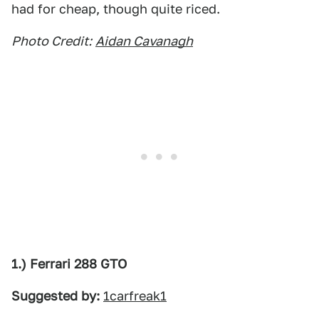
had for cheap, though quite riced.
Photo Credit:
Aidan Cavanagh
1.) Ferrari 288 GTO
Suggested by:
1carfreak1