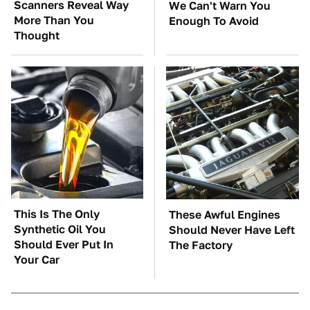
Scanners Reveal Way
We Can't Warn You
More Than You
Enough To Avoid
Thought
This Is The Only
These Awful Engines
Synthetic Oil You
Should Never Have Left
Should Ever Put In
The Factory
Your Car