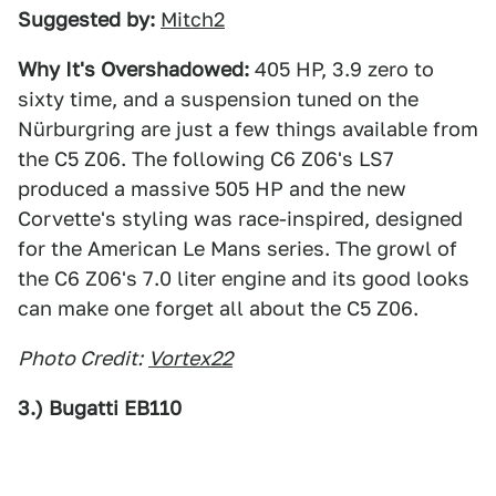
Suggested by:
Mitch2
Why It's Overshadowed:
405 HP, 3.9 zero to
sixty time, and a suspension tuned on the
Nürburgring are just a few things available from
the C5 Z06. The following C6 Z06's LS7
produced a massive 505 HP and the new
Corvette's styling was race-inspired, designed
for the American Le Mans series. The growl of
the C6 Z06's 7.0 liter engine and its good looks
can make one forget all about the C5 Z06.
Photo Credit:
Vortex22
3.) Bugatti EB110