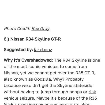
Photo Credit:
Rex Gray
6.) Nissan R34 Skyline GT-R
Suggested by:
jakebonz
Why It's Overshadowed:
The R34 Skyline is one
of the most iconic vehicles to come from
Nissan, yet we cannot get over the R35 GT-R,
also known as Godzilla. Why? Probably
because we didn't get the Skyline stateside
without having to jump through hoops or
risk
vehicle seizure
. Maybe it's because of the R35
GT-R's massive power numbers or its 'Ring