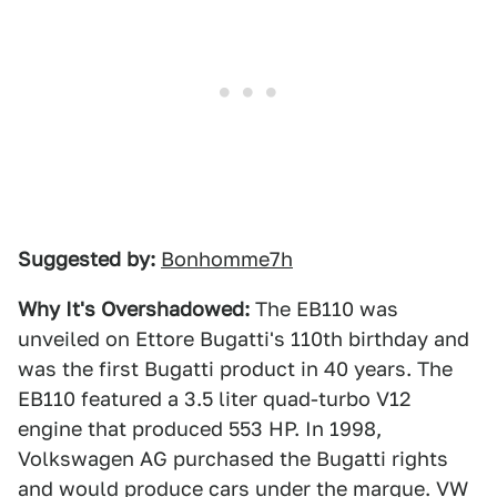
Suggested by:
Bonhomme7h
Why It's Overshadowed:
The EB110 was
unveiled on Ettore Bugatti's 110th birthday and
was the first Bugatti product in 40 years. The
EB110 featured a 3.5 liter quad-turbo V12
engine that produced 553 HP. In 1998,
Volkswagen AG purchased the Bugatti rights
and would produce cars under the marque. VW