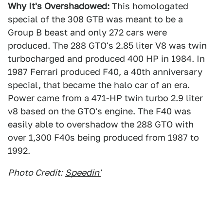
Why It's Overshadowed:
This homologated
special of the 308 GTB was meant to be a
Group B beast and only 272 cars were
produced. The 288 GTO's 2.85 liter V8 was twin
turbocharged and produced 400 HP in 1984. In
1987 Ferrari produced F40, a 40th anniversary
special, that became the halo car of an era.
Power came from a 471-HP twin turbo 2.9 liter
v8 based on the GTO's engine. The F40 was
easily able to overshadow the 288 GTO with
over 1,300 F40s being produced from 1987 to
1992.
Photo Credit:
Speedin'