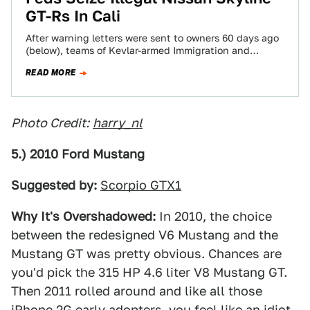
GT-Rs In Cali
After warning letters were sent to owners 60 days ago
(below), teams of Kevlar-armed Immigration and
Customs Enforcement (ICE) officers are seizing…
READ MORE
Photo Credit:
harry_nl
5.) 2010 Ford Mustang
Suggested by:
Scorpio GTX1
Why It's Overshadowed:
In 2010, the choice
between the redesigned V6 Mustang and the
Mustang GT was pretty obvious. Chances are
you'd pick the 315 HP 4.6 liter V8 Mustang GT.
Then 2011 rolled around and like all those
iPhone 2G early adopters, you feel like an idiot.