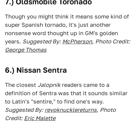
7.) Oldsmobile Toronado
Though you might think it means some kind of
super Spanish tornado, it's just another
nonsense word thought up in GM's golden
years.
Suggested By:
McPherson
,
Photo Credit:
George Thomas
6.) Nissan Sentra
The closest
Jalopnik
readers came to a
definition of Sentra was that it sounds similar
to Latin's "sentire," to find one's way.
Suggested By:
revoknucklereturns
,
Photo
Credit:
Eric Malette