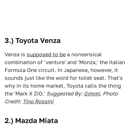
3.) Toyota Venza
Venza is
supposed to be
a nonsensical
combination of 'venture' and 'Monza,' the Italian
Formula One circuit. In Japanese, however, it
sounds just like the word for toilet seat. That's
why in its home market, Toyota calls the thing
the 'Mark X ZiO.'
Suggested By:
Gimmi
,
Photo
Credit:
Tino Rossini
2.) Mazda Miata