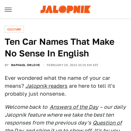
CULTURE
Ten Car Names That Make
No Sense In English
BY
RAPHAEL ORLOVE
FEBRUARY 25, 2013 10:15 AM EST
Ever wondered what the name of your car
means?
Jalopnik
readers
are here to tell it's
probably just nonsense.
Welcome back to
Answers of the Day
– our daily
Jalopnik feature where we take the best ten
responses from the previous day's
Question of
the Day
and shine it up to show off. It's by you