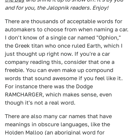
and for you, the Jalopnik readers. Enjoy!
There are thousands of acceptable words for
automakers to choose from when naming a car.
I don't know of a single car named "Ophion,"
the Greek titan who once ruled Earth, which I
just thought up right now. If you're a car
company reading this, consider that one a
freebie. You can even make up compound
words that sound awesome if you feel like it.
For instance there was the Dodge
RAMCHARGER, which makes sense, even
though it's not a real word.
There are also many car names that have
meanings in obscure languages, like the
Holden Malloo (an aboriginal word for