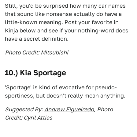
Still, you'd be surprised how many car names
that sound like nonsense actually do have a
little-known meaning. Post your favorite in
Kinja below and see if your nothing-word does
have a secret definition.
Photo Credit: Mitsubishi
10.) Kia Sportage
'Sportage' is kind of evocative for pseudo-
sportiness, but doesn't really mean anything.
Suggested By:
Andrew Figueiredo
,
Photo
Credit:
Cyril Attias