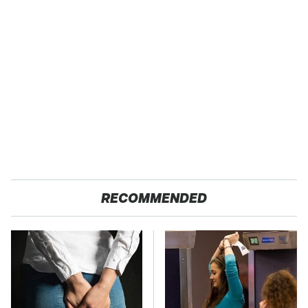
RECOMMENDED