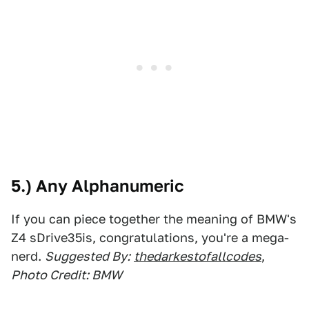
5.) Any Alphanumeric
If you can piece together the meaning of BMW's
Z4 sDrive35is, congratulations, you're a mega-
nerd.
Suggested By:
thedarkestofallcodes
,
Photo Credit: BMW