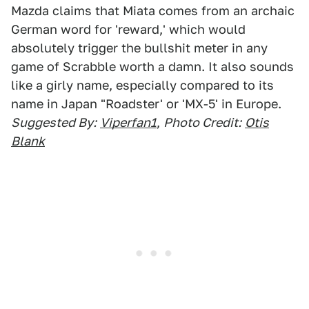
Mazda claims that Miata comes from an archaic
German word for 'reward,' which would
absolutely trigger the bullshit meter in any
game of Scrabble worth a damn. It also sounds
like a girly name, especially compared to its
name in Japan "Roadster' or 'MX-5' in Europe.
Suggested By:
Viperfan1
,
Photo Credit:
Otis
Blank