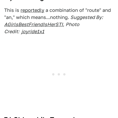
This is
reportedly
a combination of "route" and
"an," which means...nothing.
Suggested By:
AGirlsBestFriendIsHerSTI
,
Photo
Credit:
joyride1x1