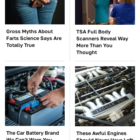
Gross Myths About
TSA Full Body
Farts Science Says Are
Scanners Reveal Way
Totally True
More Than You
Thought
The Car Battery Brand
These Awful Engines
We Can't Warn You