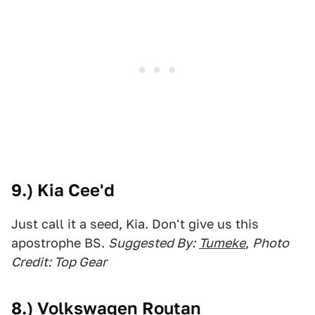
9.) Kia Cee'd
Just call it a seed, Kia. Don't give us this
apostrophe BS.
Suggested By:
Tumeke
,
Photo
Credit: Top Gear
8.) Volkswagen Routan