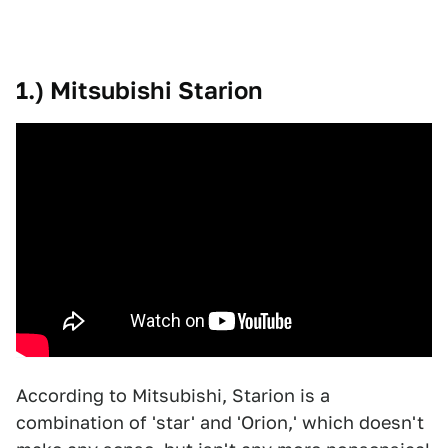
1.) Mitsubishi Starion
According to Mitsubishi, Starion is a
combination of 'star' and 'Orion,' which doesn't