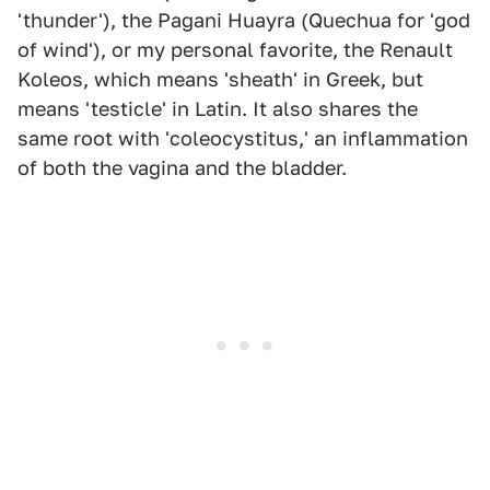
'thunder'), the Pagani Huayra (Quechua for 'god
of wind'), or my personal favorite, the Renault
Koleos, which means 'sheath' in Greek, but
means 'testicle' in Latin. It also shares the
same root with 'coleocystitus,' an inflammation
of both the vagina and the bladder.