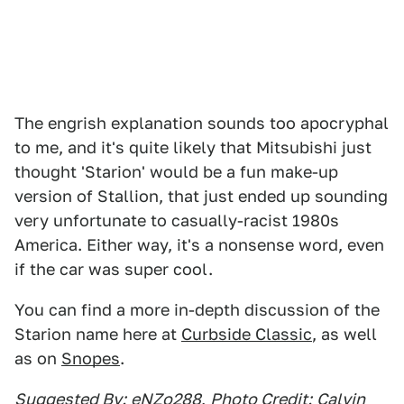
The engrish explanation sounds too apocryphal
to me, and it's quite likely that Mitsubishi just
thought 'Starion' would be a fun make-up
version of Stallion, that just ended up sounding
very unfortunate to casually-racist 1980s
America. Either way, it's a nonsense word, even
if the car was super cool.
You can find a more in-depth discussion of the
Starion name here at
Curbside Classic
, as well
as on
Snopes
.
Suggested By:
eNZo288
,
Photo Credit:
Calvin