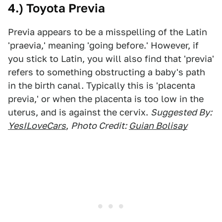
4.) Toyota Previa
Previa appears to be a misspelling of the Latin
'praevia,' meaning 'going before.' However, if
you stick to Latin, you will also find that 'previa'
refers to something obstructing a baby's path
in the birth canal. Typically this is 'placenta
previa,' or when the placenta is too low in the
uterus, and is against the cervix.
Suggested By:
YesILoveCars
,
Photo Credit:
Guian Bolisay