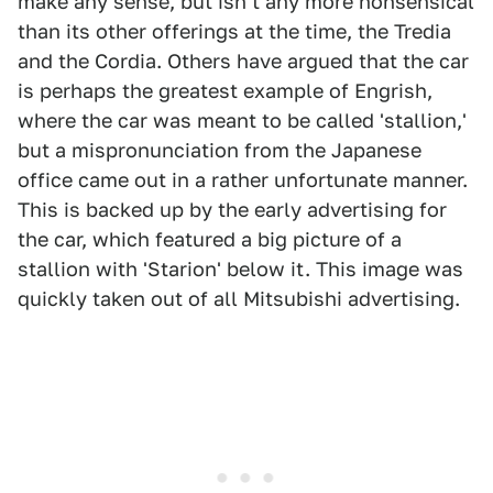
make any sense, but isn't any more nonsensical
than its other offerings at the time, the Tredia
and the Cordia. Others have argued that the car
is perhaps the greatest example of Engrish,
where the car was meant to be called 'stallion,'
but a mispronunciation from the Japanese
office came out in a rather unfortunate manner.
This is backed up by the early advertising for
the car, which featured a big picture of a
stallion with 'Starion' below it. This image was
quickly taken out of all Mitsubishi advertising.