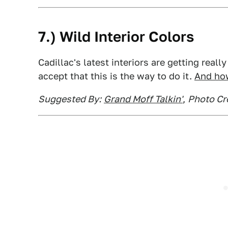
7.) Wild Interior Colors
Cadillac's latest interiors are getting reall
accept that this is the way to do it.
And how
Suggested By:
Grand Moff Talkin'
,
Photo Cre