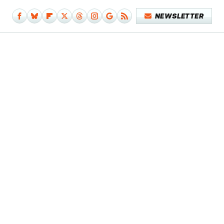
NEWSLETTER