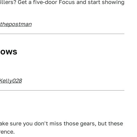
illers? Get a five-door Focus and start showing
nthepostman
dows
Kelly028
ke sure you don't miss those gears, but these
rence.