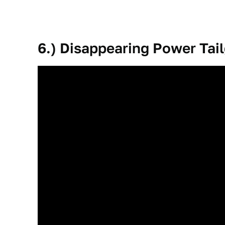
6.) Disappearing Power Tai