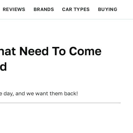
REVIEWS
BRANDS
CAR TYPES
BUYING
BEYOND CARS
RACING
QOTD
FEATURES
That Need To Come
ad
he day, and we want them back!