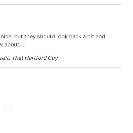
y nice, but they should look back a bit and
 about...
dit:
That Hartford Guy