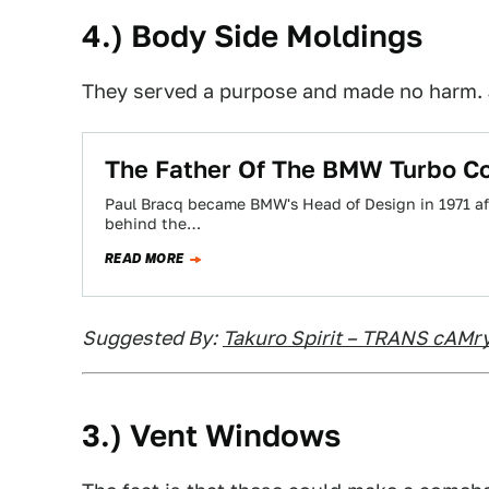
4.) Body Side Moldings
They served a purpose and made no harm.
The Father Of The BMW Turbo Con
Paul Bracq became BMW's Head of Design in 1971 a
behind the…
READ MORE
Suggested By:
Takuro Spirit – TRANS cAMr
3.) Vent Windows