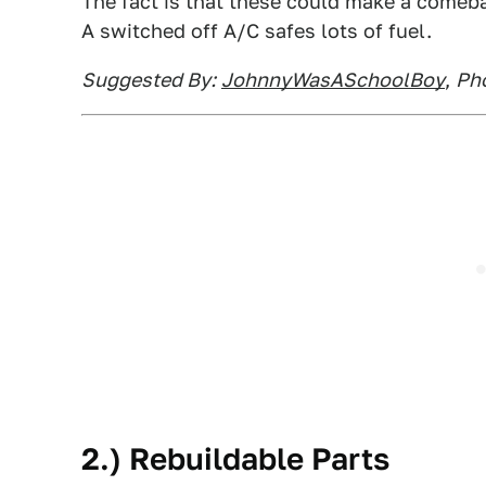
The fact is that these could make a comebac
A switched off A/C safes lots of fuel.
Suggested By:
JohnnyWasASchoolBoy
,
Pho
2.) Rebuildable Parts