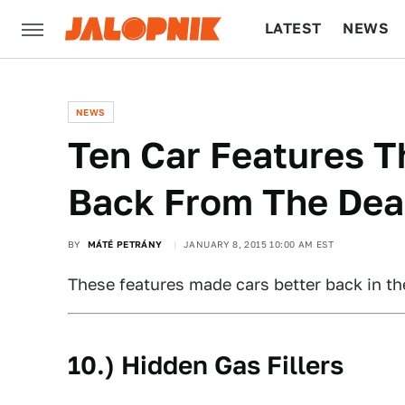
LATEST
NEWS
CULTURE
TECH
NEWS
Ten Car Features 
Back From The De
BY
MÁTÉ PETRÁNY
JANUARY 8, 2015 10:00 AM EST
These features made cars better back in t
10.) Hidden Gas Fillers