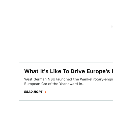
What It's Like To Drive Europe's
West German NSU launched the Wankel rotary-engin
European Car of the Year award in…
READ MORE