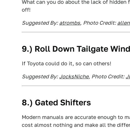
What can you do about the lack of hidden f
off!
Suggested By:
atrombs
,
Photo Credit:
alle
9.) Roll Down Tailgate Win
If Toyota could do it, so can others!
Suggested By:
JocksNiche
,
Photo Credit:
J
8.) Gated Shifters
Modern manuals are accurate enough to ma
cost almost nothing and make all the diffe