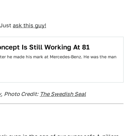
 Just
ask this guy!
cept Is Still Working At 81
fter he made his mark at Mercedes-Benz. He was the man
y
,
Photo Credit:
The Swedish Seal