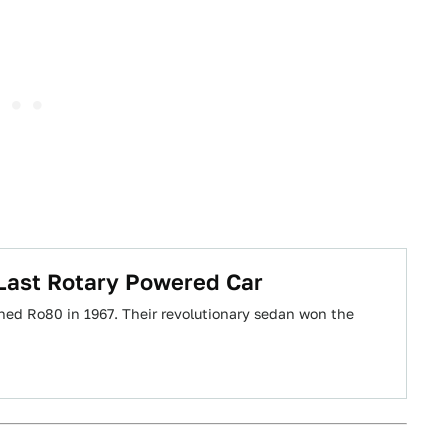
 Last Rotary Powered Car
ed Ro80 in 1967. Their revolutionary sedan won the