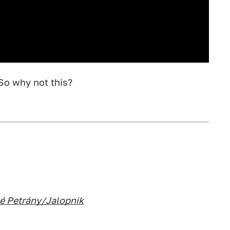
So why not this?
é Petrány/Jalopnik