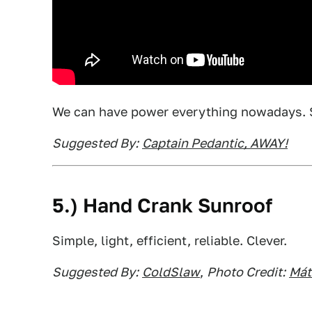
We can have power everything nowadays. 
Suggested By:
Captain Pedantic, AWAY!
5.) Hand Crank Sunroof
Simple, light, efficient, reliable. Clever.
Suggested By:
ColdSlaw
,
Photo Credit:
Mát