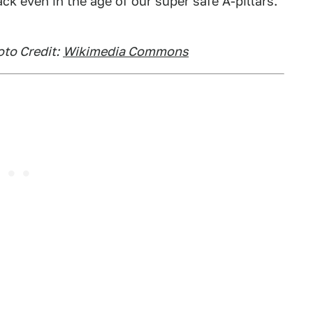
k even in the age of our super safe A-pillars.
to Credit:
Wikimedia Commons