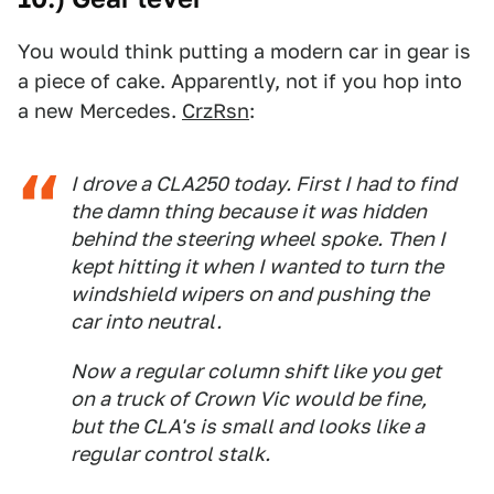
You would think putting a modern car in gear is
a piece of cake. Apparently, not if you hop into
a new Mercedes.
CrzRsn
:
I drove a CLA250 today. First I had to find
the damn thing because it was hidden
behind the steering wheel spoke. Then I
kept hitting it when I wanted to turn the
windshield wipers on and pushing the
car into neutral.
Now a regular column shift like you get
on a truck of Crown Vic would be fine,
but the CLA's is small and looks like a
regular control stalk.