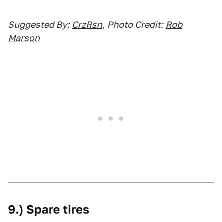
Suggested By:
CrzRsn
,
Photo Credit:
Rob
Marson
9.) Spare tires