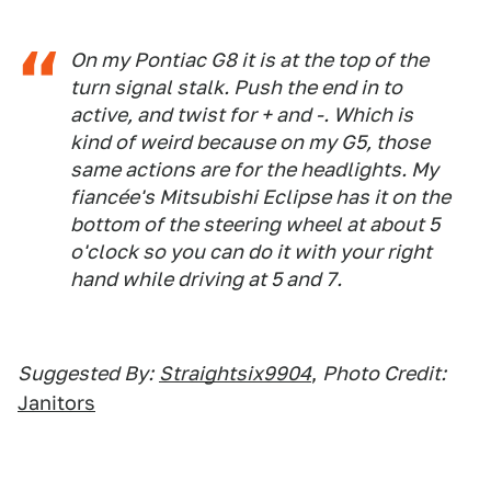
On my Pontiac G8 it is at the top of the
turn signal stalk. Push the end in to
active, and twist for + and -. Which is
kind of weird because on my G5, those
same actions are for the headlights. My
fiancée's Mitsubishi Eclipse has it on the
bottom of the steering wheel at about 5
o'clock so you can do it with your right
hand while driving at 5 and 7.
Suggested By:
Straightsix9904
,
Photo Credit:
Janitors