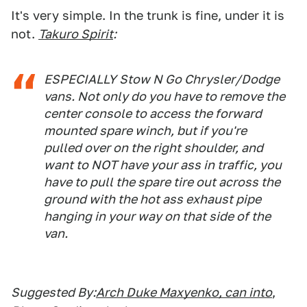
It's very simple. In the trunk is fine, under it is
not.
Takuro Spirit
:
ESPECIALLY Stow N Go Chrysler/Dodge
vans. Not only do you have to remove the
center console to access the forward
mounted spare winch, but if you're
pulled over on the right shoulder, and
want to NOT have your ass in traffic, you
have to pull the spare tire out across the
ground with the hot ass exhaust pipe
hanging in your way on that side of the
van.
Suggested By:
Arch Duke Maxyenko, can into
,