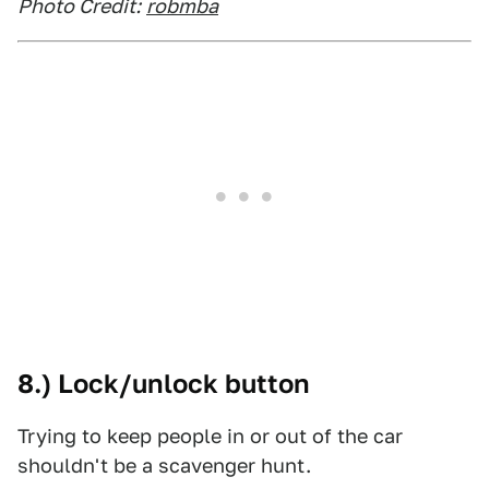
Photo Credit:
robmba
8.) Lock/unlock button
Trying to keep people in or out of the car
shouldn't be a scavenger hunt.