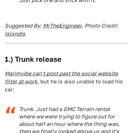
Just pick one and stick with it.
Suggested By:
MrTheEngineer
,
Photo Credit:
Islxndis
1.) Trunk release
Marimvibe can't post past the social website
filter at work
, but he is also unable to load his
car:
Trunk. Just had a GMC Terrain rental
where we were trying to figure out for
about half an hour where the thing was,
then we finally looked above us and it's