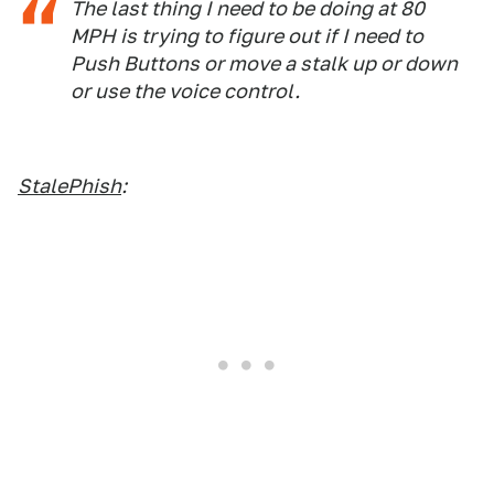
The last thing I need to be doing at 80
MPH is trying to figure out if I need to
Push Buttons or move a stalk up or down
or use the voice control.
StalePhish
: