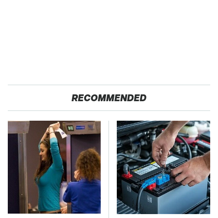
RECOMMENDED