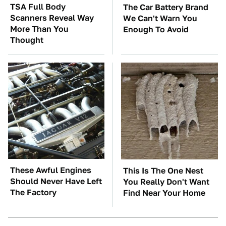
TSA Full Body
The Car Battery Brand
Scanners Reveal Way
We Can't Warn You
More Than You
Enough To Avoid
Thought
These Awful Engines
This Is The One Nest
Should Never Have Left
You Really Don't Want
The Factory
Find Near Your Home