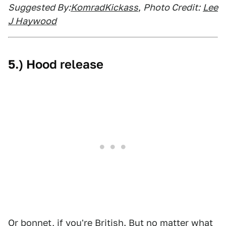
Suggested By:
KomradKickass
,
Photo Credit:
Lee
J Haywood
5.) Hood release
Or bonnet, if you're British. But no matter what