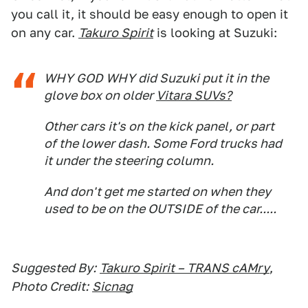
you call it, it should be easy enough to open it
on any car.
Takuro Spirit
is looking at Suzuki:
WHY GOD WHY did Suzuki put it in the
glove box on older
Vitara SUVs?
Other cars it's on the kick panel, or part
of the lower dash. Some Ford trucks had
it under the steering column.
And don't get me started on when they
used to be on the OUTSIDE of the car.....
Suggested By:
Takuro Spirit – TRANS cAMry
,
Photo Credit:
Sicnag