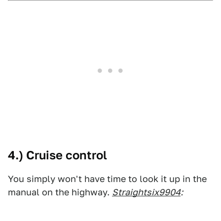
4.) Cruise control
You simply won't have time to look it up in the
manual on the highway.
Straightsix9904
: