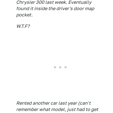
Chrysler 300 last week. Eventually
found it inside the driver's door map
pocket.
W.T.F?
Rented another car last year (can't
remember what model, just had to get