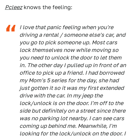
Pcleez
knows the feeling:
I love that panic feeling when you're
driving a rental / someone else's car, and
you go to pick someone up. Most cars
lock themselves now while moving so
you need to unlock the door to let them
in. The other day I pulled up in front of an
office to pick up a friend. I had borrowed
my Mom's 5 series for the day, she had
just gotten it so it was my first extended
drive with the car. In my jeep the
lock/unlock is on the door. I'm off to the
side but definitely on a street since there
was no parking lot nearby. I can see cars
coming up behind me. Meanwhile, I'm
looking for the lock/unlock on the door. I