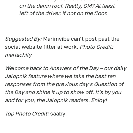
on the damn roof. Really, GM? At least
left of the driver, if not on the floor.
Suggested By:
Marimvibe can't post past the
social website filter at work,
Photo Credit:
mariachily
Welcome back to Answers of the Day – our daily
Jalopnik feature where we take the best ten
responses from the previous day's Question of
the Day and shine it up to show off. It's by you
and for you, the Jalopnik readers. Enjoy!
Top Photo Credit:
saaby