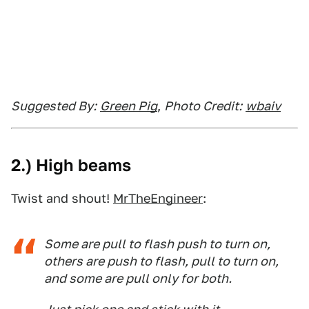
Suggested By:
Green Pig
,
Photo Credit:
wbaiv
2.) High beams
Twist and shout!
MrTheEngineer
:
Some are pull to flash push to turn on,
others are push to flash, pull to turn on,
and some are pull only for both.