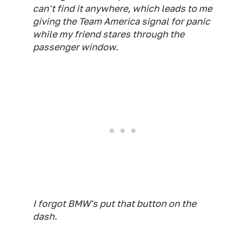
can't find it anywhere, which leads to me
giving the Team America signal for panic
while my friend stares through the
passenger window.
I forgot BMW's put that button on the
dash.