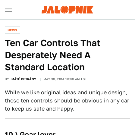
NEWS
Ten Car Controls That
Desperately Need A
Standard Location
BY
MÁTÉ PETRÁNY
MAY 30, 2014 10:00 AM EST
While we like original ideas and unique design,
these ten controls should be obvious in any car
to keep us safe and happy.
10.) Gear lever