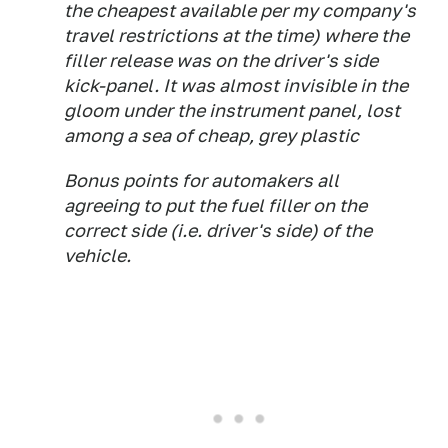
the cheapest available per my company's
travel restrictions at the time) where the
filler release was on the driver's side
kick-panel. It was almost invisible in the
gloom under the instrument panel, lost
among a sea of cheap, grey plastic
Bonus points for automakers all
agreeing to put the fuel filler on the
correct side (i.e. driver's side) of the
vehicle.