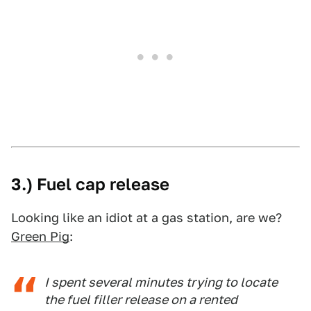
3.) Fuel cap release
Looking like an idiot at a gas station, are we?
Green Pig
:
I spent several minutes trying to locate
the fuel filler release on a rented