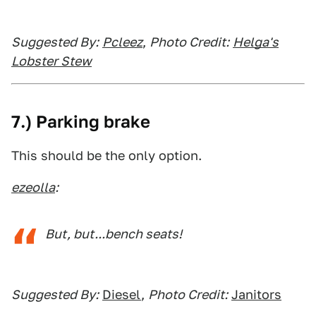
Suggested By:
Pcleez
,
Photo Credit:
Helga's
Lobster Stew
7.) Parking brake
This should be the only option.
ezeolla
:
But, but...bench seats!
Suggested By:
Diesel
,
Photo Credit:
Janitors