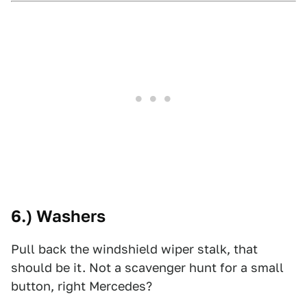
6.) Washers
Pull back the windshield wiper stalk, that
should be it. Not a scavenger hunt for a small
button, right Mercedes?