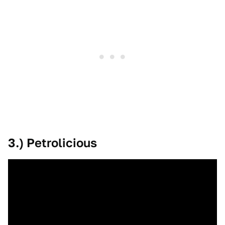
3.) Petrolicious