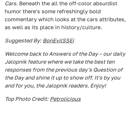
Cars
. Beneath the all the off-color absurdist
humor there's some refreshingly bold
commentary which looks at the cars attributes,
as well as its place in history/culture.
Suggested By:
BonEvilSSEi
Welcome back to Answers of the Day – our daily
Jalopnik feature where we take the best ten
responses from the previous day's Question of
the Day and shine it up to show off. It's by you
and for you, the Jalopnik readers. Enjoy!
Top Photo Credit:
Petrolicious