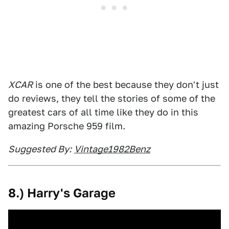
XCAR
is one of the best because they don't just
do reviews, they tell the stories of some of the
greatest cars of all time like they do in this
amazing Porsche 959 film.
Suggested By:
Vintage1982Benz
8.) Harry's Garage