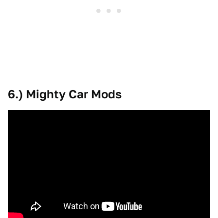
6.) Mighty Car Mods