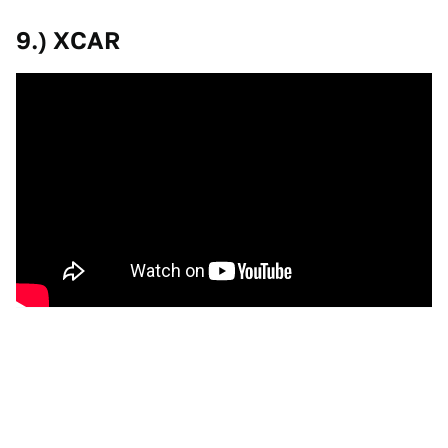
9.) XCAR