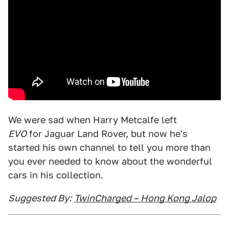
We were sad when Harry Metcalfe left
EVO
for Jaguar Land Rover, but now he's
started his own channel to tell you more than
you ever needed to know about the wonderful
cars in his collection.
Suggested By:
TwinCharged – Hong Kong Jalop