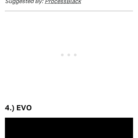
Suggested By:
ProcessBlack
4.) EVO