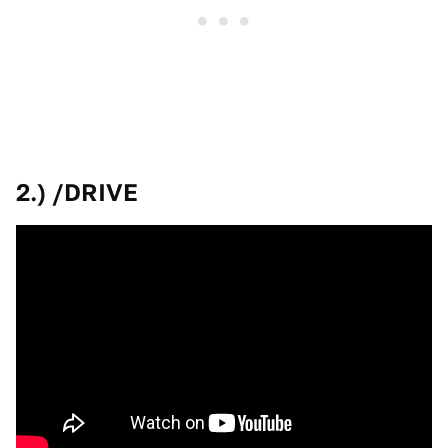
2.) /DRIVE