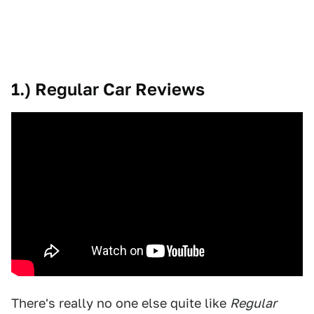
1.) Regular Car Reviews
There's really no one else quite like
Regular