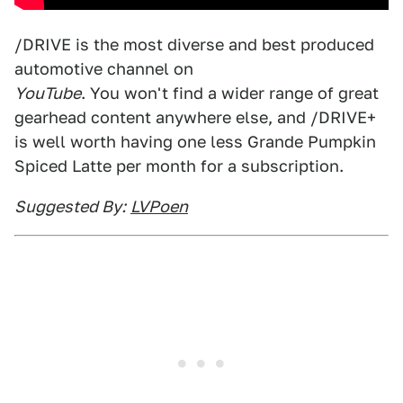
/DRIVE is the most diverse and best produced
automotive channel on
YouTube
. You won't find a wider range of great
gearhead content anywhere else, and /DRIVE+
is well worth having one less Grande Pumpkin
Spiced Latte per month for a subscription.
Suggested By:
LVPoen