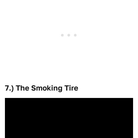
7.) The Smoking Tire