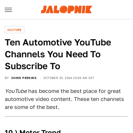
CULTURE
Ten Automotive YouTube
Channels You Need To
Subscribe To
BY
CHRIS PERKINS
OCTOBER 15, 2014 10:00 AM EST
YouTube
has become the best place for great
automotive video content. These ten channels
are some of the best.
10.) Motor Trend