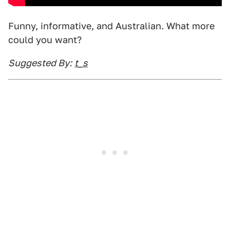
Funny, informative, and Australian. What more
could you want?
Suggested By:
t_s