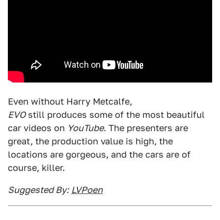
Even without Harry Metcalfe,
EVO
still produces some of the most beautiful
car videos on
YouTube
. The presenters are
great, the production value is high, the
locations are gorgeous, and the cars are of
course, killer.
Suggested By:
LVPoen