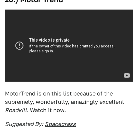
MotorTrend is on this list because of the
supremely, wonderfully, amazingly excellent
Roadkill
. Watch it now.
Suggested By:
Spacegrass