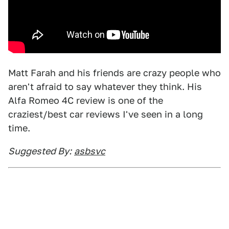
Matt Farah and his friends are crazy people who
aren't afraid to say whatever they think. His
Alfa Romeo 4C review is one of the
craziest/best car reviews I've seen in a long
time.
Suggested By:
asbsvc