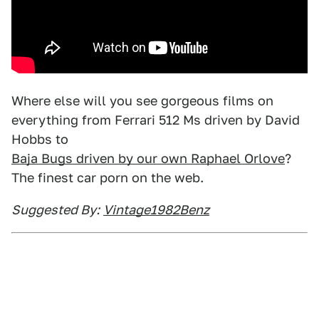
Where else will you see gorgeous films on
everything from Ferrari 512 Ms driven by David
Hobbs to
Baja Bugs driven by our own Raphael Orlove
?
The finest car porn on the web.
Suggested By:
Vintage1982Benz