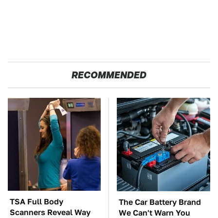
RECOMMENDED
TSA Full Body
The Car Battery Brand
Scanners Reveal Way
We Can't Warn You