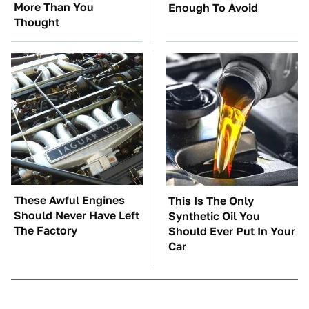
More Than You
Enough To Avoid
Thought
These Awful Engines
This Is The Only
Should Never Have Left
Synthetic Oil You
The Factory
Should Ever Put In Your
Car