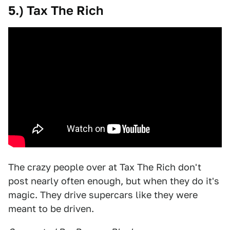
5.) Tax The Rich
The crazy people over at Tax The Rich don't
post nearly often enough, but when they do it's
magic. They drive supercars like they were
meant to be driven.