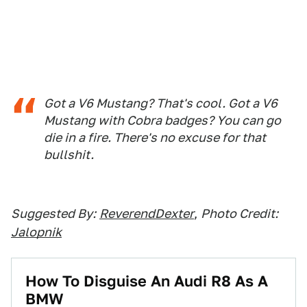
Got a V6 Mustang? That's cool. Got a V6
Mustang with Cobra badges? You can go
die in a fire. There's no excuse for that
bullshit.
Suggested By:
ReverendDexter
,
Photo Credit:
Jalopnik
How To Disguise An Audi R8 As A
BMW