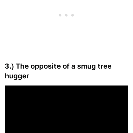
3.) The opposite of a smug tree
hugger