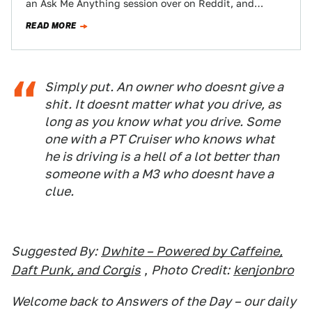
an Ask Me Anything session over on Reddit, and
someone brought up their recent crime against…
READ MORE
Simply put. An owner who doesnt give a
shit. It doesnt matter what you drive, as
long as you know what you drive. Some
one with a PT Cruiser who knows what
he is driving is a hell of a lot better than
someone with a M3 who doesnt have a
clue.
Suggested By:
Dwhite – Powered by Caffeine,
Daft Punk, and Corgis
,
Photo Credit:
kenjonbro
Welcome back to Answers of the Day – our daily