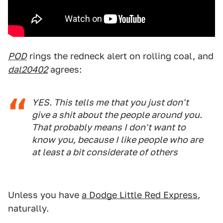
POD
rings the redneck alert on rolling coal, and
dal20402
agrees:
YES. This tells me that you just don't
give a shit about the people around you.
That probably means I don't want to
know you, because I like people who are
at least a bit considerate of others
Unless you have
a Dodge Little Red Express
,
naturally.