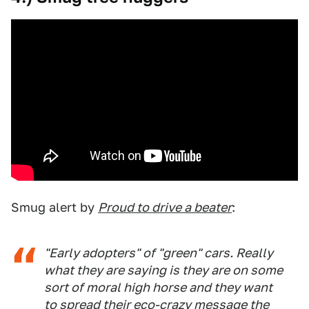
Smug alert by
Proud to drive a beater
:
"Early adopters" of "green" cars. Really
what they are saying is they are on some
sort of moral high horse and they want
to spread their eco-crazy message the