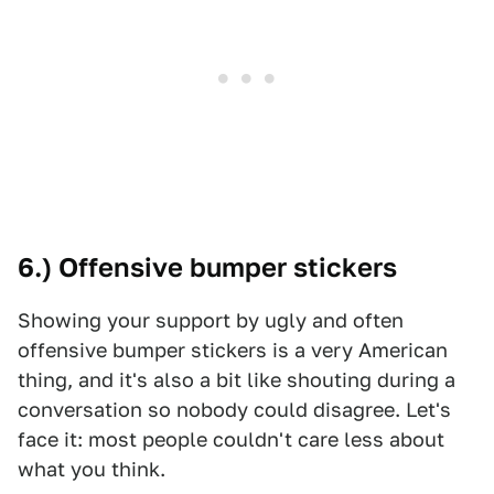
6.) Offensive bumper stickers
Showing your support by ugly and often
offensive bumper stickers is a very American
thing, and it's also a bit like shouting during a
conversation so nobody could disagree. Let's
face it: most people couldn't care less about
what you think.