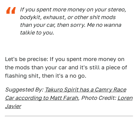
If you spent more money on your stereo,
bodykit, exhaust, or other shit mods
than your car, then sorry. Me no wanna
talkie to you.
Let's be precise: If you spent more money on
the mods than your car and it's still a piece of
flashing shit, then it's a no go.
Suggested By:
Takuro Spirit has a Camry Race
Car according to Matt Farah
,
Photo Credit:
Loren
Javier