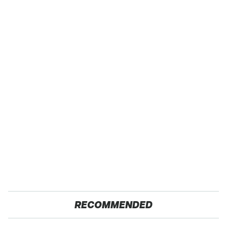
RECOMMENDED