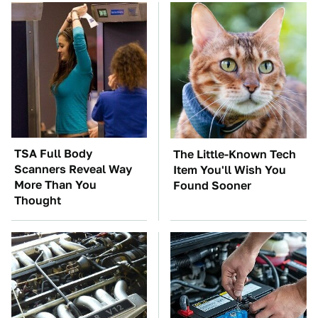
TSA Full Body
The Little-Known Tech
Scanners Reveal Way
Item You'll Wish You
More Than You
Found Sooner
Thought