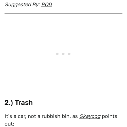
Suggested By:
POD
2.) Trash
It's a car, not a rubbish bin, as
$kaycog
points
out: