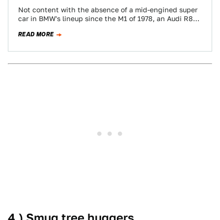
Not content with the absence of a mid-engined super
car in BMW's lineup since the M1 of 1978, an Audi R8
owner…
READ MORE
4.) Smug tree huggers