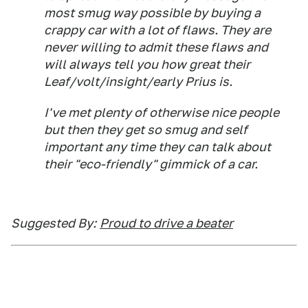
most smug way possible by buying a
crappy car with a lot of flaws. They are
never willing to admit these flaws and
will always tell you how great their
Leaf/volt/insight/early Prius is.
I've met plenty of otherwise nice people
but then they get so smug and self
important any time they can talk about
their "eco-friendly" gimmick of a car.
Suggested By:
Proud to drive a beater