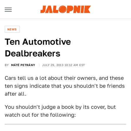
NEWS
Ten Automotive
Dealbreakers
BY
MÁTÉ PETRÁNY
JULY 29, 2013 10:12 AM EST
Cars tell us a lot about their owners, and these
ten signs indicate that you shouldn't be friends
after all.
You shouldn't judge a book by its cover, but
watch out for the following: