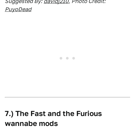
Suggested By:
davidj210
,
Photo Credit:
PuyoDead
7.) The Fast and the Furious
wannabe mods