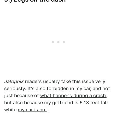
Jalopnik
readers usually take this issue very
seriously. It's also forbidden in my car, and not
just because of
what happens during a crash
,
but also because my girlfriend is 6.13 feet tall
while
my car is not
.