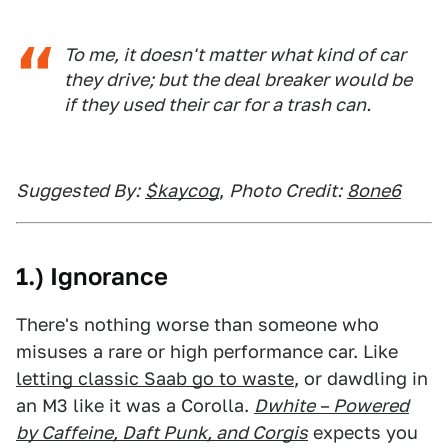
To me, it doesn't matter what kind of car
they drive; but the deal breaker would be
if they used their car for a trash can.
Suggested By:
$kaycog
,
Photo Credit:
8one6
1.) Ignorance
There's nothing worse than someone who
misuses a rare or high performance car. Like
letting classic Saab go to waste
, or dawdling in
an M3 like it was a Corolla.
Dwhite – Powered
by Caffeine, Daft Punk, and Corgis
expects you