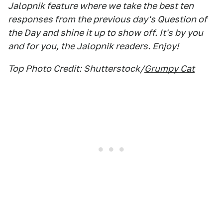
Jalopnik feature where we take the best ten
responses from the previous day's Question of
the Day and shine it up to show off. It's by you
and for you, the Jalopnik readers. Enjoy!
Top Photo Credit: Shutterstock/
Grumpy Cat