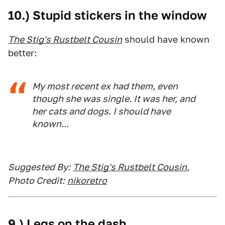
10.) Stupid stickers in the window
The Stig's Rustbelt Cousin
should have known
better:
My most recent ex had them, even
though she was single. It was her, and
her cats and dogs. I should have
known...
Suggested By:
The Stig's Rustbelt Cousin
,
Photo Credit:
nikoretro
9.) Legs on the dash