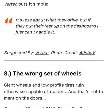
Vertec
puts it simple:
It's less about what they drive, but if
they put their feet up on the dashboard I
just can't handle it.
Suggested By:
Vertec
,
Photo Credit:
AlishaV
8.) The wrong set of wheels
Giant wheels and low profile tires ruin
otherwise-capable offroaders. And that's not to
mention the doors...