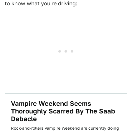
to know what you're driving:
Vampire Weekend Seems
Thoroughly Scarred By The Saab
Debacle
Rock-and-rollers Vampire Weekend are currently doing