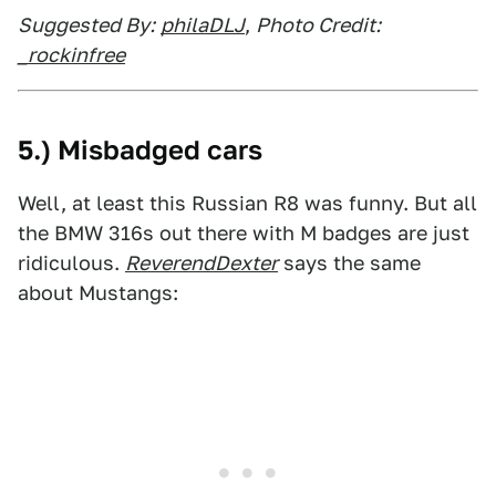
Suggested By:
philaDLJ
,
Photo Credit:
_rockinfree
5.) Misbadged cars
Well, at least this Russian R8 was funny. But all
the BMW 316s out there with M badges are just
ridiculous.
ReverendDexter
says the same
about Mustangs: