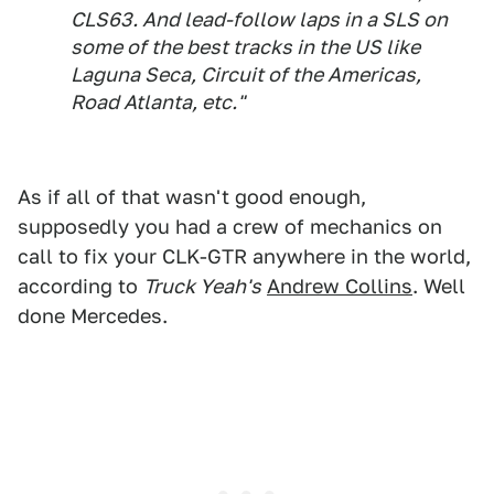
CLS63. And lead-follow laps in a SLS on
some of the best tracks in the US like
Laguna Seca, Circuit of the Americas,
Road Atlanta, etc."
As if all of that wasn't good enough,
supposedly you had a crew of mechanics on
call to fix your CLK-GTR anywhere in the world,
according to
Truck Yeah's
Andrew Collins
. Well
done Mercedes.