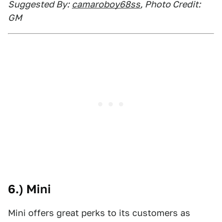
Suggested By:
camaroboy68ss
, Photo Credit:
GM
6.) Mini
Mini offers great perks to its customers as