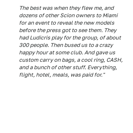
The best was when they flew me, and
dozens of other Scion owners to Miami
for an event to reveal the new models
before the press got to see them. They
had Ludicris play for the group, of about
300 people. Then bused us to a crazy
happy hour at some club. And gave us
custom carry on bags, a cool ring, CASH,
and a bunch of other stuff. Everything,
flight, hotel, meals, was paid for."