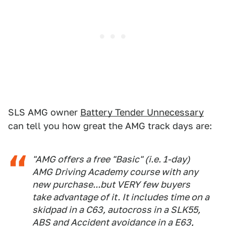
SLS AMG owner
Battery Tender Unnecessary
can tell you how great the AMG track days are:
"AMG offers a free "Basic" (i.e. 1-day)
AMG Driving Academy course with any
new purchase...but VERY few buyers
take advantage of it. It includes time on a
skidpad in a C63, autocross in a SLK55,
ABS and Accident avoidance in a E63,