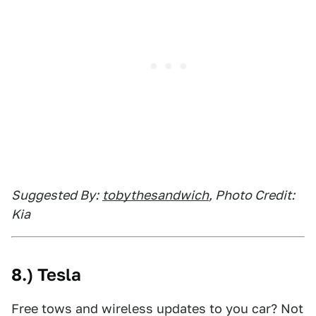
Suggested By:
tobythesandwich
, Photo Credit:
Kia
8.) Tesla
Free tows and wireless updates to you car? Not