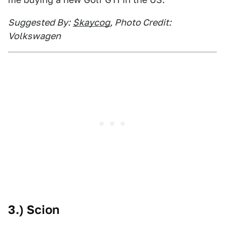
Suggested By:
$kaycog
, Photo Credit:
Volkswagen
3.) Scion