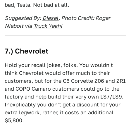
bad, Tesla. Not bad at all.
Suggested By:
Diesel
, Photo Credit: Roger
Niebolt via
Truck Yeah!
7.) Chevrolet
Hold your recall jokes, folks. You wouldn't
think Chevrolet would offer much to their
customers, but for the C6 Corvette Z06 and ZR1
and COPO Camaro customers could go to the
factory and help build their very own LS7/LS9.
Inexplicably you don't get a discount for your
extra legwork, rather, it costs an additional
$5,800.