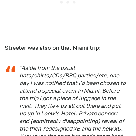
Streeter
was also on that Miami trip:
"Aside from the usual
hats/shirts/CDs/BBQ parties/etc, one
day I was notified that I'd been chosen to
attend a special event in Miami. Before
the trip I got a piece of luggage in the
mail. They flew us all out there and put
us up in Loew's Hotel. Private concert
and (admittedly disappointing) reveal of
the then-redesigned xB and the new xD.