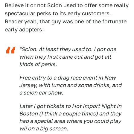
Believe it or not Scion used to offer some really
spectacular perks to its early customers.
Reader yeah, that guy was one of the fortunate
early adopters:
"Scion. At least they used to. I got one
when they first came out and got all
kinds of perks.
Free entry to a drag race event in New
Jersey, with lunch and some drinks, and
a scion car show.
Later I got tickets to Hot Import Night in
Boston (I think a couple times) and they
had a special area where you could play
wii on a big screen.