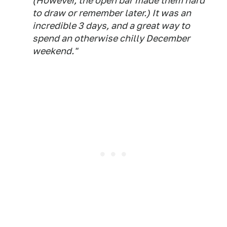
(However, the open bar made them hard
to draw or remember later.) It was an
incredible 3 days, and a great way to
spend an otherwise chilly December
weekend."