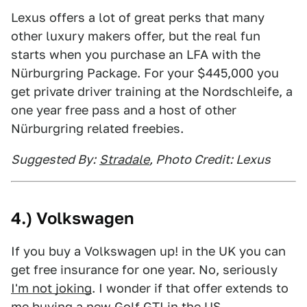
Lexus offers a lot of great perks that many
other luxury makers offer, but the real fun
starts when you purchase an LFA with the
Nürburgring Package. For your $445,000 you
get private driver training at the Nordschleife, a
one year free pass and a host of other
Nürburgring related freebies.
Suggested By:
Stradale
, Photo Credit: Lexus
4.) Volkswagen
If you buy a Volkswagen up! in the UK you can
get free insurance for one year. No, seriously
I'm not joking
. I wonder if that offer extends to
me buying a new Golf GTI in the US.