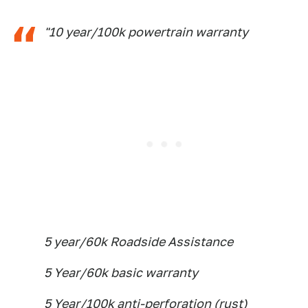
"10 year/100k powertrain warranty
5 year/60k Roadside Assistance
5 Year/60k basic warranty
5 Year/100k anti-perforation (rust)