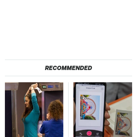
RECOMMENDED