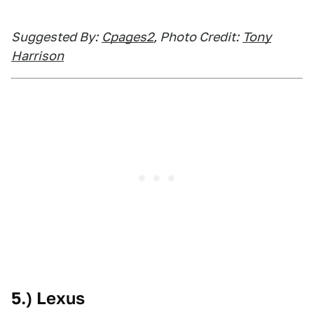
Suggested By:
Cpages2
, Photo Credit:
Tony
Harrison
5.) Lexus