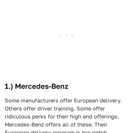
1.) Mercedes-Benz
Some manufacturers offer European delivery.
Others offer driver training. Some offer
ridiculous perks for their high end offerings.
Mercedes-Benz offers all of these. Their
European delivery program is top notch