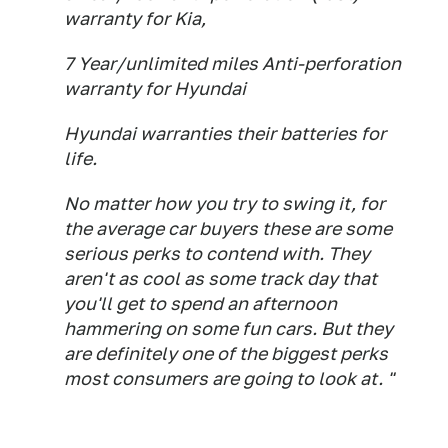
warranty for Kia,
7 Year/unlimited miles Anti-perforation
warranty for Hyundai
Hyundai warranties their batteries for
life.
No matter how you try to swing it, for
the average car buyers these are some
serious perks to contend with. They
aren't as cool as some track day that
you'll get to spend an afternoon
hammering on some fun cars. But they
are definitely one of the biggest perks
most consumers are going to look at. "