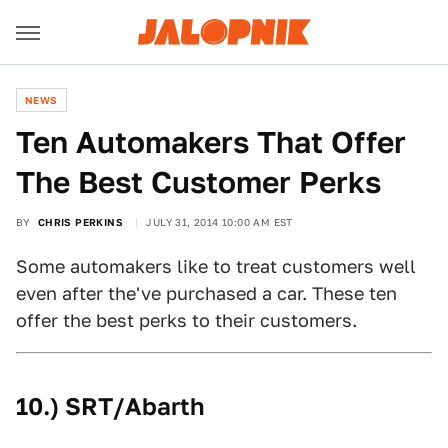
NEWS
Ten Automakers That Offer
The Best Customer Perks
BY
CHRIS PERKINS
JULY 31, 2014 10:00 AM EST
Some automakers like to treat customers well
even after the've purchased a car. These ten
offer the best perks to their customers.
10.) SRT/Abarth