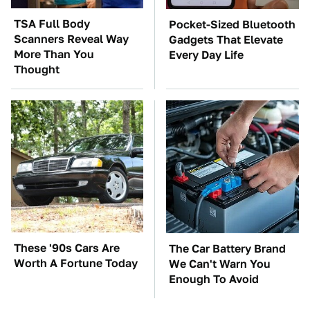
TSA Full Body
Pocket-Sized Bluetooth
Scanners Reveal Way
Gadgets That Elevate
More Than You
Every Day Life
Thought
These '90s Cars Are
The Car Battery Brand
Worth A Fortune Today
We Can't Warn You
Enough To Avoid