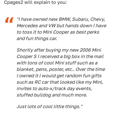
Cpages2 will explain to you:
"I have owned new BMW, Subaru, Chevy,
Mercedes and VW but hands down I have
to toss it to Mini Cooper as best perks
and fun things car.
Shortly after buying my new 2006 Mini
Cooper S I received a big box in the mail
with tons of cool Mini stuff such as a
blanket, pens, poster, etc.. Over the time
I owned it I would get random fun gifts
such as RC car that looked like my Mini,
invites to auto-x/track day events,
stuffed bulldog and much more.
Just lots of cool little things."