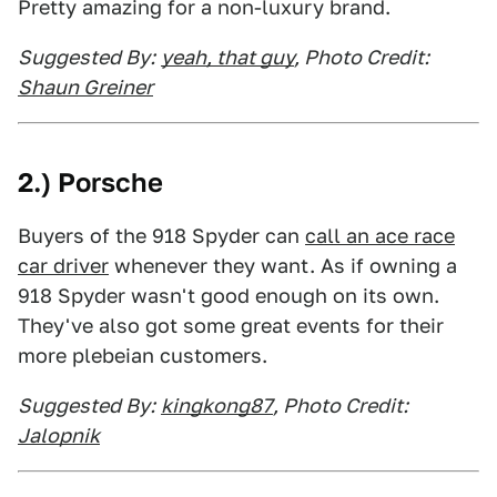
Pretty amazing for a non-luxury brand.
Suggested By:
yeah, that guy
, Photo Credit:
Shaun Greiner
2.) Porsche
Buyers of the 918 Spyder can
call an ace race
car driver
whenever they want. As if owning a
918 Spyder wasn't good enough on its own.
They've also got some great events for their
more plebeian customers.
Suggested By:
kingkong87
, Photo Credit:
Jalopnik