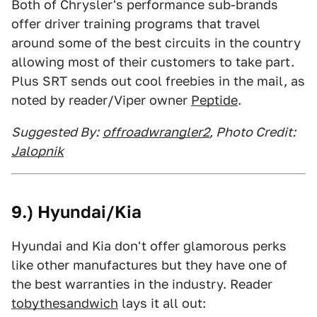
Both of Chrysler's performance sub-brands
offer driver training programs that travel
around some of the best circuits in the country
allowing most of their customers to take part.
Plus SRT sends out cool freebies in the mail, as
noted by reader/Viper owner
Peptide
.
Suggested By:
offroadwrangler2
, Photo Credit:
Jalopnik
9.) Hyundai/Kia
Hyundai and Kia don't offer glamorous perks
like other manufactures but they have one of
the best warranties in the industry. Reader
tobythesandwich
lays it all out: