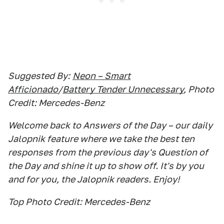
Suggested By:
Neon – Smart
Afficionado
/
Battery Tender Unnecessary
, Photo
Credit: Mercedes-Benz
Welcome back to Answers of the Day – our daily
Jalopnik feature where we take the best ten
responses from the previous day's Question of
the Day and shine it up to show off. It's by you
and for you, the Jalopnik readers. Enjoy!
Top Photo Credit: Mercedes-Benz