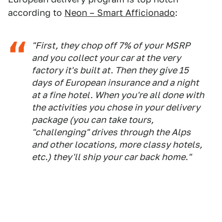
according to
Neon – Smart Afficionado
:
"First, they chop off 7% of your MSRP
and you collect your car at the very
factory it's built at. Then they give 15
days of European insurance and a night
at a fine hotel. When you're all done with
the activities you chose in your delivery
package (you can take tours,
"challenging" drives through the Alps
and other locations, more classy hotels,
etc.) they'll ship your car back home."