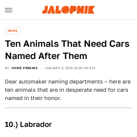
NEWS
Ten Animals That Need Cars
Named After Them
BY
CHRIS PERKINS
JANUARY 5, 2015 10:00 AM EST
Dear automaker naming departments – here are
ten animals that are in desperate need for cars
named in their honor.
10.) Labrador