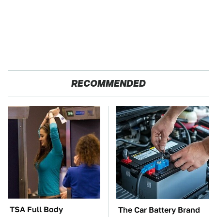
RECOMMENDED
TSA Full Body
The Car Battery Brand