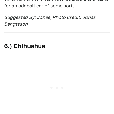
for an oddball car of some sort.
Suggested By:
Jonee
, Photo Credit:
Jonas
Bengtsson
6.) Chihuahua