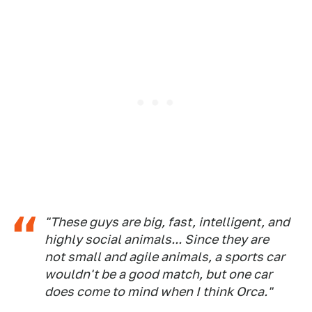
"These guys are big, fast, intelligent, and
highly social animals... Since they are
not small and agile animals, a sports car
wouldn't be a good match, but one car
does come to mind when I think Orca."