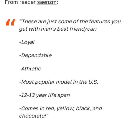
From reader
saenzm
:
"These are just some of the features you
get with man's best friend/car:
-Loyal
-Dependable
-Athletic
-Most popular model in the U.S.
-12-13 year life span
-Comes in red, yellow, black, and
chocolate!"