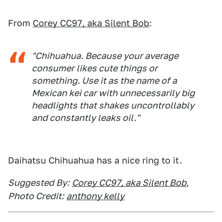
From
Corey CC97, aka Silent Bob
:
"Chihuahua. Because your average
consumer likes cute things or
something. Use it as the name of a
Mexican kei car with unnecessarily big
headlights that shakes uncontrollably
and constantly leaks oil."
Daihatsu Chihuahua has a nice ring to it.
Suggested By:
Corey CC97, aka Silent Bob
,
Photo Credit:
anthony kelly