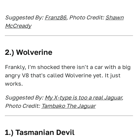
Suggested By:
Franz86
, Photo Credit:
Shawn
McCready
2.) Wolverine
Frankly, I'm shocked there isn't a car with a big
angry V8 that's called Wolverine yet. It just
works.
Suggested By:
My X-type is too a real Jaguar
,
Photo Credit:
Tambako The Jaguar
1.) Tasmanian Devil