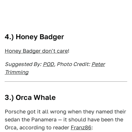
4.) Honey Badger
Honey Badger don't care
!
Suggested By:
POD
, Photo Credit:
Peter
Trimming
3.) Orca Whale
Porsche got it all wrong when they named their
sedan the Panamera — it should have been the
Orca, according to reader
Franz86
: