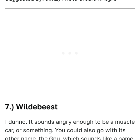
7.) Wildebeest
I dunno. It sounds angry enough to be a muscle
car, or something. You could also go with its
other name, the Gnu, which sounds like a name