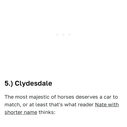
5.) Clydesdale
The most majestic of horses deserves a car to
match, or at least that's what reader
Nate with
shorter name
thinks: