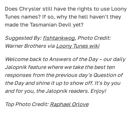
Does Chrysler still have the rights to use Loony
Tunes names? If so, why the hell haven't they
made the Tasmanian Devil yet?
Suggested By:
fishtankwog
, Photo Credit:
Warner Brothers via
Loony Tunes wiki
Welcome back to Answers of the Day – our daily
Jalopnik feature where we take the best ten
responses from the previous day's Question of
the Day and shine it up to show off. It's by you
and for you, the Jalopnik readers. Enjoy!
Top Photo Credit:
Raphael Orlove