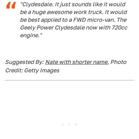
"Clydesdale. It just sounds like it would
be a huge awesome work truck. It would
be best applied to a FWD micro-van. The
Geely Power Clydesdale now with 720cc
engine."
Suggested By:
Nate with shorter name
, Photo
Credit: Getty Images