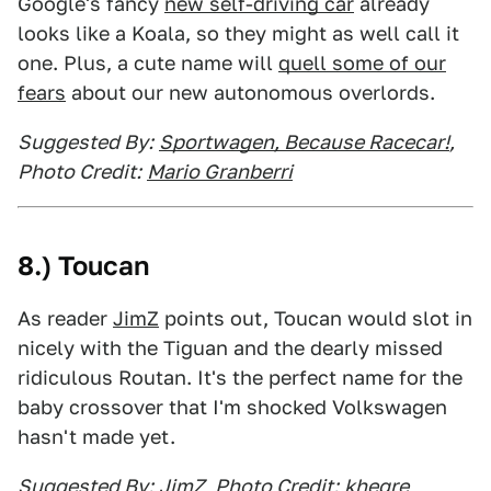
Google's fancy
new self-driving car
already
looks like a Koala, so they might as well call it
one. Plus, a cute name will
quell some of our
fears
about our new autonomous overlords.
Suggested By:
Sportwagen, Because Racecar!
,
Photo Credit:
Mario Granberri
8.) Toucan
As reader
JimZ
points out, Toucan would slot in
nicely with the Tiguan and the dearly missed
ridiculous Routan. It's the perfect name for the
baby crossover that I'm shocked Volkswagen
hasn't made yet.
Suggested By:
JimZ
, Photo Credit:
khegre