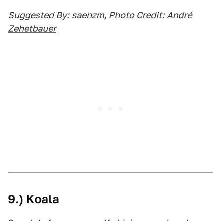
Suggested By:
saenzm
, Photo Credit:
André
Zehetbauer
9.) Koala