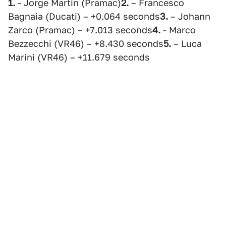
1.
- Jorge Martin (Pramac)
2.
– Francesco
Bagnaia (Ducati) – +0.064 seconds
3.
– Johann
Zarco (Pramac) – +7.013 seconds
4.
- Marco
Bezzecchi (VR46) – +8.430 seconds
5.
– Luca
Marini (VR46) – +11.679 seconds