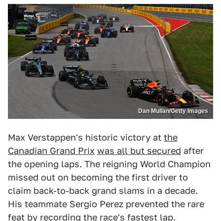
Dan Mullan/Getty Images
Max Verstappen's historic victory at
the
Canadian Grand Prix
was all but secured
after
the opening laps. The reigning World Champion
missed out on becoming the first driver to
claim back-to-back grand slams in a decade.
His teammate Sergio Perez prevented the rare
feat by recording the race's fastest lap.