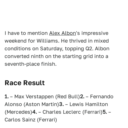
I have to mention
Alex Albon
's impressive
weekend for Williams. He thrived in mixed
conditions on Saturday, topping Q2. Albon
converted ninth on the starting grid into a
seventh-place finish.
Race Result
1.
– Max Verstappen (Red Bull)
2.
– Fernando
Alonso (Aston Martin)
3.
– Lewis Hamilton
(Mercedes)
4.
– Charles Leclerc (Ferrari)
5.
–
Carlos Sainz (Ferrari)