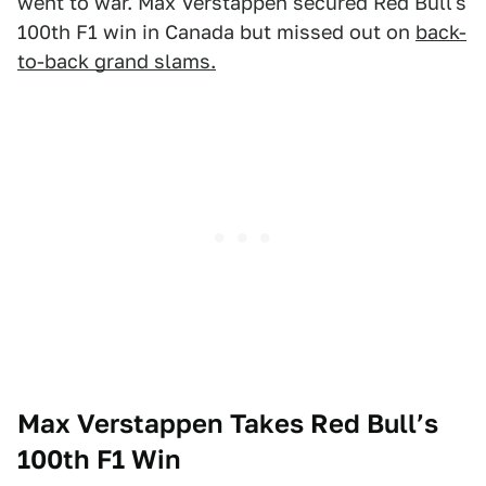
went to war. Max Verstappen secured Red Bull's
100th F1 win in Canada but missed out on
back-
to-back grand slams.
Max Verstappen Takes Red Bull’s
100th F1 Win