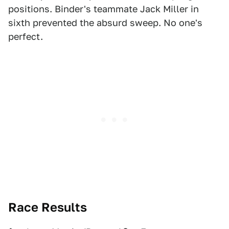
positions. Binder's teammate Jack Miller in
sixth prevented the absurd sweep. No one's
perfect.
Race Results