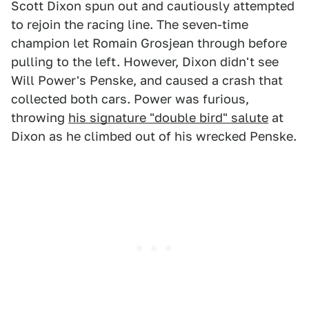
Scott Dixon spun out and cautiously attempted
to rejoin the racing line. The seven-time
champion let Romain Grosjean through before
pulling to the left. However, Dixon didn't see
Will Power's Penske, and caused a crash that
collected both cars. Power was furious,
throwing
his signature "double bird" salute
at
Dixon as he climbed out of his wrecked Penske.