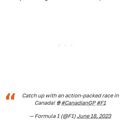
Catch up with an action-packed race in
Canada! 🍿
#CanadianGP
#F1
— Formula 1 (@F1)
June 18, 2023