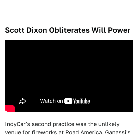
Scott Dixon Obliterates Will Power
IndyCar's second practice was the unlikely
venue for fireworks at Road America. Ganassi's