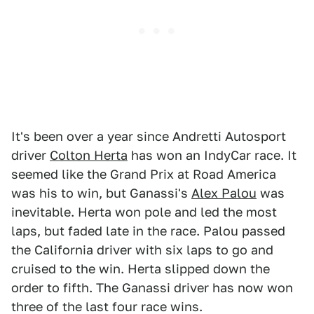
It's been over a year since Andretti Autosport
driver
Colton Herta
has won an IndyCar race. It
seemed like the Grand Prix at Road America
was his to win, but Ganassi's
Alex Palou
was
inevitable. Herta won pole and led the most
laps, but faded late in the race. Palou passed
the California driver with six laps to go and
cruised to the win. Herta slipped down the
order to fifth. The Ganassi driver has now won
three of the last four race wins.