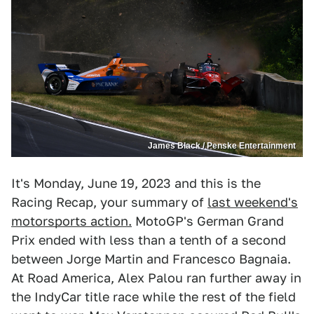
James Black / Penske Entertainment
It's Monday, June 19, 2023 and this is the
Racing Recap, your summary of
last weekend's
motorsports action.
MotoGP's German Grand
Prix ended with less than a tenth of a second
between Jorge Martin and Francesco Bagnaia.
At Road America, Alex Palou ran further away in
the IndyCar title race while the rest of the field