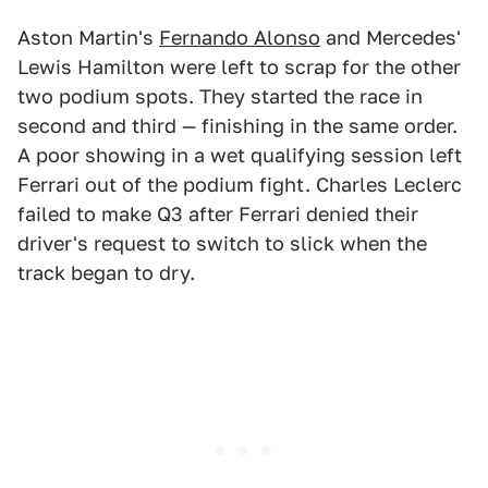
Aston Martin's
Fernando Alonso
and Mercedes'
Lewis Hamilton were left to scrap for the other
two podium spots. They started the race in
second and third — finishing in the same order.
A poor showing in a wet qualifying session left
Ferrari out of the podium fight. Charles Leclerc
failed to make Q3 after Ferrari denied their
driver's request to switch to slick when the
track began to dry.