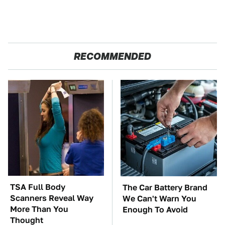
RECOMMENDED
TSA Full Body
The Car Battery Brand
Scanners Reveal Way
We Can't Warn You
More Than You
Enough To Avoid
Thought