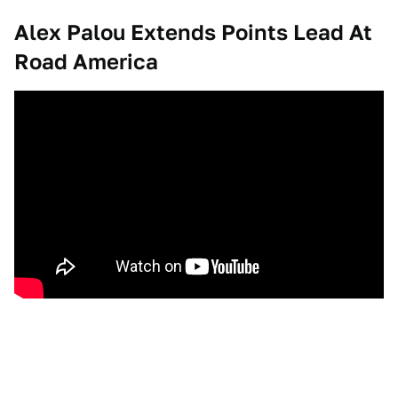
Alex Palou Extends Points Lead At
Road America