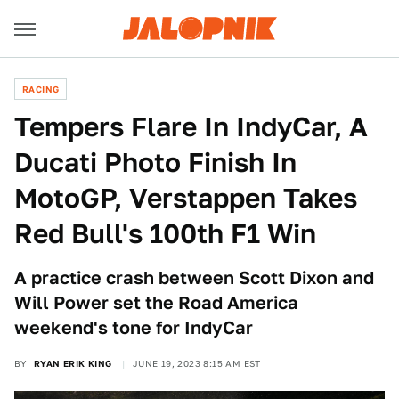
RACING
Tempers Flare In IndyCar, A
Ducati Photo Finish In
MotoGP, Verstappen Takes
Red Bull's 100th F1 Win
A practice crash between Scott Dixon and
Will Power set the Road America
weekend's tone for IndyCar
BY
RYAN ERIK KING
JUNE 19, 2023 8:15 AM EST