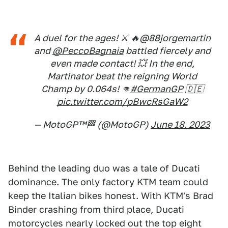
A duel for the ages! ⚔️ 🔥
@88jorgemartin
and
@PeccoBagnaia
battled fiercely and
even made contact! 💥 In the end,
Martinator beat the reigning World
Champ by 0.064s! 👊
#GermanGP
🇩🇪
pic.twitter.com/pBwcRsGaW2
— MotoGP™🏁 (@MotoGP)
June 18, 2023
Behind the leading duo was a tale of Ducati
dominance. The only factory KTM team could
keep the Italian bikes honest. With KTM's Brad
Binder crashing from third place, Ducati
motorcycles nearly locked out the top eight