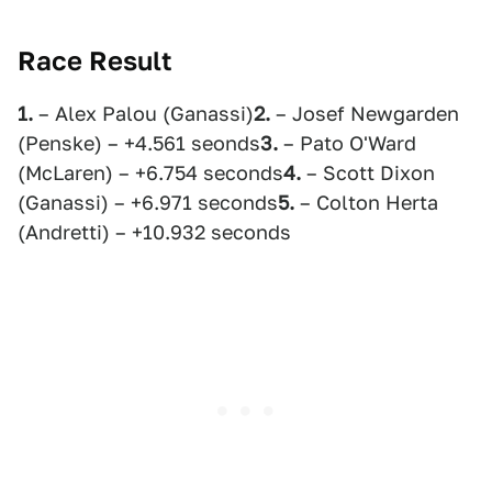
Race Result
1.
– Alex Palou (Ganassi)
2.
– Josef Newgarden
(Penske) – +4.561 seonds
3.
– Pato O'Ward
(McLaren) – +6.754 seconds
4.
– Scott Dixon
(Ganassi) – +6.971 seconds
5.
– Colton Herta
(Andretti) – +10.932 seconds