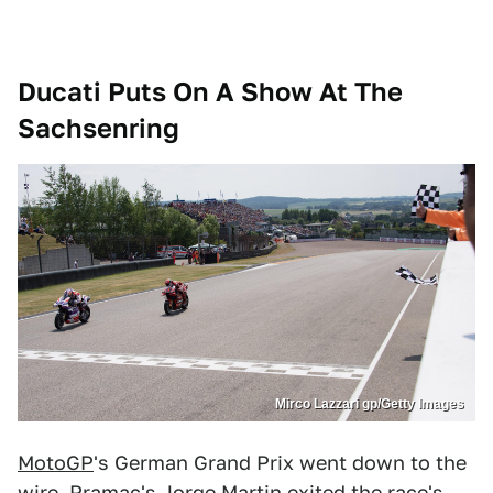
Ducati Puts On A Show At The
Sachsenring
Mirco Lazzari gp/Getty Images
MotoGP
's German Grand Prix went down to the
wire. Pramac's Jorge Martin exited the race's