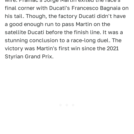
final corner with Ducati's Francesco Bagnaia on
his tail. Though, the factory Ducati didn't have
a good enough run to pass Martin on the
satellite Ducati before the finish line. It was a
stunning conclusion to a race-long duel. The
victory was Martin's first win since the 2021
Styrian Grand Prix.