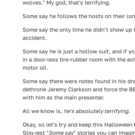
wolves." My god, that's terrifying.
Some say he follows the hosts on their long
Some say the only time he didn't show up
accident.
Some say he is just a hollow suit, and if 
in a door-less tire-rubber room with the e
motor oil.
Some say there were notes found in his dre
dethrone Jeremy Clarkson and force the BB
with him as the main presenter.
All we know is,
he's absolutely terrifying
.
Okay, so let's try and keep this Halloween 
Stig-iest "
Some say
" stories you can imagin