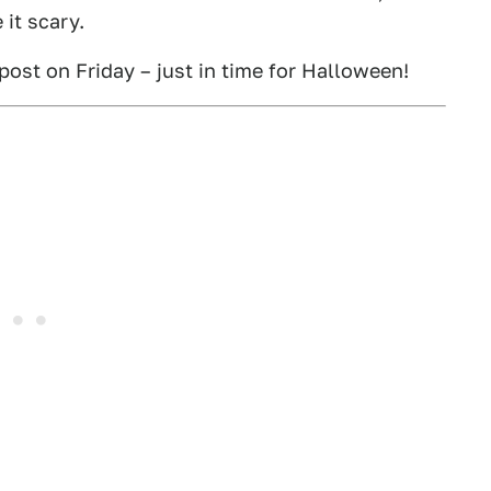
it scary.
 post on Friday – just in time for Halloween!