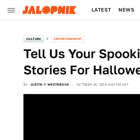
LATEST
NEWS
CULTURE
TECH
CULTURE
ENTERTAINMENT
Tell Us Your Spooki
Stories For Hallow
BY
JUSTIN T. WESTBROOK
OCTOBER 26, 2015 6:40 PM EST