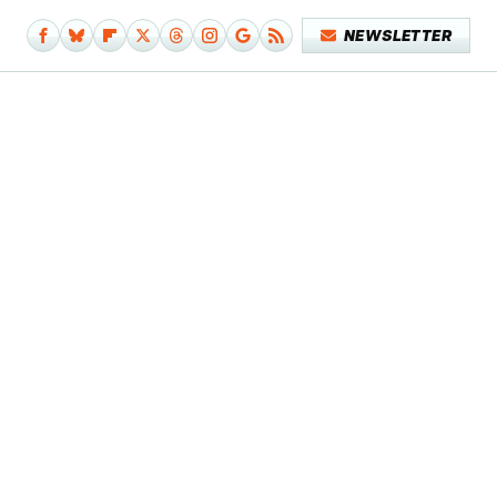
NEWSLETTER