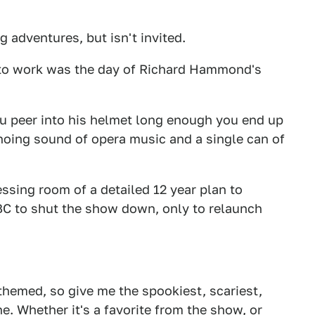
 adventures, but isn't invited.
 to work was the day of Richard Hammond's
you peer into his helmet long enough you end up
choing sound of opera music and a single can of
ssing room of a detailed 12 year plan to
C to shut the show down, only to relaunch
themed, so give me the spookiest, scariest,
e. Whether it's a favorite from the show, or