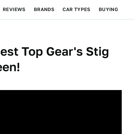
REVIEWS
BRANDS
CAR TYPES
BUYING
BEYOND CARS
RACING
QOTD
FEATURES
est Top Gear's Stig
een!