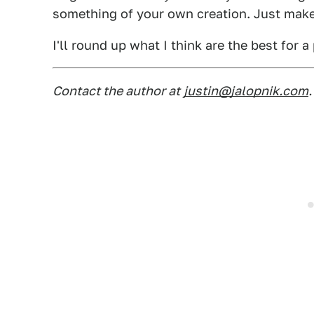
something of your own creation. Just make 
I'll round up what I think are the best for a
Contact the author at
justin@jalopnik.com
.