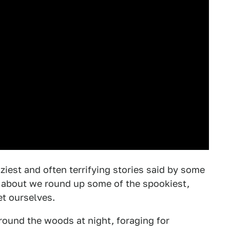
iest and often terrifying stories said by some
 about we round up some of the spookiest,
et ourselves.
round the woods at night, foraging for