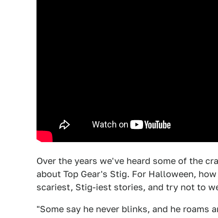
Over the years we've heard some of the craz
about Top Gear's Stig. For Halloween, how
scariest, Stig-iest stories, and try not to w
"Some say he never blinks, and he roams a