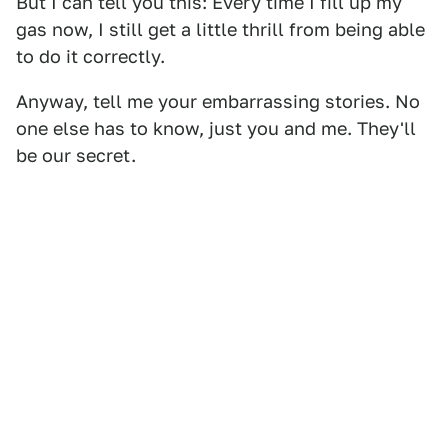
But I can tell you this: Every time I fill up my
gas now, I still get a little thrill from being able
to do it correctly.
Anyway, tell me your embarrassing stories. No
one else has to know, just you and me. They'll
be our secret.