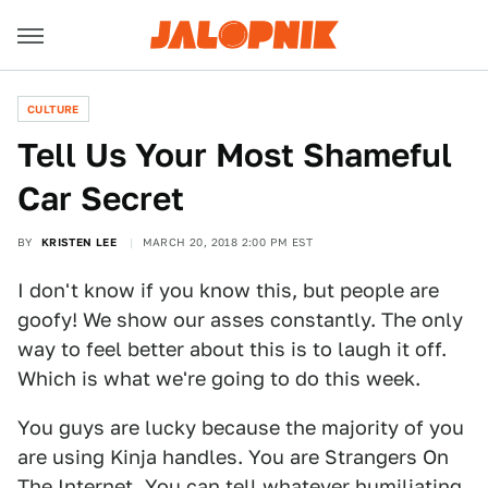
CULTURE
Tell Us Your Most Shameful
Car Secret
BY
KRISTEN LEE
MARCH 20, 2018 2:00 PM EST
I don't know if you know this, but people are
goofy! We show our asses constantly. The only
way to feel better about this is to laugh it off.
Which is what we're going to do this week.
You guys are lucky because the majority of you
are using Kinja handles. You are Strangers On
The Internet. You can tell whatever humiliating