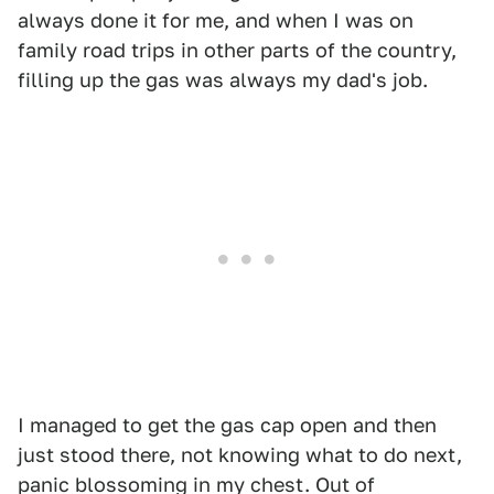
always done it for me, and when I was on
family road trips in other parts of the country,
filling up the gas was always my dad's job.
I managed to get the gas cap open and then
just stood there, not knowing what to do next,
panic blossoming in my chest. Out of