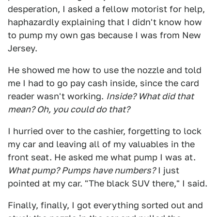
desperation, I asked a fellow motorist for help,
haphazardly explaining that I didn't know how
to pump my own gas because I was from New
Jersey.
He showed me how to use the nozzle and told
me I had to go pay cash inside, since the card
reader wasn't working.
Inside? What did that
mean? Oh, you could do that?
I hurried over to the cashier, forgetting to lock
my car and leaving all of my valuables in the
front seat. He asked me what pump I was at.
What pump? Pumps have numbers?
I just
pointed at my car. "The black SUV there," I said.
Finally, finally, I got everything sorted out and