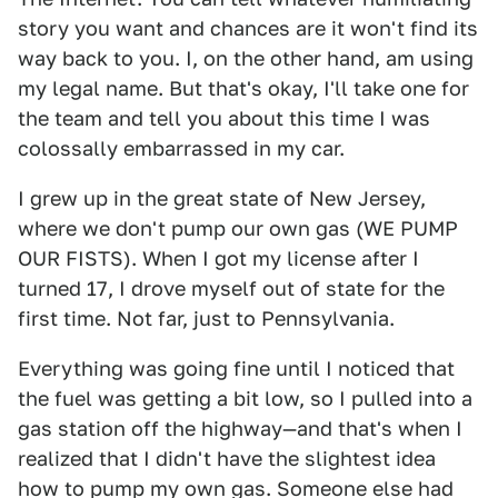
story you want and chances are it won't find its
way back to you. I, on the other hand, am using
my legal name. But that's okay, I'll take one for
the team and tell you about this time I was
colossally embarrassed in my car.
I grew up in the great state of New Jersey,
where we don't pump our own gas (WE PUMP
OUR FISTS). When I got my license after I
turned 17, I drove myself out of state for the
first time. Not far, just to Pennsylvania.
Everything was going fine until I noticed that
the fuel was getting a bit low, so I pulled into a
gas station off the highway—and that's when I
realized that I didn't have the slightest idea
how to pump my own gas. Someone else had