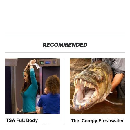
RECOMMENDED
TSA Full Body
This Creepy Freshwater
Scanners Reveal Way
Fish Is Beyond