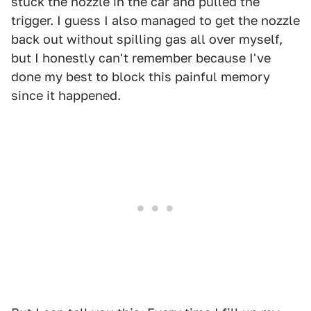
stuck the nozzle in the car and pulled the
trigger. I guess I also managed to get the nozzle
back out without spilling gas all over myself,
but I honestly can't remember because I've
done my best to block this painful memory
since it happened.