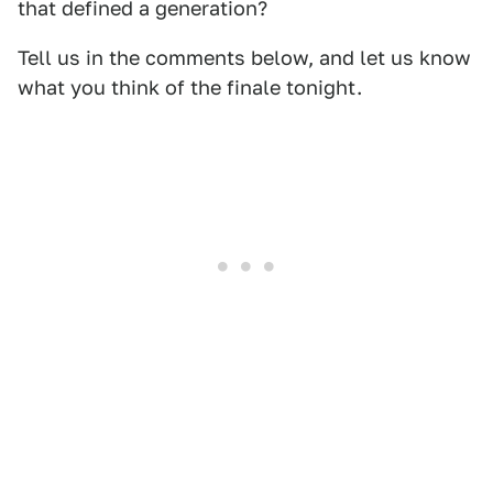
that defined a generation?
Tell us in the comments below, and let us know
what you think of the finale tonight.