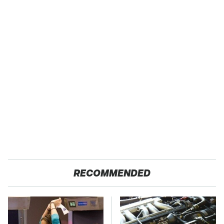
RECOMMENDED