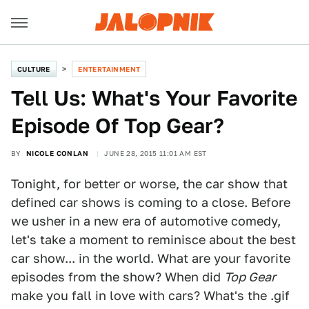
CULTURE
ENTERTAINMENT
Tell Us: What's Your Favorite
Episode Of Top Gear?
BY
NICOLE CONLAN
JUNE 28, 2015 11:01 AM EST
Tonight, for better or worse, the car show that
defined car shows is coming to a close. Before
we usher in a new era of automotive comedy,
let's take a moment to reminisce about the best
car show... in the world. What are your favorite
episodes from the show? When did
Top Gear
make you fall in love with cars? What's the .gif