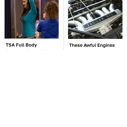
TSA Full Body
These Awful Engines
Scanners Reveal Way
Should Never Have Left
More Than You
The Factory
Thought