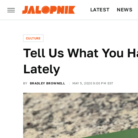
LATEST
NEWS
CULTURE
TECH
CULTURE
Tell Us What You 
Lately
BY
BRADLEY BROWNELL
MAY 5, 2020 9:00 PM EST