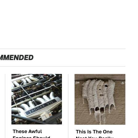
MMENDED
These Awful
This Is The One