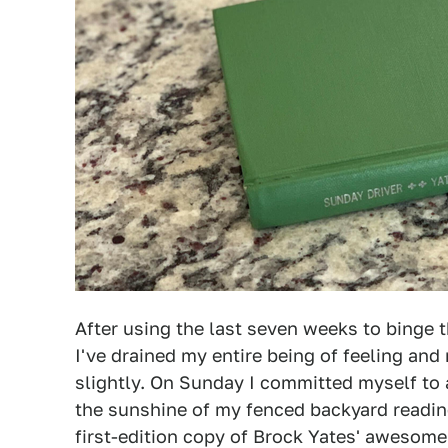
After using the last seven weeks to binge 
I've drained my entire being of feeling and
slightly. On Sunday I committed myself to 
the sunshine of my fenced backyard reading
first-edition copy of Brock Yates' awesome