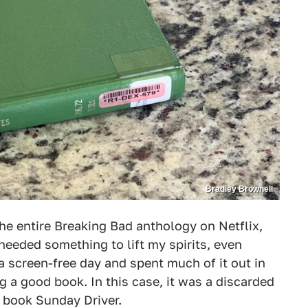
Bradley Brownell
the entire Breaking Bad anthology on Netflix,
 needed something to lift my spirits, even
a screen-free day and spent much of it out in
 a good book. In this case, it was a discarded
 book Sunday Driver.