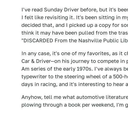
I've read Sunday Driver before, but it's bee
I felt like revisiting it. It's been sitting i
decided that, and I picked up a copy for so
think it may have been pulled from the tras
"DISCARDED From the Nashville Public Libr
In any case, it's one of my favorites, as it
Car & Driver—on his journey to compete in 
Am series of the early 1970s. I've always b
typewriter to the steering wheel of a 500
days in racing, and it's interesting to hear a
Anyhow, tell me what automotive literature
plowing through a book per weekend, I'm