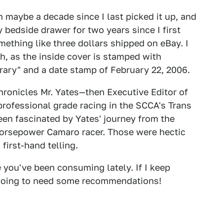
n maybe a decade since I last picked it up, and
n my bedside drawer for two years since I first
mething like three dollars shipped on eBay. I
h, as the inside cover is stamped with
ary" and a date stamp of February 22, 2006.
 chronicles Mr. Yates—then Executive Editor of
professional grade racing in the SCCA's Trans
een fascinated by Yates' journey from the
-horsepower Camaro racer. Those were hectic
 first-hand telling.
 you've been consuming lately. If I keep
 going to need some recommendations!