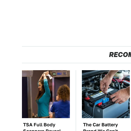
RECO
TSA Full Body
The Car Battery