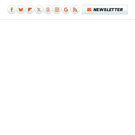
NEWSLETTER