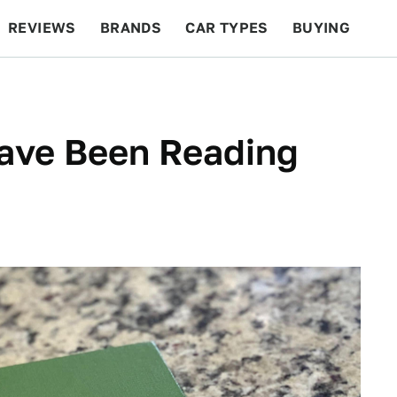
REVIEWS
BRANDS
CAR TYPES
BUYING
BEYOND CARS
RACING
QOTD
FEATURES
Have Been Reading