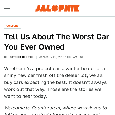
CULTURE
Tell Us About The Worst Car
You Ever Owned
BY
PATRICK GEORGE
JANUARY 29, 2016 11:30 AM EST
Whether it's a project car, a winter beater or a
shiny new car fresh off the dealer lot, we all
buy cars expecting the best. It doesn't always
work out that way. Those are the stories we
want to hear today.
Welcome to
Countersteer
, where we ask you to
tell us your greatest stories of success and