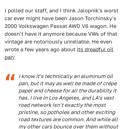
I polled our staff, and I think Jalopnik's worst
car ever might have been Jason Torchinsky's
2000 Volkswagen Passat AWD V6 wagon. He
doesn't have it anymore because VWs of that
vintage are notoriously unreliable. He even
wrote a few years ago about
its dreadful oil
pan
:
I know it's technically an aluminum oil
pan, but it may as well be made of crépe
paper and cheese for all the durability it
has. I live in Los Angeles, and LA's vast
road network isn't exactly the most
pristine, so potholes and other exciting
road textures are common. And while all
my other cars bounce over them without