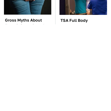
Gross Myths About
TSA Full Body
Farts Science Says Are
Scanners Reveal Way
Totally True
More Than You
Thought
The Car Battery Brand
These Awful Engines
We Can't Warn You
Should Never Have Left