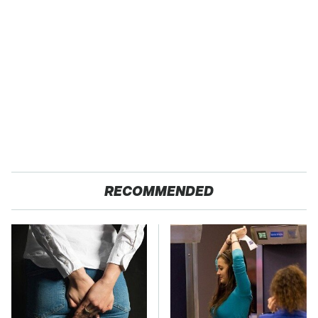
RECOMMENDED