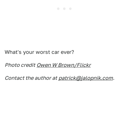
What's your worst car ever?
Photo credit
Owen W Brown/Flickr
Contact the author at
patrick@jalopnik.com
.