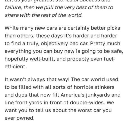
failure, then we pull the very best of them to
share with the rest of the world.
While many new cars are certainly better picks
than others, these days it's harder and harder
to find a truly, objectively bad car. Pretty much
everything you can buy new is going to be safe,
hopefully well-built, and probably even fuel-
efficient.
It wasn't always that way! The car world used
to be filled with all sorts of horrible stinkers
and duds that now fill America's junkyards and
line front yards in front of double-wides. We
want you to tell us about the worst car you
ever owned.