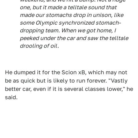
one, but it made a telltale sound that
made our stomachs drop in unison, like
some Olympic synchronized stomach-
dropping team. When we got home, I
peeked under the car and saw the telltale
drooling of oil.
He dumped it for the Scion xB, which may not
be as quick but is likely to run forever. "Vastly
better car, even if it is several classes lower," he
said.