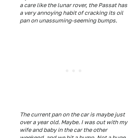
a care like the lunar rover, the Passat has
a very annoying habit of cracking its oil
pan on unassuming-seeming bumps.
The current pan on the car is maybe just
over a year old. Maybe. I was out with my
wife and baby in the car the other
weekend, and we hit a bump. Not a huge