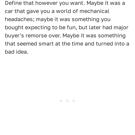
Define that however you want. Maybe it was a
car that gave you a world of mechanical
headaches; maybe it was something you
bought expecting to be fun, but later had major
buyer's remorse over. Maybe it was something
that seemed smart at the time and turned into a
bad idea.