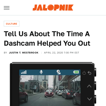
CULTURE
Tell Us About The Time A
Dashcam Helped You Out
BY
JUSTIN T. WESTBROOK
APRIL 22, 2020 7:00 PM EST