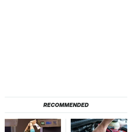
RECOMMENDED