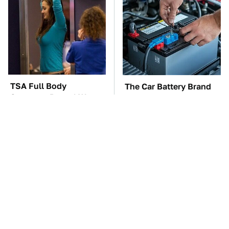
TSA Full Body
The Car Battery Brand
Scanners Reveal Way
We Can't Warn You
More Than You
Enough To Avoid
Thought