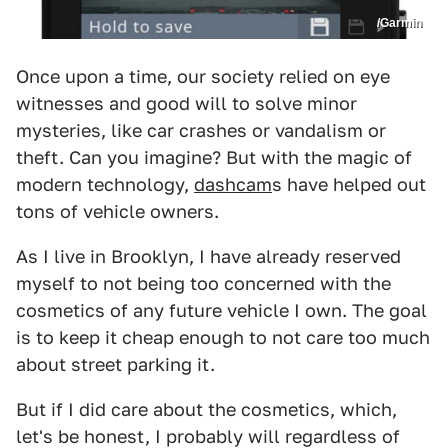
/Garmin
Once upon a time, our society relied on eye
witnesses and good will to solve minor
mysteries, like car crashes or vandalism or
theft. Can you imagine? But with the magic of
modern technology,
dashcam
s have helped out
tons of vehicle owners.
As I live in Brooklyn, I have already reserved
myself to not being too concerned with the
cosmetics of any future vehicle I own. The goal
is to keep it cheap enough to not care too much
about street parking it.
But if I did care about the cosmetics, which,
let's be honest, I probably will regardless of