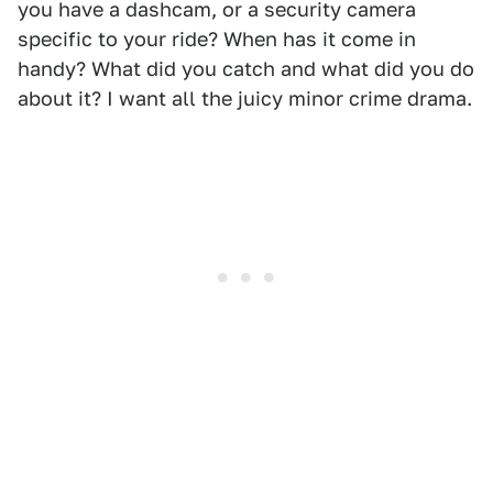
you have a dashcam, or a security camera
specific to your ride? When has it come in
handy? What did you catch and what did you do
about it? I want all the juicy minor crime drama.