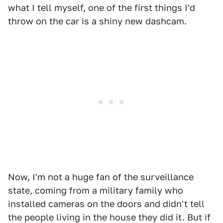
what I tell myself, one of the first things I'd
throw on the car is a shiny new dashcam.
Now, I'm not a huge fan of the surveillance
state, coming from a military family who
installed cameras on the doors and didn't tell
the people living in the house they did it. But if