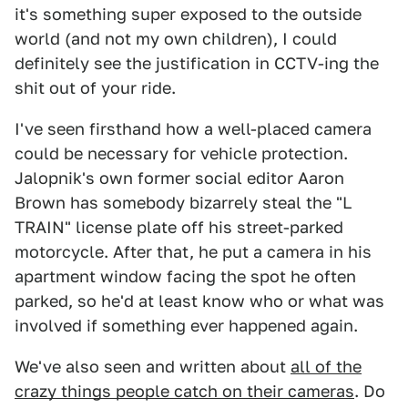
it's something super exposed to the outside
world (and not my own children), I could
definitely see the justification in CCTV-ing the
shit out of your ride.
I've seen firsthand how a well-placed camera
could be necessary for vehicle protection.
Jalopnik's own former social editor Aaron
Brown has somebody bizarrely steal the "L
TRAIN" license plate off his street-parked
motorcycle. After that, he put a camera in his
apartment window facing the spot he often
parked, so he'd at least know who or what was
involved if something ever happened again.
We've also seen and written about
all of the
crazy things people catch on their cameras
. Do