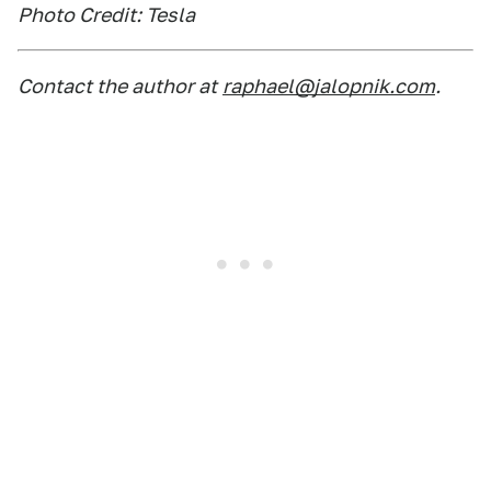
Photo Credit: Tesla
Contact the author at
raphael@jalopnik.com
.