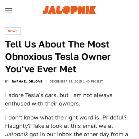
NEWS
Tell Us About The Most
Obnoxious Tesla Owner
You've Ever Met
BY
RAPHAEL ORLOVE
DECEMBER 31, 2015 1:40 PM EST
I adore Tesla's cars, but I am not always
enthused with their owners.
I don't know what the right word is. Prideful?
Haughty? Take a look at this email we at
Jalopnik
got in our inbox the other day from a