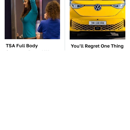
TSA Full Body
You'll Regret One Thing
Scanners Reveal Way
If You Start Driving A
More Than You
VW EV Microbus
Thought