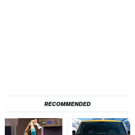
RECOMMENDED