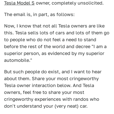
Tesla Model S
owner, completely unsolicited.
The email is, in part, as follows:
Now, I know that not all Tesla owners are like
this. Tesla sells lots of cars and lots of them go
to people who do not feel a need to stand
before the rest of the world and decree "I am a
superior person, as evidenced by my superior
automobile."
But such people do exist, and I want to hear
about them. Share your most cringeworthy
Tesla owner interaction below. And Tesla
owners, feel free to share your most
cringeworthy experiences with randos who
don't understand your (very neat) car.